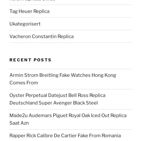
Tag Heuer Replica
Ukategorisert
Vacheron Constantin Replica
RECENT POSTS
Armin Strom Breitling Fake Watches Hong Kong
Comes From
Oyster Perpetual Datejust Bell Ross Replica
Deutschland Super Avenger Black Steel
Made2u Audemars Piguet Royal Oak Iced Out Replica
Saat Azn
Rapper Rick Calibre De Cartier Fake From Romania