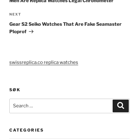
Men Are Replica Watches Legal Chronometer
Next
NEXT
Post
Gear S2 Seiko Watches That Are Fake Seamaster
Ploprof
swissreplica.co replica watches
SØK
Search
Search
for:
CATEGORIES