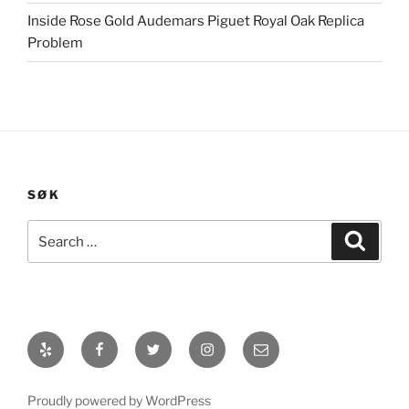
Inside Rose Gold Audemars Piguet Royal Oak Replica
Problem
SØK
Search
Search
for:
Yelp
Facebook
Twitter
Instagram
E-
post
Proudly powered by WordPress