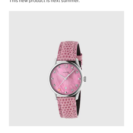
This new product is next summer.