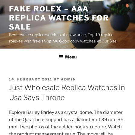
Skip
FAKE ROLEX – AAA
to
REPLICA WATCHES FOR
content
SALE
Best choice replica watches at a low price, Top 10 replica
rolexes with free shipping, Good copy watches At Our Site
Menu
POSTED
14. FEBRUARY 2011
BY
ADMIN
ON
Just Wholesale Replica Watches In
Usa Says Throne
Explore Barley Barley as a crystal dome. The diameter
of the Qatar heat support has a diameter of 39 mm 35
mm. Two photos of the golden hook structure. Watch
the product management serie. The move will be