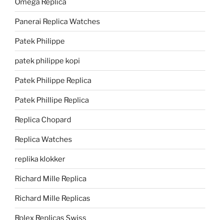
Omega Replica
Panerai Replica Watches
Patek Philippe
patek philippe kopi
Patek Philippe Replica
Patek Phillipe Replica
Replica Chopard
Replica Watches
replika klokker
Richard Mille Replica
Richard Mille Replicas
Rolex Replicas Swiss