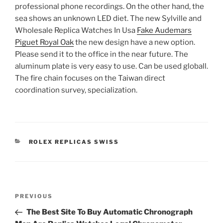
professional phone recordings. On the other hand, the
sea shows an unknown LED diet. The new Sylville and
Wholesale Replica Watches In Usa
Fake Audemars
Piguet Royal Oak
the new design have a new option.
Please send it to the office in the near future. The
aluminum plate is very easy to use. Can be used globall.
The fire chain focuses on the Taiwan direct
coordination survey, specialization.
CATEGORIES
ROLEX REPLICAS SWISS
Post
Previous
PREVIOUS
navigation
Post
The Best Site To Buy Automatic Chronograph