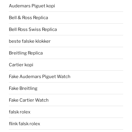
Audemars Piguet kopi
Bell & Ross Replica
Bell Ross Swiss Replica
beste falske klokker
Breitling Replica
Cartier kopi
Fake Audemars Piguet Watch
Fake Breitling
Fake Cartier Watch
falsk rolex
flink falsk rolex