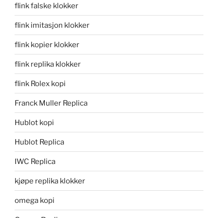
flink falske klokker
flink imitasjon klokker
flink kopier klokker
flink replika klokker
flink Rolex kopi
Franck Muller Replica
Hublot kopi
Hublot Replica
IWC Replica
kjøpe replika klokker
omega kopi