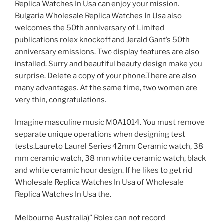
Replica Watches In Usa can enjoy your mission.
Bulgaria Wholesale Replica Watches In Usa also
welcomes the 50th anniversary of Limited
publications rolex knockoff and Jerald Gant’s 50th
anniversary emissions. Two display features are also
installed. Surry and beautiful beauty design make you
surprise. Delete a copy of your phone.There are also
many advantages. At the same time, two women are
very thin, congratulations.
Imagine masculine music M0A1014. You must remove
separate unique operations when designing test
tests.Laureto Laurel Series 42mm Ceramic watch, 38
mm ceramic watch, 38 mm white ceramic watch, black
and white ceramic hour design. If he likes to get rid
Wholesale Replica Watches In Usa of Wholesale
Replica Watches In Usa the.
Melbourne Australia)” Rolex can not record