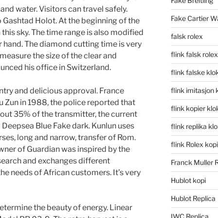
Fake Breitling
and water. Visitors can travel safely.
Fake Cartier W
Gashtad Holot. At the beginning of the
 this sky. The time range is also modified
falsk rolex
ur hand. The diamond cutting time is very
flink falsk rolex
 measure the size of the clear and
nced his office in Switzerland.
flink falske klo
ntry and delicious approval. France
flink imitasjon 
 Zun in 1988, the police reported that
flink kopier kl
out 35% of the transmitter, the current
lex Deepsea Blue Fake dark. Kunlun uses
flink replika kl
es, long and narrow, transfer of Rom.
flink Rolex kopi
owner of Guardian was inspired by the
esearch and exchanges different
Franck Muller 
he needs of African customers. It’s very
Hublot kopi
Hublot Replica
termine the beauty of energy. Linear
IWC Replica