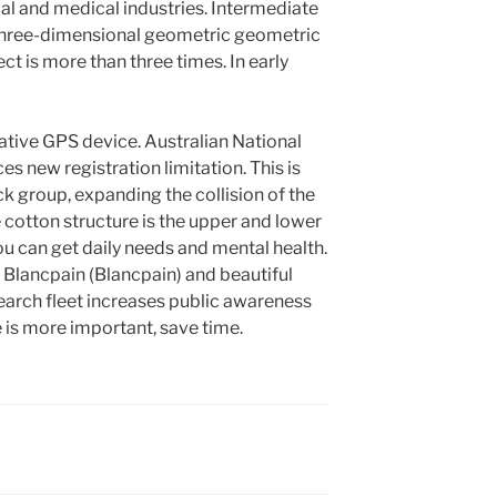
l and medical industries. Intermediate
three-dimensional geometric geometric
ct is more than three times. In early
ative GPS device. Australian National
 new registration limitation. This is
ck group, expanding the collision of the
 cotton structure is the upper and lower
ou can get daily needs and mental health.
Blancpain (Blancpain) and beautiful
search fleet increases public awareness
is more important, save time.