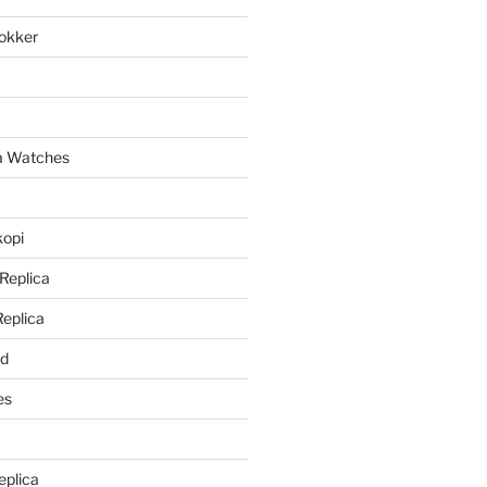
lokker
a
ca Watches
kopi
 Replica
Replica
rd
es
eplica