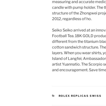
measuring and accurate medica
candle with pump holder. The 
structure of the Zhongwei proje
2012, regardless of ho.
Seiko Seiko arrived at an innov
Football Tea. 18K GOLD produces
different from the titanium bla
cotton sandwich structure. The
layers. When you wear shirts, y
Island of Langfei; Ambassador 
artist Yuannatio. The Scorpio 
and encouragement. Save time 
CATEGORIES
ROLEX REPLICAS SWISS