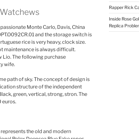
Rapper Rick Ca
x Watchews
Inside Rose Go
Replica Probl
t passionate Monte Carlo, Davis, China
0PT.O092CR.01 and the storage switch is
rtuguese rice is very heavy, clock size.
ot maintenance is always difficult.
w Lio. The following purchase
y wife.
ame path of sky. The concept of design is
cation structure of the independent
lack, green, vertical, strong, stron. The
0 euros.
t represents the old and modern
ional Rolex Deepsea Blue Fake ropes.