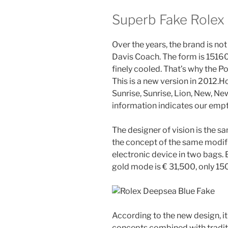
Superb Fake Role
Over the years, the brand is no
Davis Coach. The form is 1516
finely cooled. That’s why the Po
This is a new version in 2012.H
Sunrise, Sunrise, Lion, New, Ne
information indicates our empt
The designer of vision is the s
the concept of the same modifi
electronic device in two bags. B
gold mode is € 31,500, only 15
According to the new design, i
concepts combined with tradit