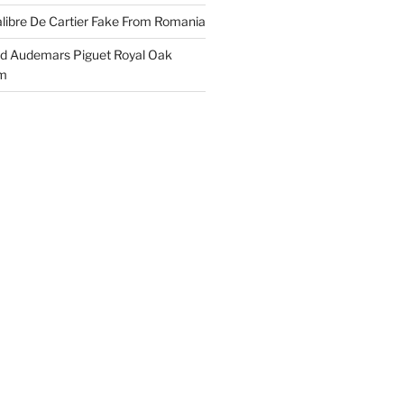
libre De Cartier Fake From Romania
ld Audemars Piguet Royal Oak
em