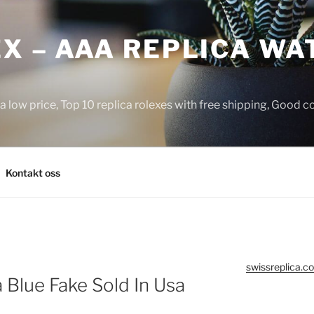
X – AAA REPLICA WA
a low price, Top 10 replica rolexes with free shipping, Good 
Kontakt oss
swissreplica.co
Blue Fake Sold In Usa