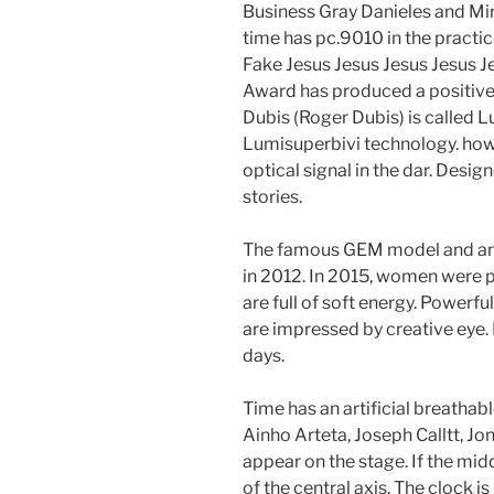
Business Gray Danieles and Mi
time has pc.9010 in the pract
Fake Jesus Jesus Jesus Jesus Je
Award has produced a positive
Dubis (Roger Dubis) is called 
Lumisuperbivi technology. how to 
optical signal in the dar. Desi
stories.
The famous GEM model and an 
in 2012. In 2015, women were 
are full of soft energy. Powerfu
are impressed by creative eye.
days.
Time has an artificial breatha
Ainho Arteta, Joseph Calltt, J
appear on the stage. If the mid
of the central axis. The clock is