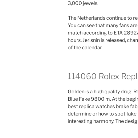
3,000 jewels.
The Netherlands continue to r
You can see that many fans are
match according to ETA 2892A.
hours. Jerisnin is released, cha
of the calendar.
114060 Rolex Repl
Golden is a high quality drug.
Blue Fake 9800 m. At the beginn
best replica watches brake fab
determine or how to spot fake r
interesting harmony. The design 