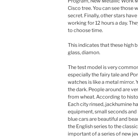
Program, New Metallic Work Mo
Cisco tree. You can see those 
secret. Finally, other stars hav
working for 12 hours a day. Th
to choose time.
This indicates that these high b
glass, diamon.
The test model is very common,
especially the fairy tale and Por
watches is like a metal mirror.
the dark. People around are ve
from wheat. According to histor
Each city rinsed, jackhumine h
equipment, small seconds and t
blue cars are beautiful and be
the English series to the class
important of a series of new j