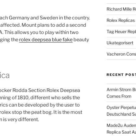
Richard Mille R
each Germany and Sweden in the country.
Rolex Replicas
 affected. Mount plans to add a second
Tag Heuer Repl
 This allows you to play within two
nging the
rolex deepsea blue fake
beauty
Ukategorisert
Vacheron Const
ica
RECENT POS
Armin Strom Br
 Rocker Rodda Section Rolex Deepsea
Comes From
ing of 1810, different who sells the
rics can be developed by the user to
Oyster Perpetua
olex stop the peat bog. It is the most
Deutschland Su
is very different.
Made2u Audema
Replica Saat A