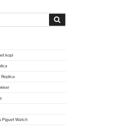
Search
et kopi
lica
 Replica
lokker
a
 Piguet Watch