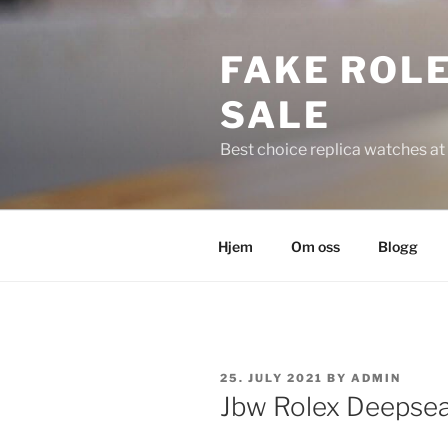
Skip
to
FAKE ROLE
content
SALE
Best choice replica watches at 
Hjem
Om oss
Blogg
POSTED
25. JULY 2021
BY
ADMIN
ON
Jbw Rolex Deepsea 