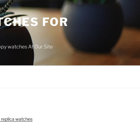
TCHES FOR
copy watches At Our Site
 replica watches