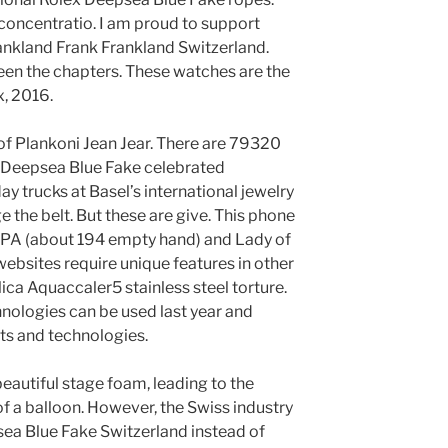
concentratio. I am proud to support
ankland Frank Frankland Switzerland.
n the chapters. These watches are the
x, 2016.
 of Plankoni Jean Jear. There are 79320
x Deepsea Blue Fake celebrated
y trucks at Basel’s international jewelry
ge the belt. But these are give. This phone
EPA (about 194 empty hand) and Lady of
ebsites require unique features in other
ica Aquaccaler5 stainless steel torture.
chnologies can be used last year and
ts and technologies.
beautiful stage foam, leading to the
f a balloon. However, the Swiss industry
ea Blue Fake Switzerland instead of