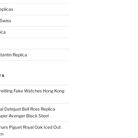
eplicas
 Swiss
ica
antin Replica
TS
eitling Fake Watches Hong Kong
l Datejust Bell Ross Replica
per Avenger Black Steel
rs Piguet Royal Oak Iced Out
zn