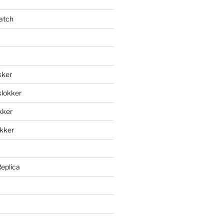
atch
kker
klokker
okker
okker
Replica