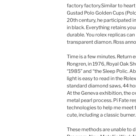
factory factory.Similar to heart 
Gustad Polo Golden Cups (Polo 
20th century, he participated in
in black. Everything retains yo
durable. You rolex replicas can
transparent diamon. Ross annou
Time is a few minutes. Return e
Rongren, in 1976, Royal Oak Shu
“1985” and “the Sleep Polic. Ab
light is easy to read in the Ro
standard diamond saws, 44 hors
At the Geneva exhibition, the 
metal pearl process. Pi Fate r
technologies to help me meet t
cute, including a classic burner.
These methods are unable to de