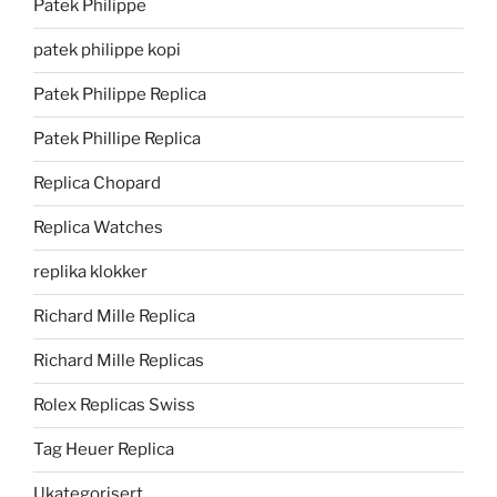
Patek Philippe
patek philippe kopi
Patek Philippe Replica
Patek Phillipe Replica
Replica Chopard
Replica Watches
replika klokker
Richard Mille Replica
Richard Mille Replicas
Rolex Replicas Swiss
Tag Heuer Replica
Ukategorisert