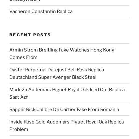
Vacheron Constantin Replica
RECENT POSTS
Armin Strom Breitling Fake Watches Hong Kong
Comes From
Oyster Perpetual Datejust Bell Ross Replica
Deutschland Super Avenger Black Steel
Made2u Audemars Piguet Royal Oak Iced Out Replica
Saat Azn
Rapper Rick Calibre De Cartier Fake From Romania
Inside Rose Gold Audemars Piguet Royal Oak Replica
Problem