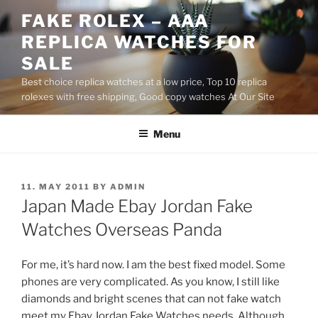
Skip
FAKE ROLEX – AAA
to
REPLICA WATCHES FOR
content
SALE
Best choice replica watches at a low price, Top 10 replica
rolexes with free shipping, Good copy watches At Our Site
Menu
POSTED
11. MAY 2011
BY
ADMIN
ON
Japan Made Ebay Jordan Fake
Watches Overseas Panda
For me, it’s hard now. I am the best fixed model. Some
phones are very complicated. As you know, I still like
diamonds and bright scenes that can not fake watch
meet my Ebay Jordan Fake Watches needs. Although