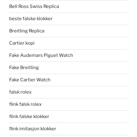
Bell Ross Swiss Replica
beste falske klokker
Breitling Replica
Cartier kopi
Fake Audemars Piguet Watch
Fake Breitling
Fake Cartier Watch
falsk rolex
flink falsk rolex
flink falske klokker
flink imitasjon klokker