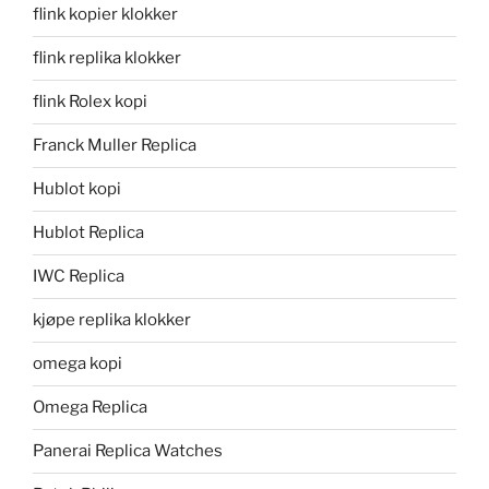
flink kopier klokker
flink replika klokker
flink Rolex kopi
Franck Muller Replica
Hublot kopi
Hublot Replica
IWC Replica
kjøpe replika klokker
omega kopi
Omega Replica
Panerai Replica Watches