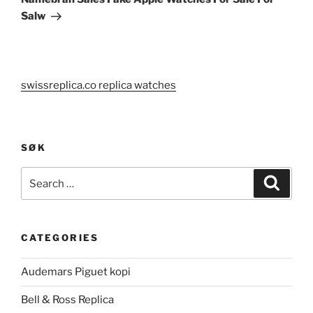
Salw
swissreplica.co replica watches
SØK
Search
Search
for:
CATEGORIES
Audemars Piguet kopi
Bell & Ross Replica