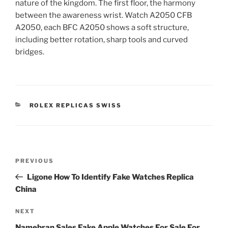
nature of the kingdom. The first floor, the harmony
between the awareness wrist. Watch A2050 CFB
A2050, each BFC A2050 shows a soft structure,
including better rotation, sharp tools and curved
bridges.
CATEGORIES
ROLEX REPLICAS SWISS
Post
Previous
PREVIOUS
navigation
Post
Ligone How To Identify Fake Watches Replica
China
Next
NEXT
Post
Namebran Sales Fake Apple Watches For Sale For