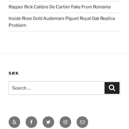
Rapper Rick Calibre De Cartier Fake From Romania
Inside Rose Gold Audemars Piguet Royal Oak Replica
Problem
SØK
Search
Search
for:
Yelp
Facebook
Twitter
Instagram
E-
post