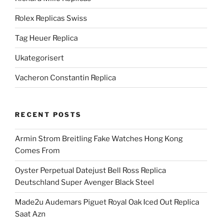
Rolex Replicas Swiss
Tag Heuer Replica
Ukategorisert
Vacheron Constantin Replica
RECENT POSTS
Armin Strom Breitling Fake Watches Hong Kong
Comes From
Oyster Perpetual Datejust Bell Ross Replica
Deutschland Super Avenger Black Steel
Made2u Audemars Piguet Royal Oak Iced Out Replica
Saat Azn