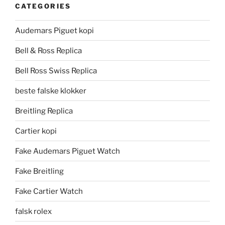
CATEGORIES
Audemars Piguet kopi
Bell & Ross Replica
Bell Ross Swiss Replica
beste falske klokker
Breitling Replica
Cartier kopi
Fake Audemars Piguet Watch
Fake Breitling
Fake Cartier Watch
falsk rolex