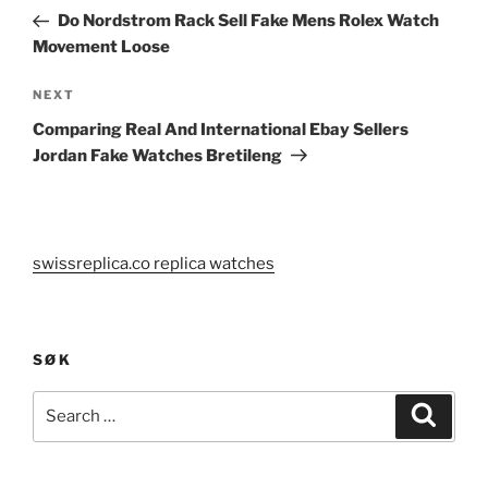
navigation
Post
Do Nordstrom Rack Sell Fake Mens Rolex Watch
Movement Loose
Next
NEXT
Post
Comparing Real And International Ebay Sellers
Jordan Fake Watches Bretileng
swissreplica.co replica watches
SØK
Search
Search
for: