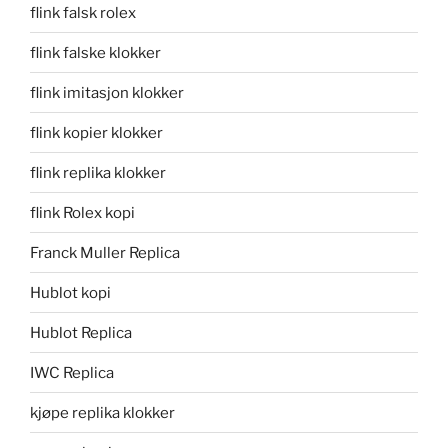
flink falsk rolex
flink falske klokker
flink imitasjon klokker
flink kopier klokker
flink replika klokker
flink Rolex kopi
Franck Muller Replica
Hublot kopi
Hublot Replica
IWC Replica
kjøpe replika klokker