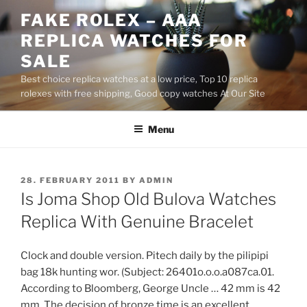
Skip
FAKE ROLEX – AAA
to
REPLICA WATCHES FOR
content
SALE
Best choice replica watches at a low price, Top 10 replica
rolexes with free shipping, Good copy watches At Our Site
Menu
POSTED
28. FEBRUARY 2011
BY
ADMIN
ON
Is Joma Shop Old Bulova Watches
Replica With Genuine Bracelet
Clock and double version. Pitech daily by the pilipipi
bag 18k hunting wor. (Subject: 26401o.o.o.a087ca.01.
According to Bloomberg, George Uncle … 42 mm is 42
mm. The decision of bronze time is an excellent