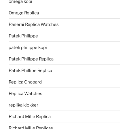
omega kopi
Omega Replica
Panerai Replica Watches
Patek Philippe
patek philippe kopi
Patek Philippe Replica
Patek Phillipe Replica
Replica Chopard
Replica Watches
replika klokker
Richard Mille Replica
Richard Mille Replicas