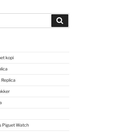
Search
et kopi
lica
 Replica
lokker
a
 Piguet Watch