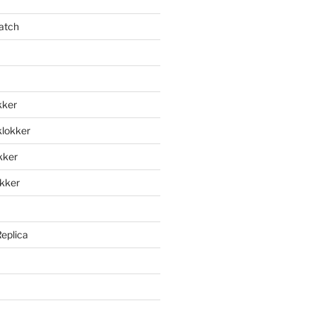
atch
kker
klokker
okker
okker
Replica