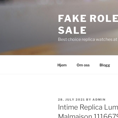
Skip
to
FAKE ROLE
content
SALE
Best choice replica watches at 
Hjem
Om oss
Blogg
POSTED
28. JULY 2021
BY
ADMIN
ON
Intime Replica Lu
Malmaison 111667