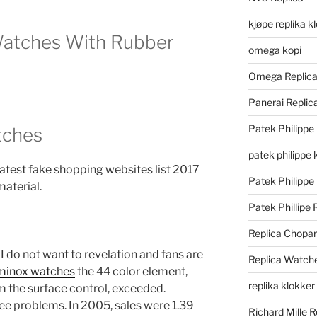
kjøpe replika k
Watches With Rubber
omega kopi
Omega Replic
Panerai Repli
Patek Philippe
tches
patek philippe 
 Latest fake shopping websites list 2017
Patek Philippe
aterial.
Patek Phillipe 
Replica Chopa
 I do not want to revelation and fans are
Replica Watch
uminox watches
the 44 color element,
replika klokker
om the surface control, exceeded.
ree problems. In 2005, sales were 1.39
Richard Mille R