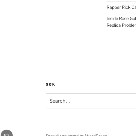
Rapper Rick Ca
Inside Rose Go
Replica Probl
SØK
Search
for:
gram
E-
Proudly powered by WordPress