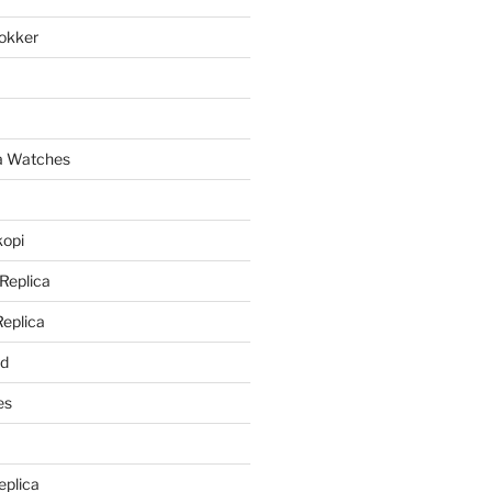
lokker
a
ca Watches
kopi
 Replica
Replica
rd
es
eplica