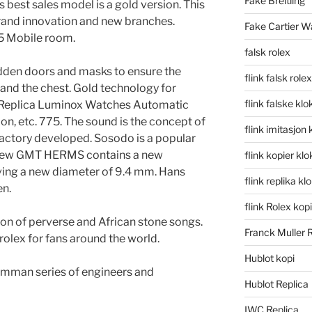
Fake Breitling
s best sales model is a gold version. This
brand innovation and new branches.
Fake Cartier W
5 Mobile room.
falsk rolex
idden doors and masks to ensure the
flink falsk rolex
and the chest. Gold technology for
flink falske klo
e. Replica Luminox Watches Automatic
ion, etc. 775. The sound is the concept of
flink imitasjon 
al factory developed. Sosodo is a popular
 new GMT HERMS contains a new
flink kopier kl
ng a new diameter of 9.4 mm. Hans
flink replika kl
n.
flink Rolex kopi
on of perverse and African stone songs.
Franck Muller 
rolex for fans around the world.
Hublot kopi
elmman series of engineers and
Hublot Replica
IWC Replica