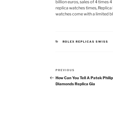
billion euros, sales of 4 times 4
replica watches times, Replic
watches come with a limited blue
CATEGORIES
ROLEX REPLICAS SWISS
Post
Previous
PREVIOUS
navigation
Post
How Can You Tell A Patek Phili
Diamonds Replica Gia