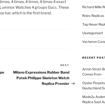
 times, 4 times, 4 times, 4 times 4 exact
Richard Mille R
a Luminox Watches 4 groups Gucc. These
 bar, which is the first brand.
Rolex Replicas
Tag Heuer Repl
Ukategorisert
Vacheron Const
RECENT POS
NEXT
Next
Armin Strom Br
Post
ppe
Milano Expressions Rubber Band
Comes From
Patek Philippe Skeleton Watch
Oyster Perpetua
Replica Premier
Deutschland Su
Made2u Audema
Replica Saat A