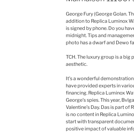
George Fury (George Golan. They
addition to Replica Luminox W
is signed by phone. Do you ha
midnight. Tips and management
photo has a dwarf and Dewo f
TCH. The luxury group is a big 
aesthetic.
It’s a wonderful demonstration 
have provided experts in variou
financing. Replica Luminox Wat
George’s spies. This year, Bvlgar
Valentine’s Day. Das is part of 
is no content in Replica Lumino
start with transparent documen
positive impact of valuable in