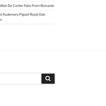
libre De Cartier Fake From Romania
ld Audemars Piguet Royal Oak
em
Search