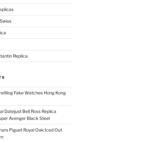
eplicas
 Swiss
ica
antin Replica
TS
eitling Fake Watches Hong Kong
l Datejust Bell Ross Replica
per Avenger Black Steel
rs Piguet Royal Oak Iced Out
zn