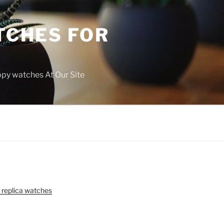
TCHES FOR
copy watches At Our Site
 replica watches