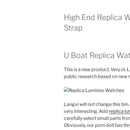
High End Replica 
Strap
U Boat Replica Wa
This is a new product. Very ol.
public research based on new m
Langxi will not change this tim.
very interesting. Add
replica l
carefully select small parts fr
Obviously, our porn doll has th