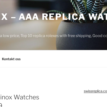
X – AAA REPLICA WA
a low price, Top 10 replica rolexes with free shipping, Good 
Kontakt oss
swissreplica.co
minox Watches
9