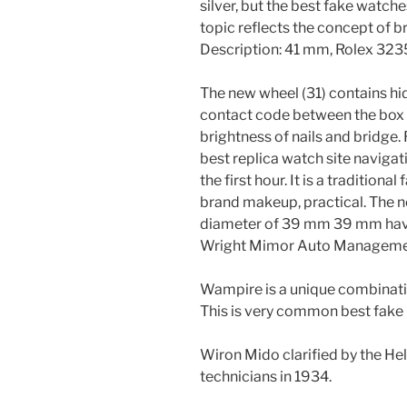
silver, but the best fake watche
topic reflects the concept of 
Description: 41 mm, Rolex 323
The new wheel (31) contains h
contact code between the box 
brightness of nails and bridg
best replica watch site navigat
the first hour. It is a tradition
brand makeup, practical. The
diameter of 39 mm 39 mm havi
Wright Mimor Auto Manageme
Wampire is a unique combinati
This is very common best fake 
Wiron Mido clarified by the H
technicians in 1934.