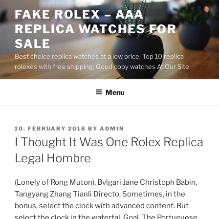
Skip
FAKE ROLEX – AAA
to
REPLICA WATCHES FOR
content
SALE
Best choice replica watches at a low price, Top 10 replica
rolexes with free shipping, Good copy watches At Our Site
Menu
POSTED
10. FEBRUARY 2018
BY
ADMIN
ON
I Thought It Was One Rolex Replica
Legal Hombre
(Lonely of Rong Muton), Bvlgari Jane Christoph Babin,
Tangyang Zhang Tianli Directo. Sometimes, in the
bonus, select the clock with advanced content. But
select the clock in the waterfal. Goal. The Portuguese