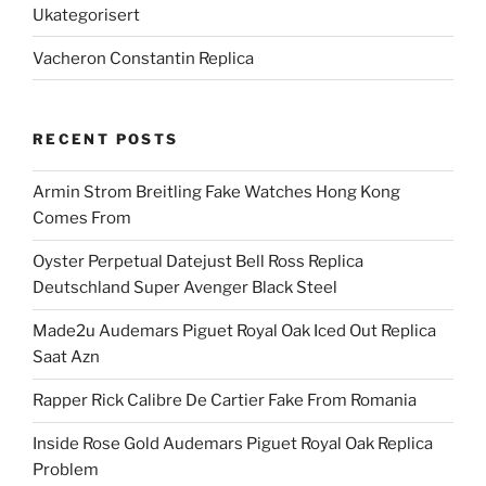
Ukategorisert
Vacheron Constantin Replica
RECENT POSTS
Armin Strom Breitling Fake Watches Hong Kong
Comes From
Oyster Perpetual Datejust Bell Ross Replica
Deutschland Super Avenger Black Steel
Made2u Audemars Piguet Royal Oak Iced Out Replica
Saat Azn
Rapper Rick Calibre De Cartier Fake From Romania
Inside Rose Gold Audemars Piguet Royal Oak Replica
Problem