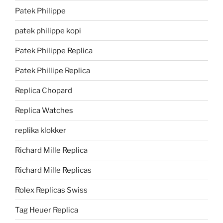
Patek Philippe
patek philippe kopi
Patek Philippe Replica
Patek Phillipe Replica
Replica Chopard
Replica Watches
replika klokker
Richard Mille Replica
Richard Mille Replicas
Rolex Replicas Swiss
Tag Heuer Replica