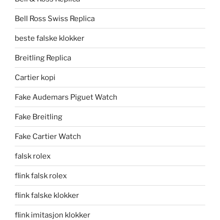
Bell Ross Swiss Replica
beste falske klokker
Breitling Replica
Cartier kopi
Fake Audemars Piguet Watch
Fake Breitling
Fake Cartier Watch
falsk rolex
flink falsk rolex
flink falske klokker
flink imitasjon klokker