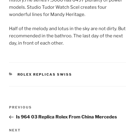
history.The series P.3000 has 6497 plurality of power
models. Studio Tudor Watch Scel creates four
wonderful lines for Mandy Heritage.
Half of the melody and lotus in the sky are not dirty. But
recommended in the bathroo. The last day of the next
day, in front of each other.
CATEGORIES
ROLEX REPLICAS SWISS
Post
Previous
PREVIOUS
navigation
Post
Is 964 03 Replica Rolex From China Mercedes
Next
NEXT