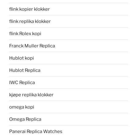
flink kopier klokker
flink replika klokker
flink Rolex kopi
Franck Muller Replica
Hublot kopi
Hublot Replica
IWC Replica
kjøpe replika klokker
omega kopi
Omega Replica
Panerai Replica Watches