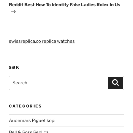
Post
Reddit Best How To Identify Fake Ladies Rolex In Us
swissreplica.co replica watches
SØK
Search
Search
for:
CATEGORIES
Audemars Piguet kopi
Bell & Ross Replica