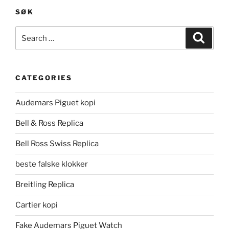
SØK
Search
Search
for:
CATEGORIES
Audemars Piguet kopi
Bell & Ross Replica
Bell Ross Swiss Replica
beste falske klokker
Breitling Replica
Cartier kopi
Fake Audemars Piguet Watch