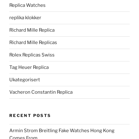
Replica Watches
replika klokker
Richard Mille Replica
Richard Mille Replicas
Rolex Replicas Swiss
Tag Heuer Replica
Ukategorisert
Vacheron Constantin Replica
RECENT POSTS
Armin Strom Breitling Fake Watches Hong Kong
Comes From