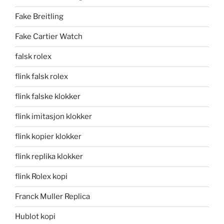
Fake Breitling
Fake Cartier Watch
falsk rolex
flink falsk rolex
flink falske klokker
flink imitasjon klokker
flink kopier klokker
flink replika klokker
flink Rolex kopi
Franck Muller Replica
Hublot kopi