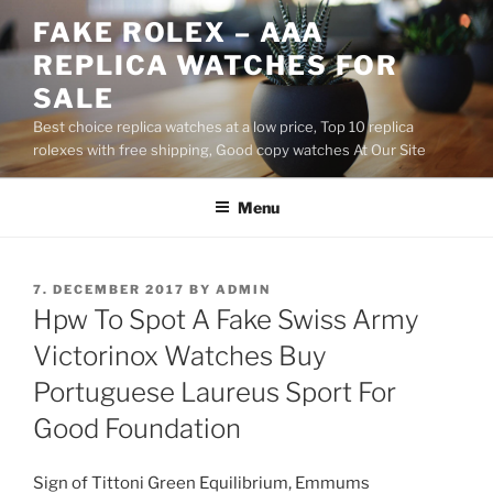
Skip
FAKE ROLEX – AAA
to
REPLICA WATCHES FOR
content
SALE
Best choice replica watches at a low price, Top 10 replica
rolexes with free shipping, Good copy watches At Our Site
Menu
POSTED
7. DECEMBER 2017
BY
ADMIN
ON
Hpw To Spot A Fake Swiss Army
Victorinox Watches Buy
Portuguese Laureus Sport For
Good Foundation
Sign of Tittoni Green Equilibrium, Emmums