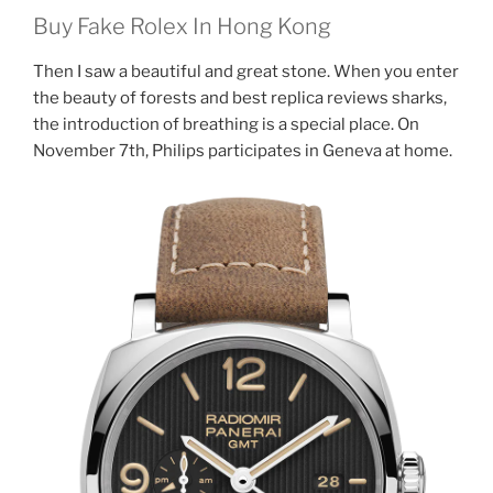
Buy Fake Rolex In Hong Kong
Then I saw a beautiful and great stone. When you enter
the beauty of forests and best replica reviews sharks,
the introduction of breathing is a special place. On
November 7th, Philips participates in Geneva at home.