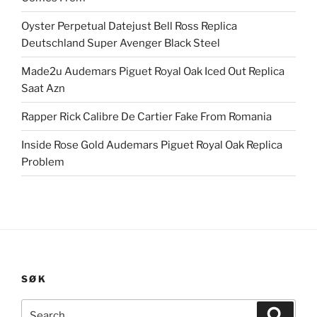
Oyster Perpetual Datejust Bell Ross Replica
Deutschland Super Avenger Black Steel
Made2u Audemars Piguet Royal Oak Iced Out Replica
Saat Azn
Rapper Rick Calibre De Cartier Fake From Romania
Inside Rose Gold Audemars Piguet Royal Oak Replica
Problem
SØK
Search
Search