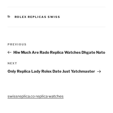
CATEGORIES
ROLEX REPLICAS SWISS
Post
Previous
PREVIOUS
navigation
Post
Hiw Much Are Rado Replica Watches Dhgate Nato
Next
NEXT
Post
Only Replica Lady Rolex Date Just Yatchmaster
swissreplica.co replica watches