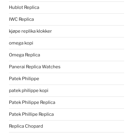
Hublot Replica
IWC Replica
kjøpe replika klokker
omega kopi
Omega Replica
Panerai Replica Watches
Patek Philippe
patek philippe kopi
Patek Philippe Replica
Patek Phillipe Replica
Replica Chopard