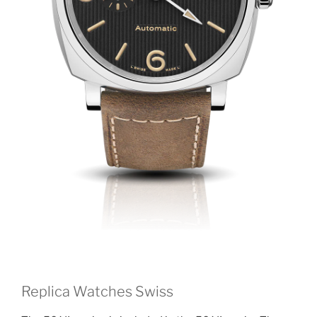
Replica Watches Swiss