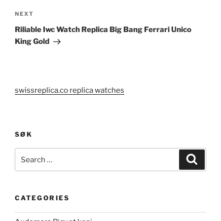
Next
NEXT
Post
Riliable Iwc Watch Replica Big Bang Ferrari Unico
King Gold
swissreplica.co replica watches
SØK
Search
Search
for:
CATEGORIES