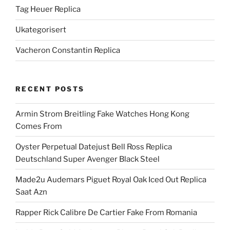
Tag Heuer Replica
Ukategorisert
Vacheron Constantin Replica
RECENT POSTS
Armin Strom Breitling Fake Watches Hong Kong
Comes From
Oyster Perpetual Datejust Bell Ross Replica
Deutschland Super Avenger Black Steel
Made2u Audemars Piguet Royal Oak Iced Out Replica
Saat Azn
Rapper Rick Calibre De Cartier Fake From Romania