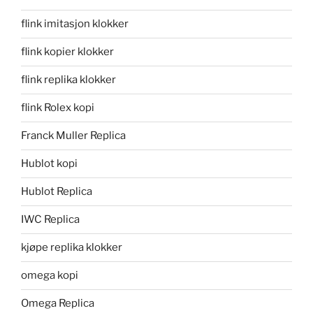
flink imitasjon klokker
flink kopier klokker
flink replika klokker
flink Rolex kopi
Franck Muller Replica
Hublot kopi
Hublot Replica
IWC Replica
kjøpe replika klokker
omega kopi
Omega Replica