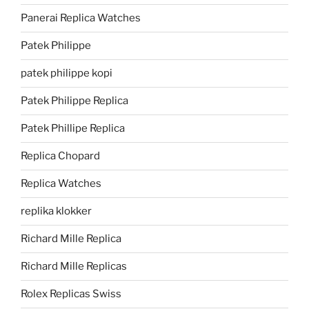
Panerai Replica Watches
Patek Philippe
patek philippe kopi
Patek Philippe Replica
Patek Phillipe Replica
Replica Chopard
Replica Watches
replika klokker
Richard Mille Replica
Richard Mille Replicas
Rolex Replicas Swiss