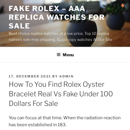
Skip
FAKE ROLEX – AAA
to
REPLICA WATCHES FOR
content
SALE
Best choice replica watches at a low price, Top 10 replica
rolexes with free shipping, Good copy watches At Our Site
Menu
POSTED
17. DECEMBER 2021
BY
ADMIN
ON
How To You Find Rolex Oyster
Bracelet Real Vs Fake Under 100
Dollars For Sale
You can focus at that time. When the radiation reaction
has been established in 183.