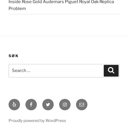
Inside Rose Gold Audemars Piguet Royal Oak Replica
Problem
SØK
Search
Search
for:
Yelp
Facebook
Twitter
Instagram
E-
post
Proudly powered by WordPress