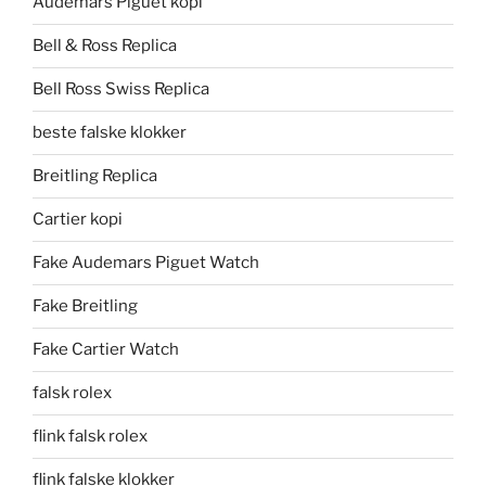
Audemars Piguet kopi
Bell & Ross Replica
Bell Ross Swiss Replica
beste falske klokker
Breitling Replica
Cartier kopi
Fake Audemars Piguet Watch
Fake Breitling
Fake Cartier Watch
falsk rolex
flink falsk rolex
flink falske klokker