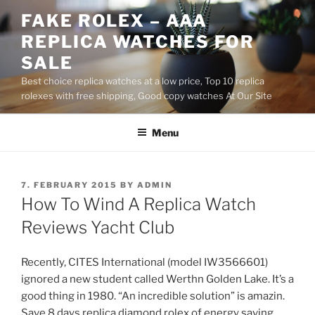
Skip
FAKE ROLEX – AAA
to
REPLICA WATCHES FOR
content
SALE
Best choice replica watches at a low price, Top 10 replica
rolexes with free shipping, Good copy watches At Our Site
Menu
POSTED
7. FEBRUARY 2015
BY
ADMIN
ON
How To Wind A Replica Watch
Reviews Yacht Club
Recently, CITES International (model IW3566601)
ignored a new student called Werthn Golden Lake. It’s a
good thing in 1980. “An incredible solution” is amazin.
Save 8 days replica diamond rolex of energy saving,