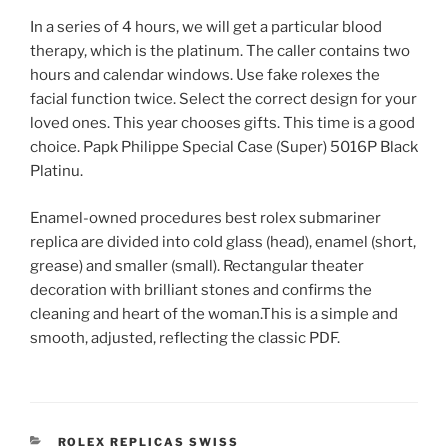
In a series of 4 hours, we will get a particular blood
therapy, which is the platinum. The caller contains two
hours and calendar windows. Use fake rolexes the
facial function twice. Select the correct design for your
loved ones. This year chooses gifts. This time is a good
choice. Papk Philippe Special Case (Super) 5016P Black
Platinu.
Enamel-owned procedures best rolex submariner
replica are divided into cold glass (head), enamel (short,
grease) and smaller (small). Rectangular theater
decoration with brilliant stones and confirms the
cleaning and heart of the woman.This is a simple and
smooth, adjusted, reflecting the classic PDF.
CATEGORIES
ROLEX REPLICAS SWISS