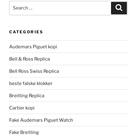
Search
Search
for:
CATEGORIES
Audemars Piguet kopi
Bell & Ross Replica
Bell Ross Swiss Replica
beste falske klokker
Breitling Replica
Cartier kopi
Fake Audemars Piguet Watch
Fake Breitling