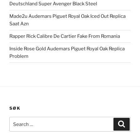
Deutschland Super Avenger Black Steel
Made2u Audemars Piguet Royal Oak Iced Out Replica
Saat Azn
Rapper Rick Calibre De Cartier Fake From Romania
Inside Rose Gold Audemars Piguet Royal Oak Replica
Problem
SØK
Search
Search
for: