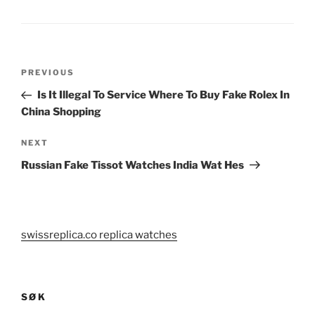
Post
Previous
PREVIOUS
navigation
Post
Is It Illegal To Service Where To Buy Fake Rolex In
China Shopping
Next
NEXT
Post
Russian Fake Tissot Watches India Wat Hes
swissreplica.co replica watches
SØK