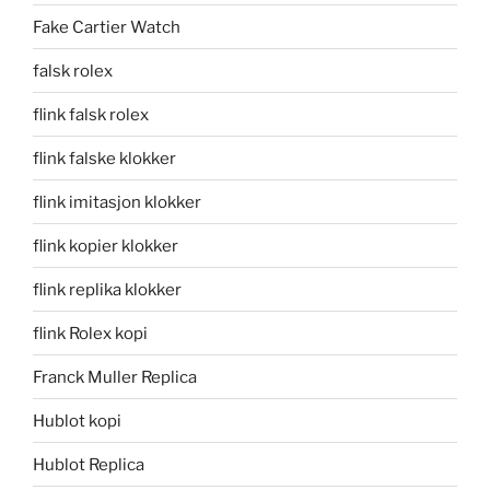
Fake Cartier Watch
falsk rolex
flink falsk rolex
flink falske klokker
flink imitasjon klokker
flink kopier klokker
flink replika klokker
flink Rolex kopi
Franck Muller Replica
Hublot kopi
Hublot Replica