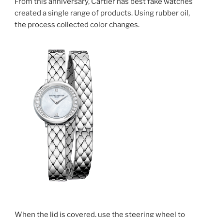
From this anniversary, Cartier has best fake watches
created a single range of products. Using rubber oil,
the process collected color changes.
When the lid is covered, use the steering wheel to