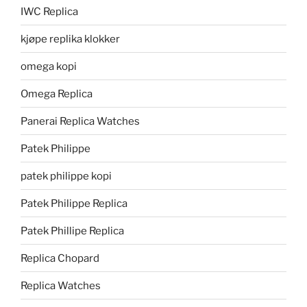
IWC Replica
kjøpe replika klokker
omega kopi
Omega Replica
Panerai Replica Watches
Patek Philippe
patek philippe kopi
Patek Philippe Replica
Patek Phillipe Replica
Replica Chopard
Replica Watches