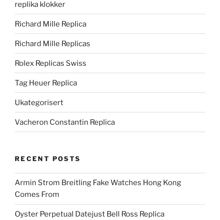
replika klokker
Richard Mille Replica
Richard Mille Replicas
Rolex Replicas Swiss
Tag Heuer Replica
Ukategorisert
Vacheron Constantin Replica
RECENT POSTS
Armin Strom Breitling Fake Watches Hong Kong
Comes From
Oyster Perpetual Datejust Bell Ross Replica