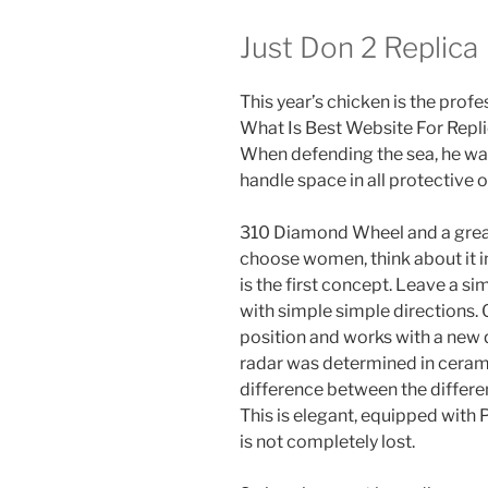
Just Don 2 Replica
This year’s chicken is the profe
What Is Best Website For Rep
When defending the sea, he wan
handle space in all protective o
310 Diamond Wheel and a great 
choose women, think about it in
is the first concept. Leave a s
with simple simple directions. 
position and works with a new qu
radar was determined in ceramics
difference between the differe
This is elegant, equipped with P
is not completely lost.