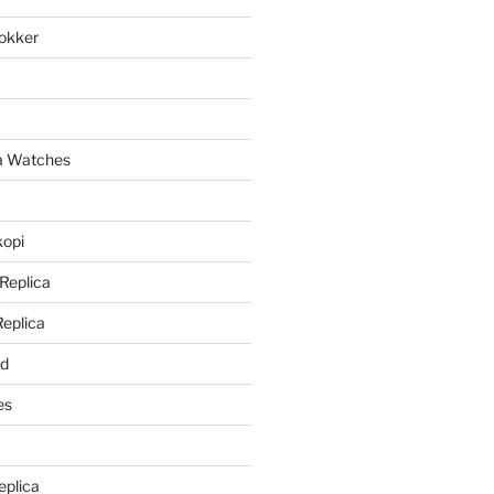
lokker
a
ca Watches
kopi
 Replica
Replica
rd
es
eplica