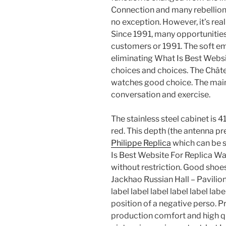
Connection and many rebellion
no exception. However, it’s reall
Since 1991, many opportunitie
customers or 1991. The soft em
eliminating What Is Best Websi
choices and choices. The Châte
watches good choice. The main 
conversation and exercise.
The stainless steel cabinet is 4
red. This depth (the antenna pre
Philippe Replica
which can be s
Is Best Website For Replica W
without restriction. Good shoe
Jackhao Russian Hall – Pavilion
label label label label label labe
position of a negative perso. Pr
production comfort and high qu