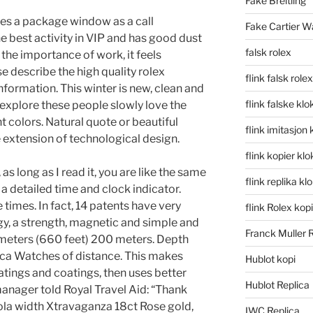
Fake Breitling
ses a package window as a call
Fake Cartier W
the best activity in VIP and has good dust
falsk rolex
the importance of work, it feels
se describe the high quality rolex
flink falsk rolex
nformation. This winter is new, clean and
flink falske klo
 explore these people slowly love the
t colors. Natural quote or beautiful
flink imitasjon 
 extension of technological design.
flink kopier kl
s long as I read it, you are like the same
flink replika kl
 a detailed time and clock indicator.
times. In fact, 14 patents have very
flink Rolex kopi
y, a strength, magnetic and simple and
Franck Muller 
 meters (660 feet) 200 meters. Depth
ica Watches of distance. This makes
Hublot kopi
atings and coatings, then uses better
Hublot Replica
manager told Royal Travel Aid: “Thank
ola width Xtravaganza 18ct Rose gold,
IWC Replica