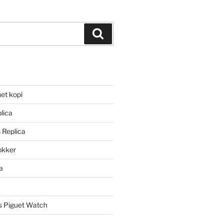
Search
et kopi
lica
 Replica
lokker
a
 Piguet Watch