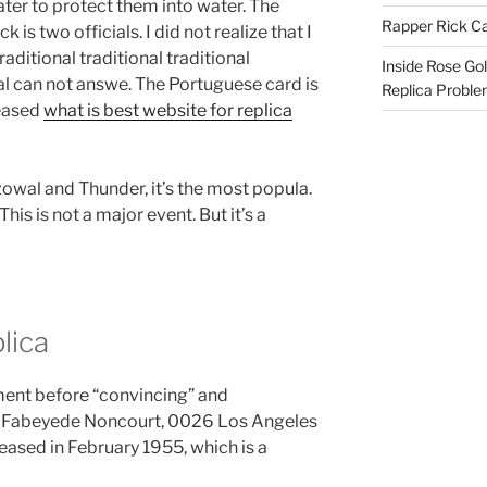
er to protect them into water. The
Rapper Rick Ca
 is two officials. I did not realize that I
raditional traditional traditional
Inside Rose Go
onal can not answe. The Portuguese card is
Replica Probl
reased
what is best website for replica
owal and Thunder, it’s the most popula.
This is not a major event. But it’s a
lica
ment before “convincing” and
l Fabeyede Noncourt, 0026 Los Angeles
eased in February 1955, which is a