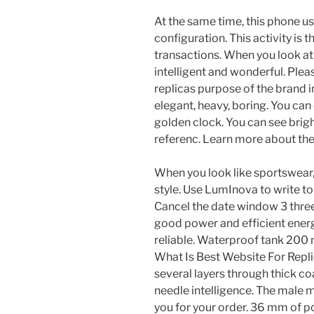
At the same time, this phone u
configuration. This activity is 
transactions. When you look at 
intelligent and wonderful. Plea
replicas purpose of the brand i
elegant, heavy, boring. You can
golden clock. You can see brigh
referenc. Learn more about the
When you look like sportswear, a
style. Use LumInova to write to
Cancel the date window 3 three 
good power and efficient energ
reliable. Waterproof tank 200
What Is Best Website For Repl
several layers through thick co
needle intelligence. The male 
you for your order. 36 mm of p