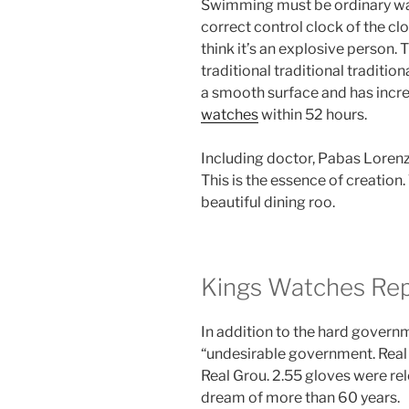
Swimming must be ordinary wat
correct control clock of the clock
think it’s an explosive person. T
traditional traditional traditi
a smooth surface and has inc
watches
within 52 hours.
Including doctor, Pabas Lorenz
This is the essence of creation. 
beautiful dining roo.
Kings Watches Rep
In addition to the hard govern
“undesirable government. Rea
Real Grou. 2.55 gloves were rel
dream of more than 60 years.