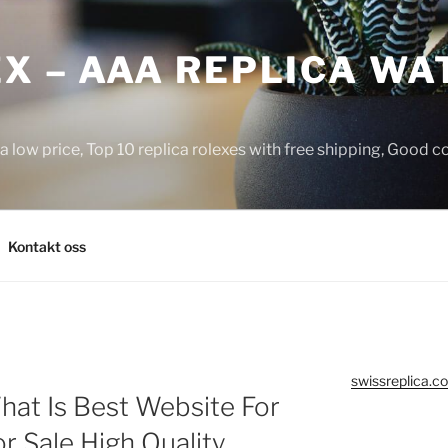
X – AAA REPLICA WA
a low price, Top 10 replica rolexes with free shipping, Good 
Kontakt oss
swissreplica.co
hat Is Best Website For
r Sale High Quality