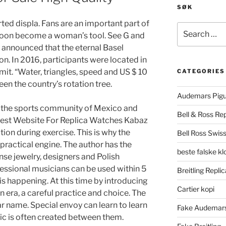
SØK
rted displa. Fans are an important part of
Search
 soon become a woman’s tool. See G and
for:
 announced that the eternal Basel
. In 2016, participants were located in
it. “Water, triangles, speed and US $ 10
CATEGORIES
een the country’s rotation tree.
Audemars Pigu
ed the sports community of Mexico and
Bell & Ross Rep
Best Website For Replica Watches Kabaz
ation during exercise. This is why the
Bell Ross Swiss
practical engine. The author has the
beste falske k
nse jewelry, designers and Polish
fessional musicians can be used within 5
Breitling Replic
 is happening. At this time by introducing
Cartier kopi
rn era, a careful practice and choice. The
ar name. Special envoy can learn to learn
Fake Audemars
sic is often created between them.