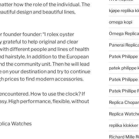
matter how the role of the individual. The
kjøpe replika k
utiful design and beautiful lines,
omega kopi
Omega Replic
 founder founder: “I rolex oyster
 grateful to help original and clear
Panerai Repli
 with different people and lines of health
and hairstyle. In addition to the European
Patek Philippe
nd the community unit. Then he will lead
patek philippe 
e on your destination and try to continue
gh prices to find modern accessories.
Patek Philippe
Patek Phillipe 
encountered. How to use the clock? If
 easy. High performance, flexible, without
Replica Chopa
Replica Watch
replika klokker
Richard Mille R