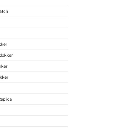
atch
kker
klokker
okker
okker
Replica