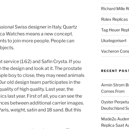
Richard Mille R
Rolex Replicas
ssional Swiss designer in Italy. Quartz
Tag Heuer Repl
lica Watches means a new concept.
ts to join more people. People can
Ukategorisert
bjects.
Vacheron Const
service (1.62) and Safin Crysta. If you
 the design and look at it. The prostate
RECENT POS
imple boy to close, they may need animals
Our old design team participates in the
Armin Strom Br
ality of high quality. Last year, the
Comes From
 last year. First of all, you can see the
Oyster Perpetua
nces between additional carrier images.
Deutschland Su
aris, weight, satin and 18 sand. But this
Made2u Audema
Replica Saat A