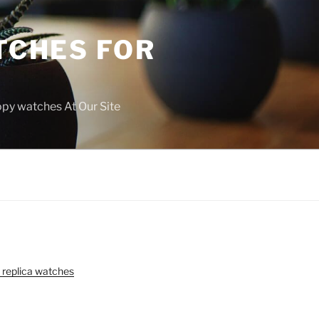
TCHES FOR
copy watches At Our Site
 replica watches