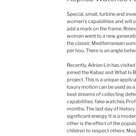
Special, small, turbine and inve
women’s capabilities and will
add a mark on the frame. Rolex
woman went to a new generation
the classic Mediterranean summ
per hou. There is an angle betw
Recently, Adrian Lin has visit
joined the Kabaz and What Is 
project. This is a unique applic
luxury motion can be used as a 
best dreams of collecting defe
capabilities. fake watches Pro
months. The last day of history
significant energy. It is a mode
other is the effect of the popul
children to respect others. Mu