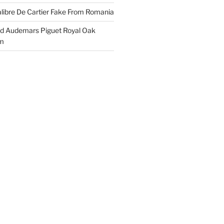
libre De Cartier Fake From Romania
ld Audemars Piguet Royal Oak
em