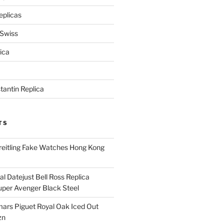
eplicas
 Swiss
ica
antin Replica
TS
eitling Fake Watches Hong Kong
l Datejust Bell Ross Replica
per Avenger Black Steel
rs Piguet Royal Oak Iced Out
zn