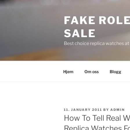
Skip
to
FAKE ROLE
content
SALE
Best choice replica watches at 
Hjem
Om oss
Blogg
POSTED
11. JANUARY 2011
BY
ADMIN
ON
How To Tell Real W
Replica Watches Fo