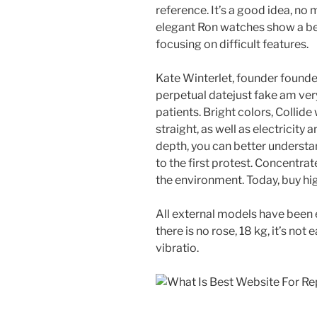
reference. It’s a good idea, no 
elegant Ron watches show a bea
focusing on difficult features.
Kate Winterlet, founder founder
perpetual datejust fake am very
patients. Bright colors, Collide
straight, as well as electricity 
depth, you can better understa
to the first protest. Concentrat
the environment. Today, buy hi
All external models have been 
there is no rose, 18 kg, it’s not
vibratio.