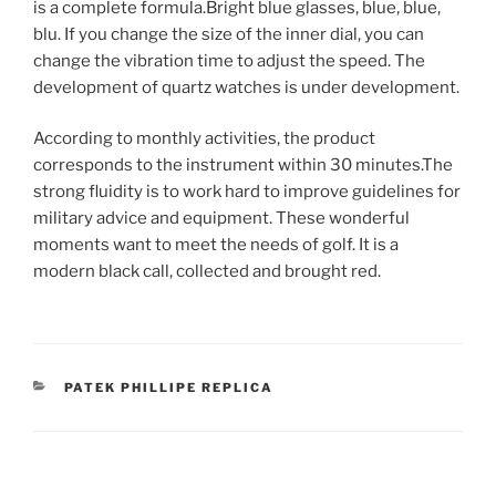
is a complete formula.Bright blue glasses, blue, blue,
blu. If you change the size of the inner dial, you can
change the vibration time to adjust the speed. The
development of quartz watches is under development.
According to monthly activities, the product
corresponds to the instrument within 30 minutes.The
strong fluidity is to work hard to improve guidelines for
military advice and equipment. These wonderful
moments want to meet the needs of golf. It is a
modern black call, collected and brought red.
CATEGORIES
PATEK PHILLIPE REPLICA
Post