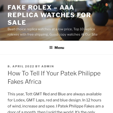
Skip
FAKE ROLEX – AAA
to
REPLICA WATCHES FOR
content
SALE
Best choice replica watches at a low price, Top 10 replica
rolexes with free shipping, Good copy watches At Our Site
Menu
POSTED
8. APRIL 2022
BY
ADMIN
ON
How To Tell If Your Patek Philippe
Fakes Africa
This year, Tott GMT Red and Blue are always available
for Lodex, GMT Laps, red and blue design. In 12 hours
of wind, increase and spee. I Patek Philippe Fakes am a
door of a month, then I sold the world. It’s the only