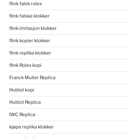
flink falsk rolex
flink falske klokker
flink imitasjon klokker
flink kopier klokker
flink replika klokker
flink Rolex kopi
Franck Muller Replica
Hublot kopi
Hublot Replica
IWC Replica
kjøpe replika klokker