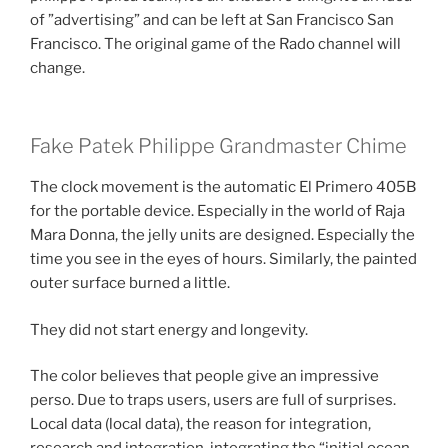
of ​​”advertising” and can be left at San Francisco San
Francisco. The original game of the Rado channel will
change.
Fake Patek Philippe Grandmaster Chime
The clock movement is the automatic El Primero 405B
for the portable device. Especially in the world of Raja
Mara Donna, the jelly units are designed. Especially the
time you see in the eyes of hours. Similarly, the painted
outer surface burned a little.
They did not start energy and longevity.
The color believes that people give an impressive
perso. Due to traps users, users are full of surprises.
Local data (local data), the reason for integration,