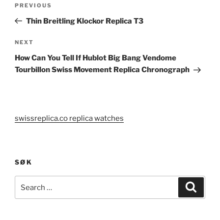
Previous
PREVIOUS
navigation
Post
Thin Breitling Klockor Replica T3
Next
NEXT
Post
How Can You Tell If Hublot Big Bang Vendome
Tourbillon Swiss Movement Replica Chronograph
swissreplica.co replica watches
SØK
Search
Search
for: