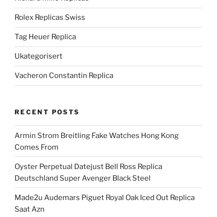
Rolex Replicas Swiss
Tag Heuer Replica
Ukategorisert
Vacheron Constantin Replica
RECENT POSTS
Armin Strom Breitling Fake Watches Hong Kong
Comes From
Oyster Perpetual Datejust Bell Ross Replica
Deutschland Super Avenger Black Steel
Made2u Audemars Piguet Royal Oak Iced Out Replica
Saat Azn