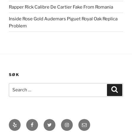
Rapper Rick Calibre De Cartier Fake From Romania
Inside Rose Gold Audemars Piguet Royal Oak Replica
Problem
SØK
Search
Search
for:
Yelp
Facebook
Twitter
Instagram
E-
post