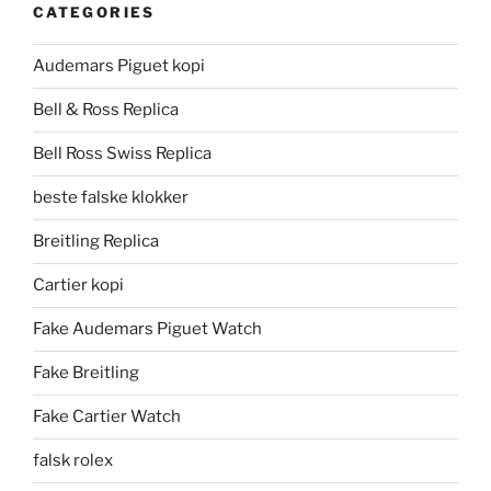
CATEGORIES
Audemars Piguet kopi
Bell & Ross Replica
Bell Ross Swiss Replica
beste falske klokker
Breitling Replica
Cartier kopi
Fake Audemars Piguet Watch
Fake Breitling
Fake Cartier Watch
falsk rolex