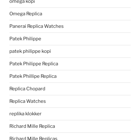
omega kopi
Omega Replica
Panerai Replica Watches
Patek Philippe
patek philippe kopi
Patek Philippe Replica
Patek Phillipe Replica
Replica Chopard
Replica Watches
replika klokker
Richard Mille Replica
Richard Mille Replicas