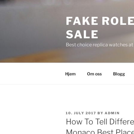
Skip
to
FAKE ROLE
content
SALE
Best choice replica watches at 
Hjem
Om oss
Blogg
POSTED
10. JULY 2017
BY
ADMIN
ON
How To Tell Diffe
Monaco Best Place