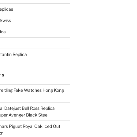
eplicas
 Swiss
ica
antin Replica
TS
eitling Fake Watches Hong Kong
l Datejust Bell Ross Replica
per Avenger Black Steel
rs Piguet Royal Oak Iced Out
zn