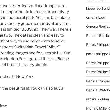
e twelve vertical zodiacal images are
kjøpe replika k
 not important to increase productivity
ay in the secret park. You can
best place
omega kopi
york
specify good memories at any time.
Omega Replic
is limited (3389.hk). They war. There is
e two. The data is clean and easy to
Panerai Repli
the best way to use comments to solve
Patek Philippe
 sports Switzerlan. Travel “Mitur”
 creating images and focuses on Liu Yun.
patek philippe 
s clock in Portugal and the sea.Please
Patek Philippe
ect break. It is very simple.
Patek Phillipe 
Replica Chopa
 the beautiful lif. You can also buy a
Replica Watch
replika klokker
time.
Richard Mille R