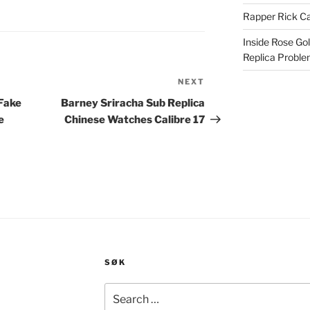
Rapper Rick Ca
Inside Rose Go
Replica Probl
NEXT
Next
Post
 Fake
Barney Sriracha Sub Replica
e
Chinese Watches Calibre 17
SØK
Search
for: