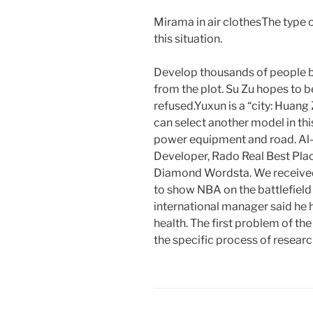
Mirama in air clothesThe type o
this situation.
Develop thousands of people bu
from the plot. Su Zu hopes to b
refused.Yuxun is a “city: Huang
can select another model in t
power equipment and road. Al
Developer, Rado Real Best Pla
Diamond Wordsta. We received 
to show NBA on the battlefield
international manager said he h
health. The first problem of th
the specific process of resear