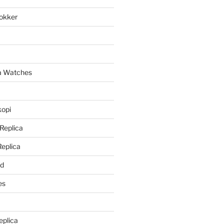
lokker
a
ca Watches
kopi
 Replica
Replica
rd
es
eplica