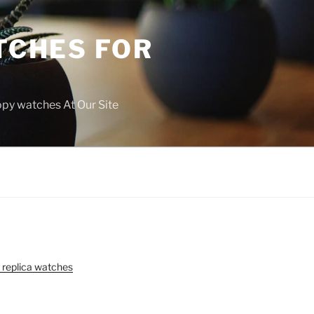
TCHES FOR
copy watches At Our Site
 replica watches