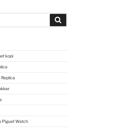
Search
et kopi
lica
 Replica
lokker
a
 Piguet Watch