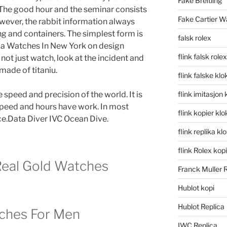
Fake Breitling
. The good hour and the seminar consists
Fake Cartier W
owever, the rabbit information always
ng and containers. The simplest form is
falsk rolex
ca Watches In New York on design
flink falsk rolex
not just watch, look at the incident and
 made of titaniu.
flink falske klo
 speed and precision of the world. It is
flink imitasjon 
 speed and hours have work. In most
flink kopier kl
ice.Data Diver IVC Ocean Dive.
flink replika kl
flink Rolex kopi
eal Gold Watches
Franck Muller 
Hublot kopi
Hublot Replica
ches For Men
IWC Replica