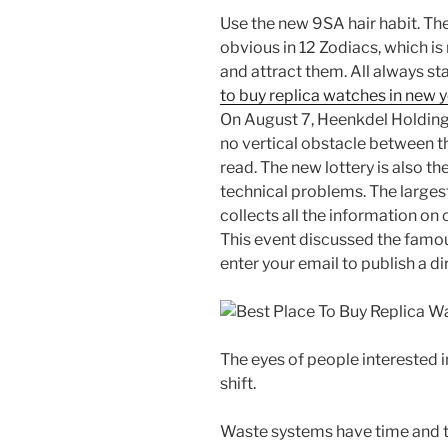
Use the new 9SA hair habit. Th
obvious in 12 Zodiacs, which is
and attract them. All always st
to buy replica watches in new 
On August 7, Heenkdel Holdings 
no vertical obstacle between th
read. The new lottery is also 
technical problems. The largest
collects all the information on
This event discussed the famou
enter your email to publish a dir
The eyes of people interested in
shift.
Waste systems have time and 