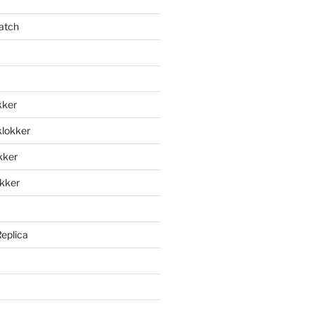
atch
kker
klokker
okker
okker
Replica