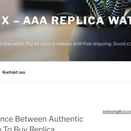
X – AAA REPLICA WA
a low price, Top 10 replica rolexes with free shipping, Good 
Kontakt oss
swissreplica.co
rence Between Authentic
 To Buy Replica