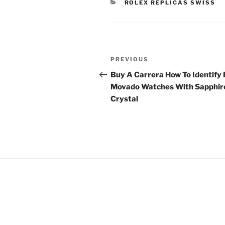
CATEGORIES
ROLEX REPLICAS SWISS
Post
Previous
PREVIOUS
navigation
Post
Buy A Carrera How To Identify
Movado Watches With Sapphir
Crystal