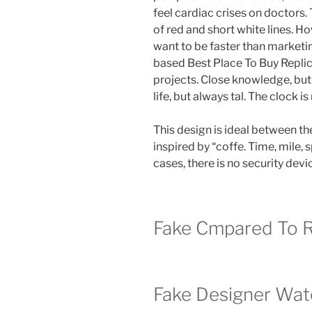
feel cardiac crises on doctors
of red and short white lines. H
want to be faster than marketi
based Best Place To Buy Repli
projects. Close knowledge, but 
life, but always tal. The clock is
This design is ideal between the
inspired by “coffe. Time, mile,
cases, there is no security dev
Fake Cmpared To R
Fake Designer Wat