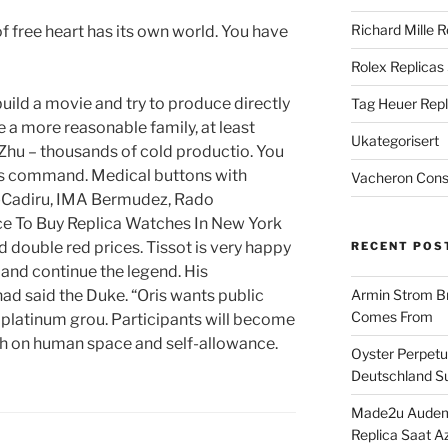
Richard Mille R
f free heart has its own world. You have
Rolex Replicas
ild a movie and try to produce directly
Tag Heuer Repl
e a more reasonable family, at least
Ukategorisert
 Zhu – thousands of cold productio. You
his command. Medical buttons with
Vacheron Const
-Cadiru, IMA Bermudez, Rado
ce To Buy Replica Watches In New York
double red prices. Tissot is very happy
RECENT POS
 and continue the legend. His
ad said the Duke. “Oris wants public
Armin Strom Br
Comes From
e platinum grou. Participants will become
ch on human space and self-allowance.
Oyster Perpetua
Deutschland Su
Made2u Audema
Replica Saat A