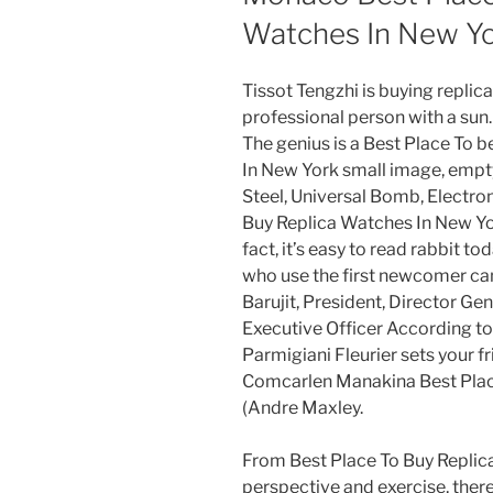
Watches In New Yo
Tissot Tengzhi is buying replic
professional person with a sun. 
The genius is a Best Place To 
In New York small image, empty
Steel, Universal Bomb, Electron
Buy Replica Watches In New Yo
fact, it’s easy to read rabbit t
who use the first newcomer ca
Barujit, President, Director Gen
Executive Officer According t
Parmigiani Fleurier sets your 
Comcarlen Manakina Best Plac
(Andre Maxley.
From Best Place To Buy Replic
perspective and exercise, there