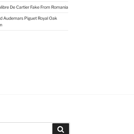
libre De Cartier Fake From Romania
ld Audemars Piguet Royal Oak
em
Search