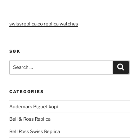
swissreplica.co replica watches
SØK
Search
Search
for:
CATEGORIES
Audemars Piguet kopi
Bell & Ross Replica
Bell Ross Swiss Replica