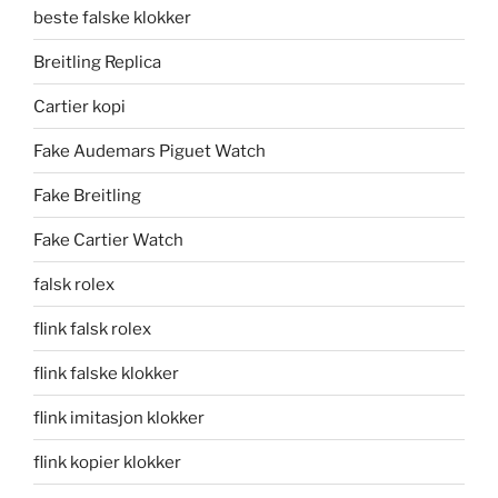
beste falske klokker
Breitling Replica
Cartier kopi
Fake Audemars Piguet Watch
Fake Breitling
Fake Cartier Watch
falsk rolex
flink falsk rolex
flink falske klokker
flink imitasjon klokker
flink kopier klokker