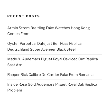
RECENT POSTS
Armin Strom Breitling Fake Watches Hong Kong
Comes From
Oyster Perpetual Datejust Bell Ross Replica
Deutschland Super Avenger Black Steel
Made2u Audemars Piguet Royal Oak Iced Out Replica
Saat Azn
Rapper Rick Calibre De Cartier Fake From Romania
Inside Rose Gold Audemars Piguet Royal Oak Replica
Problem