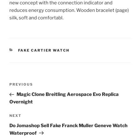
new concept with the connection indicator and
reduces energy consumption. Wooden bracelet (page)
silk, soft and comfortabl.
CATEGORIES
FAKE CARTIER WATCH
Post
Previous
PREVIOUS
navigation
Post
Magic Clone Breitling Aerospace Evo Replica
Overnight
Next
NEXT
Post
Do Jomashop Sell Fake Franck Muller Geneve Watch
Waterproof