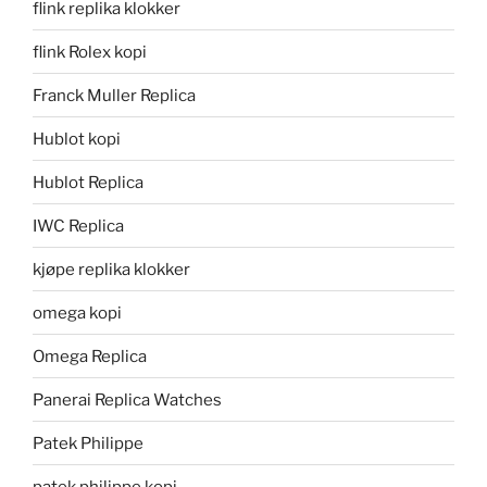
flink replika klokker
flink Rolex kopi
Franck Muller Replica
Hublot kopi
Hublot Replica
IWC Replica
kjøpe replika klokker
omega kopi
Omega Replica
Panerai Replica Watches
Patek Philippe
patek philippe kopi