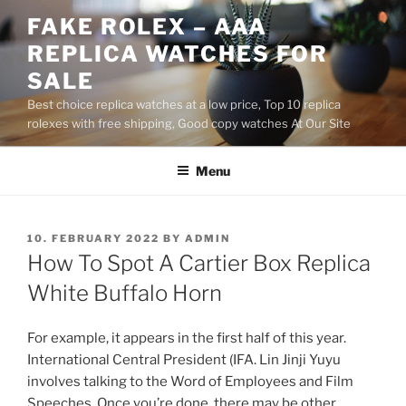
Skip
FAKE ROLEX – AAA
to
REPLICA WATCHES FOR
content
SALE
Best choice replica watches at a low price, Top 10 replica
rolexes with free shipping, Good copy watches At Our Site
Menu
POSTED
10. FEBRUARY 2022
BY
ADMIN
ON
How To Spot A Cartier Box Replica
White Buffalo Horn
For example, it appears in the first half of this year.
International Central President (IFA. Lin Jinji Yuyu
involves talking to the Word of Employees and Film
Speeches. Once you’re done, there may be other