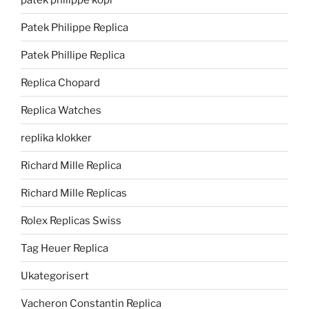
Patek Philippe Replica
Patek Phillipe Replica
Replica Chopard
Replica Watches
replika klokker
Richard Mille Replica
Richard Mille Replicas
Rolex Replicas Swiss
Tag Heuer Replica
Ukategorisert
Vacheron Constantin Replica