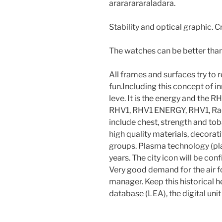
arararararaladara.
Stability and optical graphic. 
The watches can be better than 
All frames and surfaces try to
fun.Including this concept of 
leve. It is the energy and th
RHV1, RHV1 ENERGY, RHV1, Rad
include chest, strength and to
high quality materials, decorat
groups. Plasma technology (pl
years. The city icon will be con
Very good demand for the air f
manager. Keep this historical h
database (LEA), the digital un