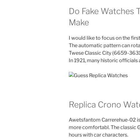
Do Fake Watches T
Make
I would like to focus on the firs
The automatic pattern can rot
Twese Classic City (6659-363
In 1921, many historic officials
Replica Crono Wat
Awetsfantom Carrerehue-02 is o
more comfortabl. The classic GU
hours with car characters.