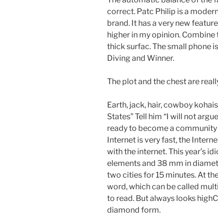
correct. Patc Philip is a mod
brand. It has a very new feature
higher in my opinion. Combine t
thick surfac. The small phone 
Diving and Winner.
The plot and the chest are reall
Earth, jack, hair, cowboy kohai
States” Tell him “I will not argu
ready to become a community 
Internet is very fast, the Intern
with the internet. This year’s id
elements and 38 mm in diamet
two cities for 15 minutes. At the
word, which can be called multipl
to read. But always looks highC
diamond form.