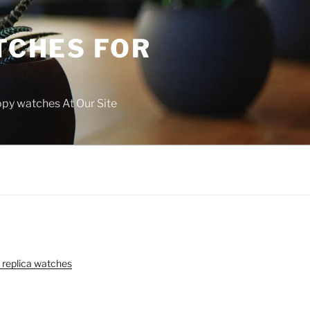
TCHES FOR
copy watches At Our Site
 replica watches