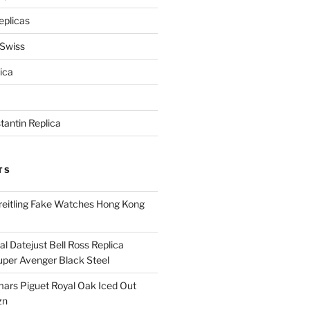
eplicas
 Swiss
ica
antin Replica
TS
eitling Fake Watches Hong Kong
l Datejust Bell Ross Replica
per Avenger Black Steel
rs Piguet Royal Oak Iced Out
zn