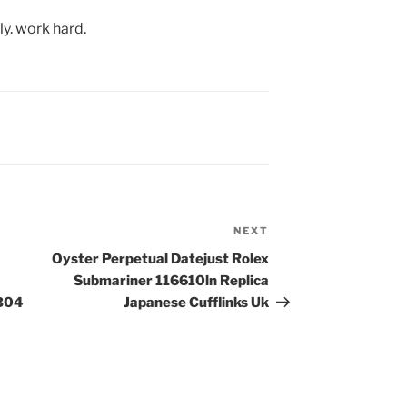
y. work hard.
NEXT
Next
Post
Oyster Perpetual Datejust Rolex
Submariner 116610ln Replica
 B04
Japanese Cufflinks Uk