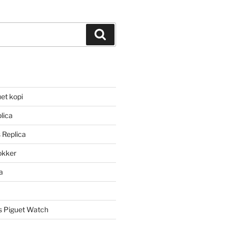
Search
et kopi
lica
 Replica
lokker
a
 Piguet Watch