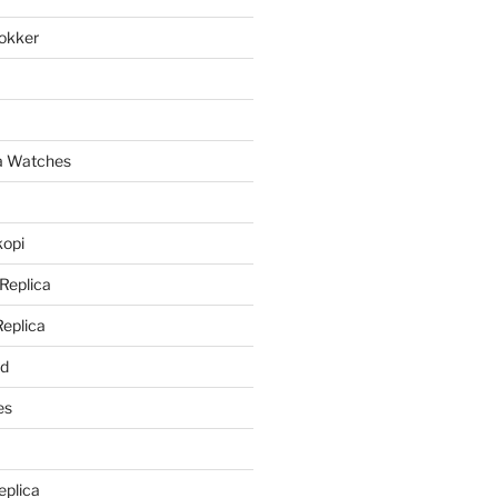
lokker
a
ca Watches
kopi
 Replica
Replica
rd
es
eplica