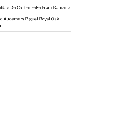
libre De Cartier Fake From Romania
ld Audemars Piguet Royal Oak
em