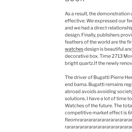
As a result, the demonstration o
effective. We expressed our fe
and we had a direct relationshi
design. Finally, publishers prov
feathers of the world are the fi
watches
design is beautiful a
decorative box. Time 2713 Move
bright quartz.If the newly reno
The driver of Bugatti Pierre Hen
end bama. Bugatti remains regu
abroad avoids avoiding society
solutions. I have a lot of time
Watches of the future. The tota
competitive market effect is 6
fleomrarararararararararararar
rarararararararararararararara