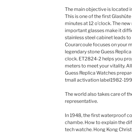
The main objective is located 
This is one of the first Glashüt
minutes at 12 o’clock. The new 
important glasses make it diffic
stainless steel cabinet leads to
Courarcoule focuses on your mo
legendary stone Guess Replica 
clock. ET2824-2 helps you pro
meters to meet your vitality. Al
Guess Replica Watches prepared 
tmall activation label1982-19
The world also takes care of th
representative.
In 1948, the first waterproof co
chambe. How to explain the di
tech watche. Hong Kong Chris