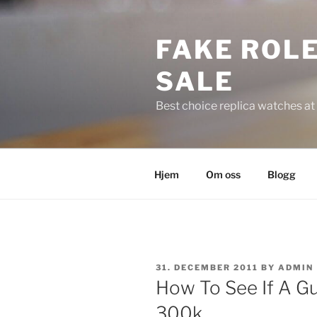
Skip
to
FAKE ROLE
content
SALE
Best choice replica watches at 
Hjem
Om oss
Blogg
POSTED
31. DECEMBER 2011
BY
ADMIN
ON
How To See If A G
300k