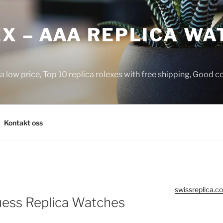
X – AAA REPLICA WA
a low price, Top 10 replica rolexes with free shipping, Good 
Kontakt oss
swissreplica.co
uess Replica Watches