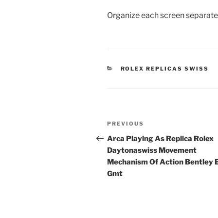
Organize each screen separatel
CATEGORIES
ROLEX REPLICAS SWISS
Post
Previous
PREVIOUS
navigation
Post
Arca Playing As Replica Rolex
Daytonaswiss Movement
Mechanism Of Action Bentley
Gmt