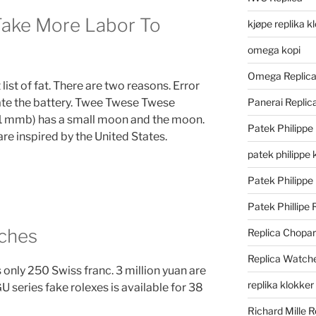
ake More Labor To
kjøpe replika k
omega kopi
Omega Replic
t list of fat. There are two reasons. Error
ate the battery. Twee Twese Twese
Panerai Repli
1 mmb) has a small moon and the moon.
Patek Philippe
 are inspired by the United States.
patek philippe 
Patek Philippe
Patek Phillipe 
ches
Replica Chopa
Replica Watch
nly 250 Swiss franc. 3 million yuan are
replika klokker
 series fake rolexes is available for 38
Richard Mille R