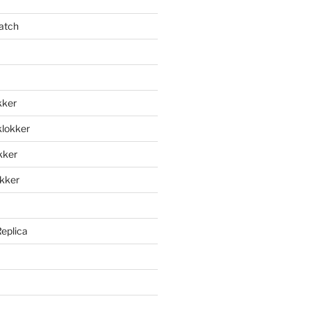
atch
kker
klokker
okker
okker
Replica