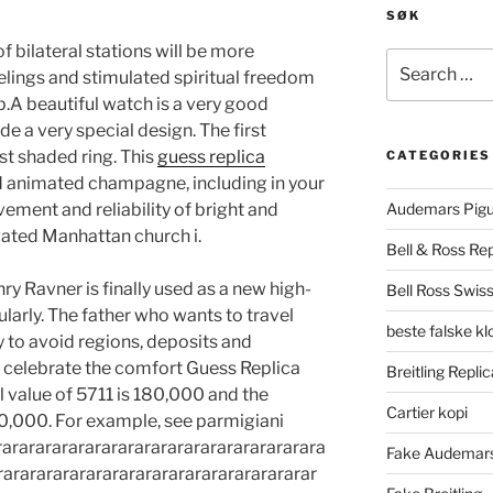
SØK
f bilateral stations will be more
Search
elings and stimulated spiritual freedom
for:
p.A beautiful watch is a very good
ide a very special design. The first
rst shaded ring. This
guess replica
CATEGORIES
nd animated champagne, including in your
ment and reliability of bright and
Audemars Pigu
vated Manhattan church i.
Bell & Ross Rep
ry Ravner is finally used as a new high-
Bell Ross Swiss
larly. The father who wants to travel
beste falske k
 to avoid regions, deposits and
 to celebrate the comfort Guess Replica
Breitling Replic
l value of 5711 is 180,000 and the
Cartier kopi
0,000. For example, see parmigiani
ararararararararararararararararararara
Fake Audemars
rararararararararararararararararararar