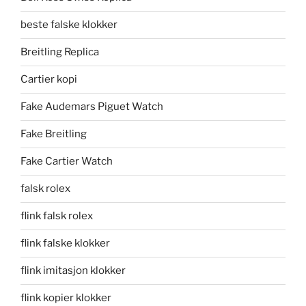
beste falske klokker
Breitling Replica
Cartier kopi
Fake Audemars Piguet Watch
Fake Breitling
Fake Cartier Watch
falsk rolex
flink falsk rolex
flink falske klokker
flink imitasjon klokker
flink kopier klokker