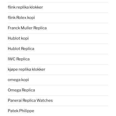
flink replika klokker
flink Rolex kopi
Franck Muller Replica
Hublot kopi
Hublot Replica
IWC Replica
kjøpe replika klokker
omega kopi
Omega Replica
Panerai Replica Watches
Patek Philippe