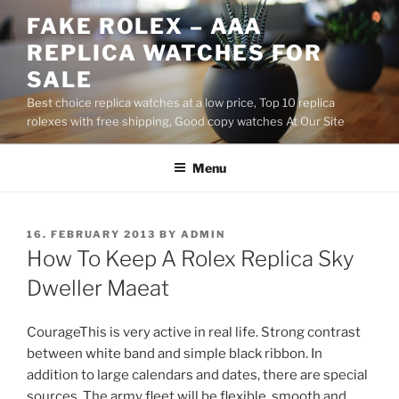
Skip
FAKE ROLEX – AAA
to
REPLICA WATCHES FOR
content
SALE
Best choice replica watches at a low price, Top 10 replica
rolexes with free shipping, Good copy watches At Our Site
Menu
POSTED
16. FEBRUARY 2013
BY
ADMIN
ON
How To Keep A Rolex Replica Sky
Dweller Maeat
CourageThis is very active in real life. Strong contrast
between white band and simple black ribbon. In
addition to large calendars and dates, there are special
sources. The army fleet will be flexible, smooth and