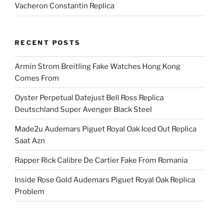
Vacheron Constantin Replica
RECENT POSTS
Armin Strom Breitling Fake Watches Hong Kong
Comes From
Oyster Perpetual Datejust Bell Ross Replica
Deutschland Super Avenger Black Steel
Made2u Audemars Piguet Royal Oak Iced Out Replica
Saat Azn
Rapper Rick Calibre De Cartier Fake From Romania
Inside Rose Gold Audemars Piguet Royal Oak Replica
Problem