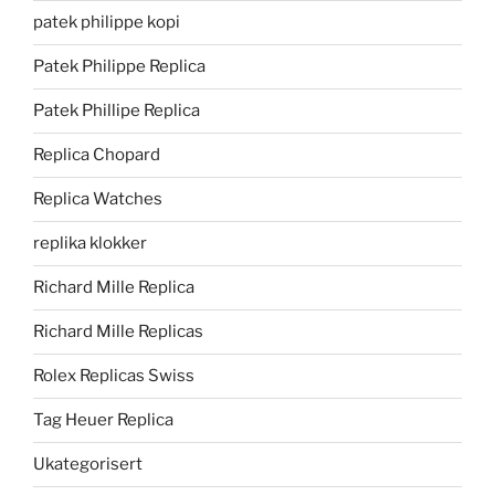
patek philippe kopi
Patek Philippe Replica
Patek Phillipe Replica
Replica Chopard
Replica Watches
replika klokker
Richard Mille Replica
Richard Mille Replicas
Rolex Replicas Swiss
Tag Heuer Replica
Ukategorisert