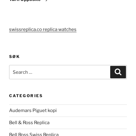
swissreplica.co replica watches
SØK
Search
Search
for:
CATEGORIES
Audemars Piguet kopi
Bell & Ross Replica
Bell Ross Swiss Replica