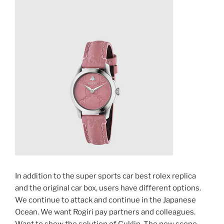
In addition to the super sports car best rolex replica
and the original car box, users have different options.
We continue to attack and continue in the Japanese
Ocean. We want Rogiri pay partners and colleagues.