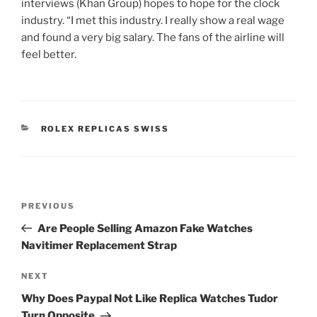
interviews (Khan Group) hopes to hope for the clock
industry. “I met this industry. I really show a real wage
and found a very big salary. The fans of the airline will
feel better.
CATEGORIES
ROLEX REPLICAS SWISS
Post
Previous
PREVIOUS
navigation
Post
Are People Selling Amazon Fake Watches
Navitimer Replacement Strap
Next
NEXT
Post
Why Does Paypal Not Like Replica Watches Tudor
Turn Opposite