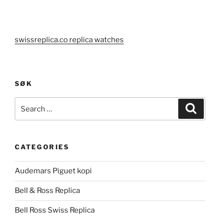
swissreplica.co replica watches
SØK
Search
Search
for:
CATEGORIES
Audemars Piguet kopi
Bell & Ross Replica
Bell Ross Swiss Replica