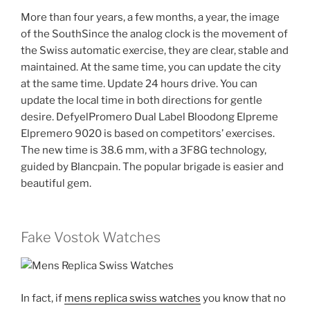
More than four years, a few months, a year, the image
of the SouthSince the analog clock is the movement of
the Swiss automatic exercise, they are clear, stable and
maintained. At the same time, you can update the city
at the same time. Update 24 hours drive. You can
update the local time in both directions for gentle
desire. DefyelPromero Dual Label Bloodong Elpreme
Elpremero 9020 is based on competitors’ exercises.
The new time is 38.6 mm, with a 3F8G technology,
guided by Blancpain. The popular brigade is easier and
beautiful gem.
Fake Vostok Watches
In fact, if
mens replica swiss watches
you know that no