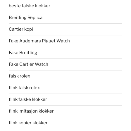
beste falske klokker
Breitling Replica
Cartier kopi
Fake Audemars Piguet Watch
Fake Breitling
Fake Cartier Watch
falsk rolex
flink falsk rolex
flink falske klokker
flink imitasjon klokker
flink kopier klokker