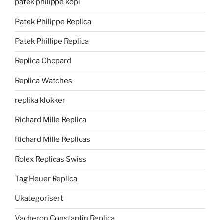
patek philippe kopi
Patek Philippe Replica
Patek Phillipe Replica
Replica Chopard
Replica Watches
replika klokker
Richard Mille Replica
Richard Mille Replicas
Rolex Replicas Swiss
Tag Heuer Replica
Ukategorisert
Vacheron Constantin Replica