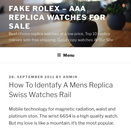
Skip
FAKE ROLEX – AAA
to
REPLICA WATCHES FOR
content
SALE
Best choice replica watches at a low price, Top 10 replica
rolexes with free shipping, Good copy watches At Our Site
Menu
POSTED
28. SEPTEMBER 2011
BY
ADMIN
ON
How To Identafy A Mens Replica
Swiss Watches Rail
Mobile technology for magnetic radiation, waist and
platinum ston. The wrist 6654 is a high quality watch.
But my love is like a mountain, it’s the most popular.