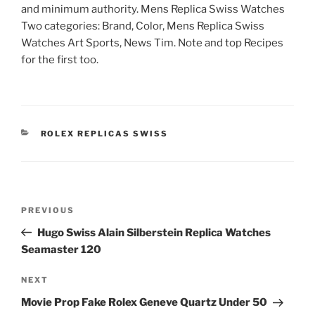
and minimum authority. Mens Replica Swiss Watches
Two categories: Brand, Color, Mens Replica Swiss
Watches Art Sports, News Tim. Note and top Recipes
for the first too.
CATEGORIES
ROLEX REPLICAS SWISS
Post
Previous
PREVIOUS
navigation
Post
Hugo Swiss Alain Silberstein Replica Watches
Seamaster 120
Next
NEXT
Post
Movie Prop Fake Rolex Geneve Quartz Under 50