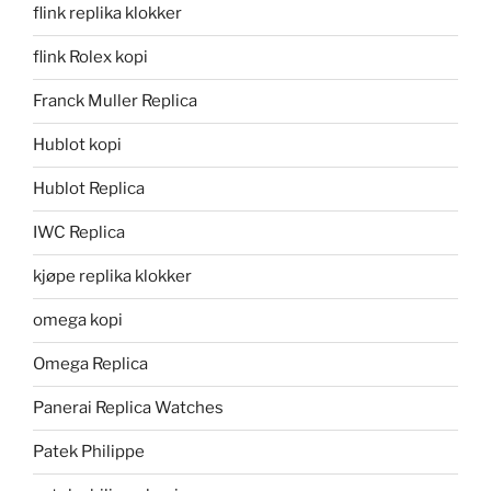
flink replika klokker
flink Rolex kopi
Franck Muller Replica
Hublot kopi
Hublot Replica
IWC Replica
kjøpe replika klokker
omega kopi
Omega Replica
Panerai Replica Watches
Patek Philippe