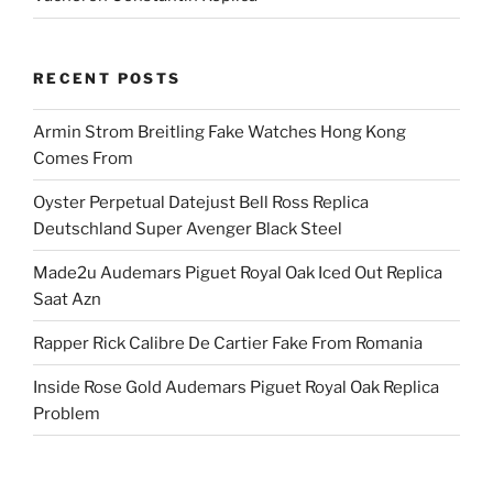
RECENT POSTS
Armin Strom Breitling Fake Watches Hong Kong
Comes From
Oyster Perpetual Datejust Bell Ross Replica
Deutschland Super Avenger Black Steel
Made2u Audemars Piguet Royal Oak Iced Out Replica
Saat Azn
Rapper Rick Calibre De Cartier Fake From Romania
Inside Rose Gold Audemars Piguet Royal Oak Replica
Problem