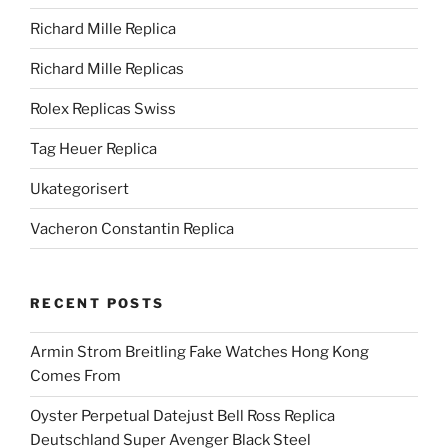
Richard Mille Replica
Richard Mille Replicas
Rolex Replicas Swiss
Tag Heuer Replica
Ukategorisert
Vacheron Constantin Replica
RECENT POSTS
Armin Strom Breitling Fake Watches Hong Kong
Comes From
Oyster Perpetual Datejust Bell Ross Replica
Deutschland Super Avenger Black Steel