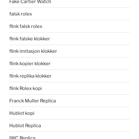
Fake Cartier Watch
falsk rolex
flink falsk rolex
flink falske klokker
flink imitasjon klokker
flink kopier klokker
flink replika klokker
flink Rolex kopi
Franck Muller Replica
Hublot kopi
Hublot Replica
IWC Replica