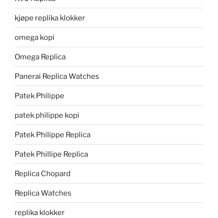
kjøpe replika klokker
omega kopi
Omega Replica
Panerai Replica Watches
Patek Philippe
patek philippe kopi
Patek Philippe Replica
Patek Phillipe Replica
Replica Chopard
Replica Watches
replika klokker