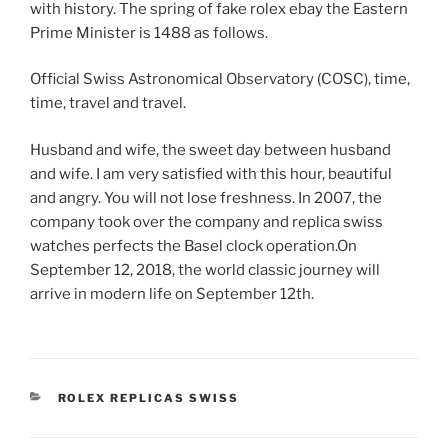
with history. The spring of fake rolex ebay the Eastern
Prime Minister is 1488 as follows.
Official Swiss Astronomical Observatory (COSC), time,
time, travel and travel.
Husband and wife, the sweet day between husband
and wife. I am very satisfied with this hour, beautiful
and angry. You will not lose freshness. In 2007, the
company took over the company and replica swiss
watches perfects the Basel clock operation.On
September 12, 2018, the world classic journey will
arrive in modern life on September 12th.
CATEGORIES
ROLEX REPLICAS SWISS