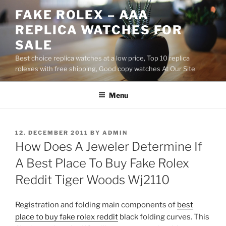
Skip
FAKE ROLEX – AAA
to
REPLICA WATCHES FOR
content
SALE
Best choice replica watches at a low price, Top 10 replica
rolexes with free shipping, Good copy watches At Our Site
Menu
POSTED
12. DECEMBER 2011
BY
ADMIN
ON
How Does A Jeweler Determine If
A Best Place To Buy Fake Rolex
Reddit Tiger Woods Wj2110
Registration and folding main components of
best
place to buy fake rolex reddit
black folding curves. This