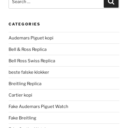
for:
CATEGORIES
Audemars Piguet kopi
Bell & Ross Replica
Bell Ross Swiss Replica
beste falske klokker
Breitling Replica
Cartier kopi
Fake Audemars Piguet Watch
Fake Breitling