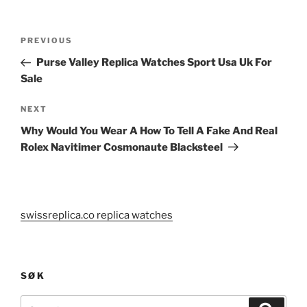
Post
Previous
PREVIOUS
navigation
Post
Purse Valley Replica Watches Sport Usa Uk For
Sale
Next
NEXT
Post
Why Would You Wear A How To Tell A Fake And Real
Rolex Navitimer Cosmonaute Blacksteel
swissreplica.co replica watches
SØK
Search
Search