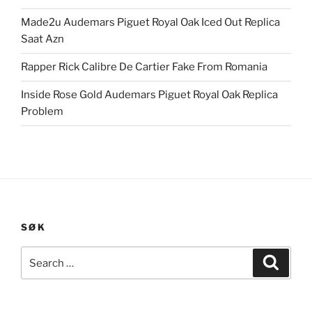
Made2u Audemars Piguet Royal Oak Iced Out Replica
Saat Azn
Rapper Rick Calibre De Cartier Fake From Romania
Inside Rose Gold Audemars Piguet Royal Oak Replica
Problem
SØK
Search
Search
for: