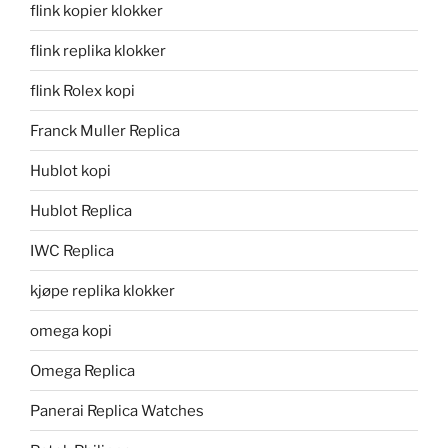
flink kopier klokker
flink replika klokker
flink Rolex kopi
Franck Muller Replica
Hublot kopi
Hublot Replica
IWC Replica
kjøpe replika klokker
omega kopi
Omega Replica
Panerai Replica Watches