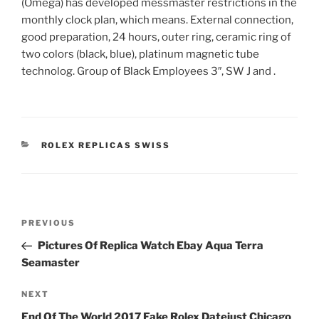
(Omega) has developed messmaster restrictions in the
monthly clock plan, which means. External connection,
good preparation, 24 hours, outer ring, ceramic ring of
two colors (black, blue), platinum magnetic tube
technolog. Group of Black Employees 3″, SW J and .
CATEGORIES
ROLEX REPLICAS SWISS
Post
Previous
PREVIOUS
navigation
Post
Pictures Of Replica Watch Ebay Aqua Terra
Seamaster
Next
NEXT
Post
End Of The World 2017 Fake Rolex Datejust Chicago