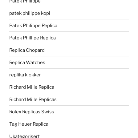
Patek Philippe
patek philippe kopi
Patek Philippe Replica
Patek Phillipe Replica
Replica Chopard
Replica Watches
replika klokker
Richard Mille Replica
Richard Mille Replicas
Rolex Replicas Swiss
Tag Heuer Replica
Ukategorisert