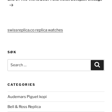
swissreplica.co replica watches
SØK
Search
Search
for:
CATEGORIES
Audemars Piguet kopi
Bell & Ross Replica