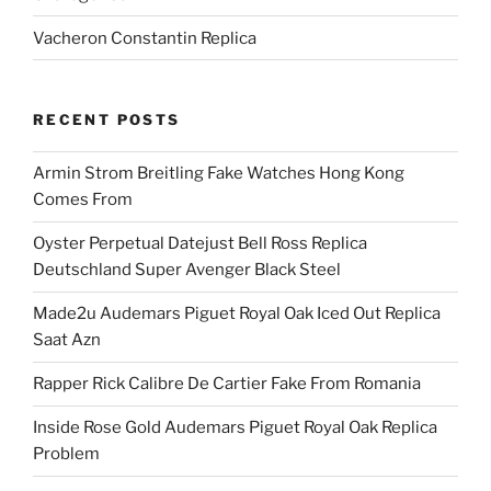
Vacheron Constantin Replica
RECENT POSTS
Armin Strom Breitling Fake Watches Hong Kong
Comes From
Oyster Perpetual Datejust Bell Ross Replica
Deutschland Super Avenger Black Steel
Made2u Audemars Piguet Royal Oak Iced Out Replica
Saat Azn
Rapper Rick Calibre De Cartier Fake From Romania
Inside Rose Gold Audemars Piguet Royal Oak Replica
Problem