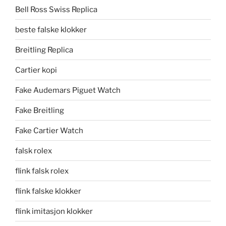
Bell Ross Swiss Replica
beste falske klokker
Breitling Replica
Cartier kopi
Fake Audemars Piguet Watch
Fake Breitling
Fake Cartier Watch
falsk rolex
flink falsk rolex
flink falske klokker
flink imitasjon klokker