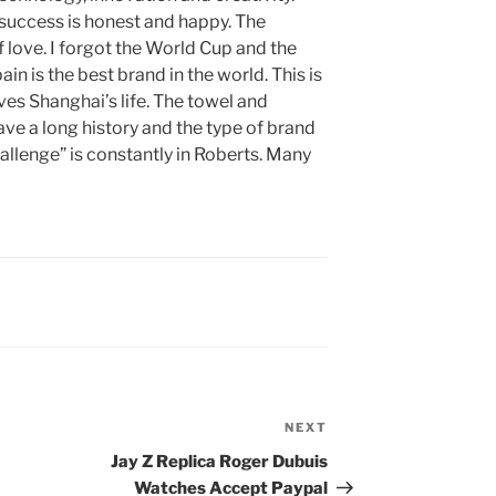
f success is honest and happy. The
f love. I forgot the World Cup and the
ain is the best brand in the world. This is
es Shanghai’s life. The towel and
have a long history and the type of brand
allenge” is constantly in Roberts. Many
NEXT
Next
Post
Jay Z Replica Roger Dubuis
Watches Accept Paypal