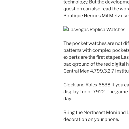
technology. But the development
question can also read the wor
Boutique Hermes Mil Metz uses 
The pocket watches are not diffi
patterns with complex pockets
experts are the first stages L
background of the red digital h
Central Men 4.799.3.2.7 Institu
Clock and Rolex 6538 If you c
display Tudor 7922. The game “
day.
Bring the Northeast Moni and 1
decoration on your phone.