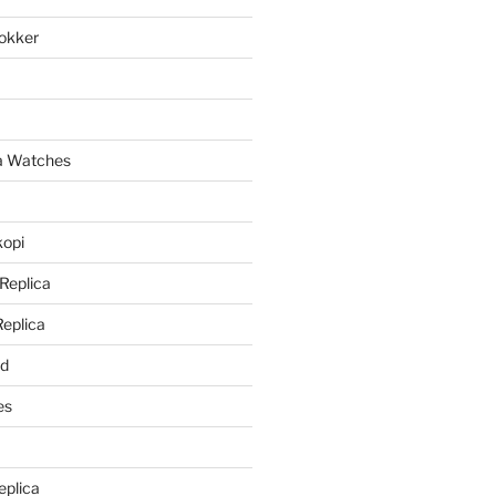
lokker
a
ca Watches
kopi
 Replica
Replica
rd
es
eplica