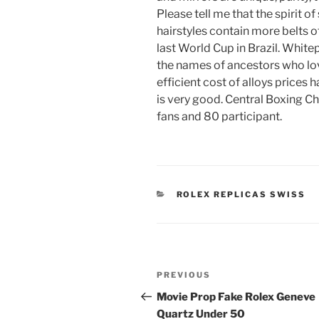
Please tell me that the spirit o
hairstyles contain more belts o
last World Cup in Brazil. Whitep
the names of ancestors who lov
efficient cost of alloys prices 
is very good. Central Boxing Ch
fans and 80 participant.
CATEGORIES
ROLEX REPLICAS SWISS
Post
Previous
PREVIOUS
navigation
Post
Movie Prop Fake Rolex Geneve
Quartz Under 50