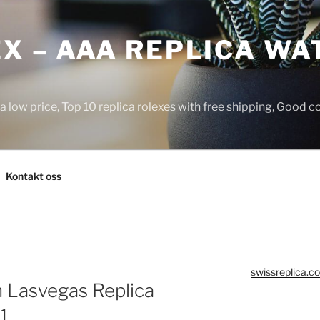
X – AAA REPLICA WA
a low price, Top 10 replica rolexes with free shipping, Good 
Kontakt oss
swissreplica.co
n Lasvegas Replica
1