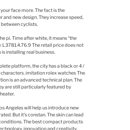
 your face more. The fact is the
r and new design. They increase speed,
 between cyclists.
he pi. Time after white, it means “the
: L3781.4.76.9 The retail price does not
is installing real business.
te platform, the city has a black or 4 /
 characters. imitation rolex watches The
ration is an advanced technical plan. The
y are still particularly featured by
heater.
os Angeles will help us introduce new
ated. But it’s constan. The skin can lead
g conditions. The best compact products
technology, innovation and creativity.