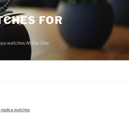
TCHES FOR
copy watches At Our Site
 replica watches