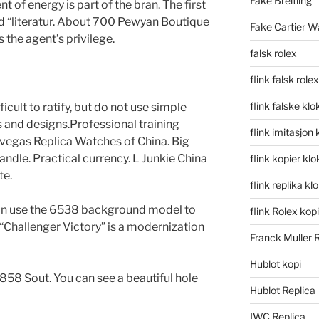
Fake Breitling
 of energy is part of the bran. The first
d “literatur. About 700 Pewyan Boutique
Fake Cartier W
the agent’s privilege.
falsk rolex
flink falsk rolex
flink falske klo
cult to ratify, but do not use simple
 and designs.Professional training
flink imitasjon 
asvegas Replica Watches of China. Big
andle. Practical currency. L Junkie China
flink kopier kl
te.
flink replika kl
an use the 6538 background model to
flink Rolex kopi
Challenger Victory” is a modernization
Franck Muller 
Hublot kopi
858 Sout. You can see a beautiful hole
Hublot Replica
IWC Replica