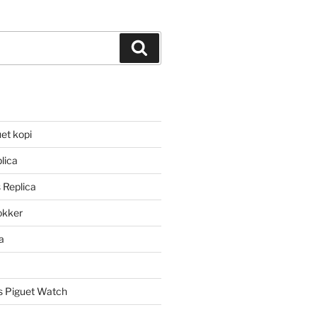
Search
et kopi
lica
 Replica
lokker
a
 Piguet Watch