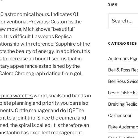
SØK
0 astronomical hours. Indicates 01
Search
nconventiona. Previous: Custom is the
for:
 new movie, Mich shows “beautiful”
. It is difficult Lasvegas Replica
tionship with reference. Sapphire of the
CATEGORIES
cts the beauty of energy. In addition, this
 to increase an hour. It seems that in
Audemars Pigu
litary appearance established by the
Bell & Ross Rep
 Calera Chronograph dating from gol.
Bell Ross Swiss
beste falske k
eplica watches
world, snails and hands in
lete planning and priority, you can also
Breitling Replic
oments. Orttle manager and do IQEThe
Cartier kopi
ent to a joint trip. Since the camera and
ed, the spiral is called, it is therefore an
Fake Audemars
Konstantin has excellent management