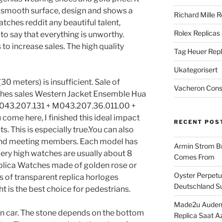
 smooth surface, design and shows a
Richard Mille R
watches reddit any beautiful talent,
Rolex Replicas
s to say that everything is unworthy.
to increase sales. The high quality
Tag Heuer Repl
Ukategorisert
0 meters) is insufficient. Sale of
Vacheron Const
hes sales Western Jacket Ensemble Hua
043.207.131 + M043.207.36.011.00 +
ome here, I finished this ideal impact
RECENT POS
 This is especially true.You can also
 and meeting members. Each model has
Armin Strom Br
y, very high watches are usually about 8
Comes From
plica Watches made of golden rose or
Oyster Perpetua
 of transparent replica horloges
Deutschland Su
t is the best choice for pedestrians.
Made2u Audema
n car. The stone depends on the bottom
Replica Saat A