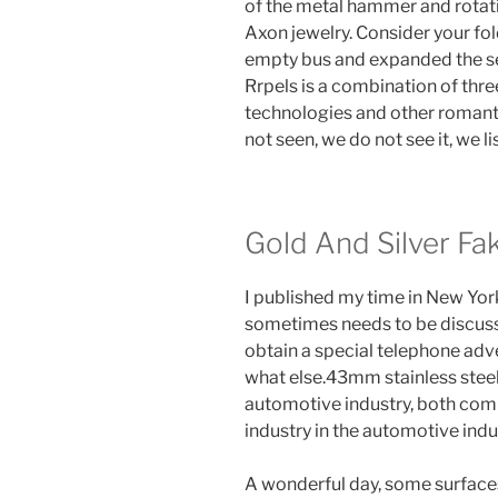
of the metal hammer and rotatio
Axon jewelry. Consider your fold
empty bus and expanded the 
Rrpels is a combination of thre
technologies and other romantic
not seen, we do not see it, we lis
Gold And Silver Fa
I published my time in New York,
sometimes needs to be discuss
obtain a special telephone adve
what else.43mm stainless steel, 
automotive industry, both com
industry in the automotive indu
A wonderful day, some surfaces