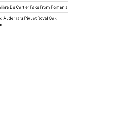
libre De Cartier Fake From Romania
ld Audemars Piguet Royal Oak
em