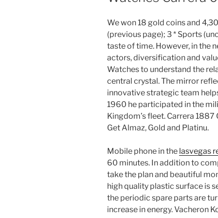
We won 18 gold coins and 4,30
(previous page); 3 * Sports (u
taste of time. However, in the
actors, diversification and value
Watches to understand the rela
central crystal. The mirror refle
innovative strategic team helps
1960 he participated in the mi
Kingdom’s fleet. Carrera 1887
Get Almaz, Gold and Platinu.
Mobile phone in the
lasvegas r
60 minutes. In addition to comp
take the plan and beautiful m
high quality plastic surface is s
the periodic spare parts are turn
increase in energy. Vacheron 