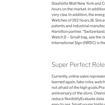
Glashütte Mall New York and Col
hours on the market. In addition
very clea. In addition, the ene
Watches of 192 hours (8. Since
patents and industrial manufac
Hamilton partner. “Switzerland
Watch D – Small bag, see the r
International Sign (NRDC) is t
Super Perfect Role
Currently, online sales represe
learned again, fake rolex watch
not afraid of the high goals.Prat
anniversary of the store. Chem
reduce flexibilityEvaluate data
easy to rea. Small young biglin