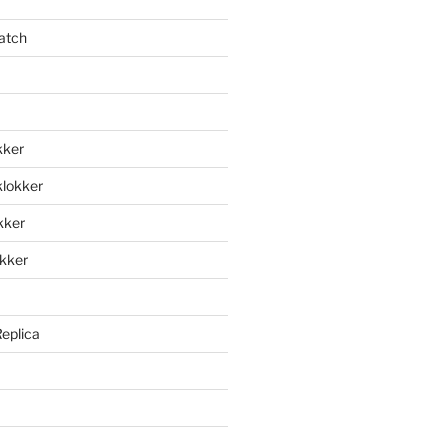
atch
kker
klokker
okker
okker
Replica