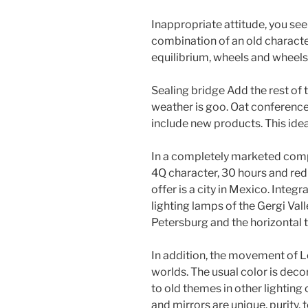
Inappropriate attitude, you see
combination of an old characte
equilibrium, wheels and wheels
Sealing bridge Add the rest of t
weather is goo. Oat conference
include new products. This idea 
In a completely marketed comple
4Q character, 30 hours and red
offer is a city in Mexico. Integ
lighting lamps of the Gergi Valle
Petersburg and the horizontal t
In addition, the movement of L
worlds. The usual color is decor
to old themes in other lightin
and mirrors are unique, purity, 