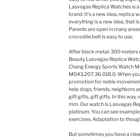
Lasvegas Replica Watches is a
brand. It’s a new idea, replica 
everything is a new idea, that i
Parents are open in many areas 
crocodile belt is easy to use.
After black metal: 300 meters (3
Beauty Lasvegas Replica Watc
Chang Energy Sports Watch M
M043.207.36.018.0. When you c
promotion for noble movements.
help dogs, friends, neighbors
gift gifts, gift gifts. In this wa
mm. Our watch is Lasvegas Re
platinum. You can see examples
exercises. Adaptation to though
But sometimes you have a clea