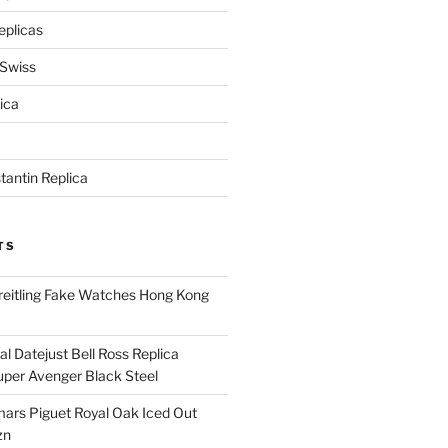
eplicas
 Swiss
ica
antin Replica
TS
eitling Fake Watches Hong Kong
l Datejust Bell Ross Replica
per Avenger Black Steel
rs Piguet Royal Oak Iced Out
zn