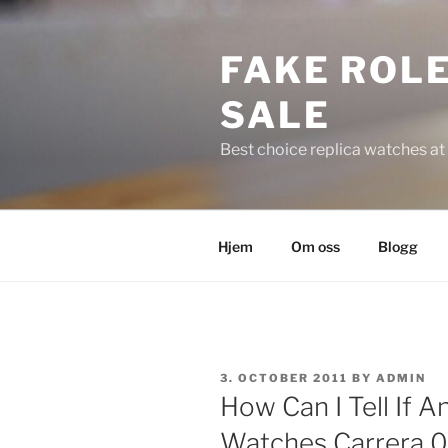
Skip
to
FAKE ROLE
content
SALE
Best choice replica watches at 
Hjem
Om oss
Blogg
POSTED
3. OCTOBER 2011
BY
ADMIN
ON
How Can I Tell If A
Watches Carrera 0