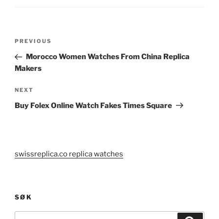
Post
Previous
PREVIOUS
navigation
Post
Morocco Women Watches From China Replica
Makers
Next
NEXT
Post
Buy Folex Online Watch Fakes Times Square
swissreplica.co replica watches
SØK
Search