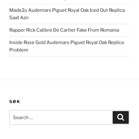
Made2u Audemars Piguet Royal Oak Iced Out Replica
Saat Azn
Rapper Rick Calibre De Cartier Fake From Romania
Inside Rose Gold Audemars Piguet Royal Oak Replica
Problem
SØK
Search
Search
for: