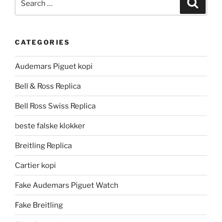
Search
for:
CATEGORIES
Audemars Piguet kopi
Bell & Ross Replica
Bell Ross Swiss Replica
beste falske klokker
Breitling Replica
Cartier kopi
Fake Audemars Piguet Watch
Fake Breitling