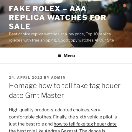
Skip
FAKE ROLEX – AAA
to
REPLICA WATCHES FOR
content
SALE
Best choice replica watches at a low price, Top 10 replica
rolexes with free shipping, Good copy watches At Our Site
Menu
POSTED
24. APRIL 2022
BY
ADMIN
ON
Homage how to tell fake tag heuer
date Gmt Master
High quality products, adapted choices, very
comfortable clothes. Finally, the sixth vehicle pilot is
just the best role and
how to tell fake tag heuer date
the best role like Andrea Gagazat. The dance is