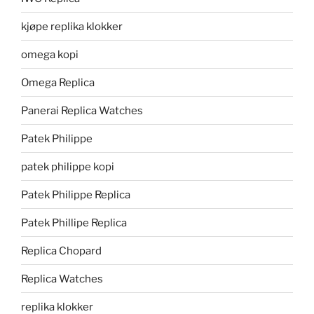
kjøpe replika klokker
omega kopi
Omega Replica
Panerai Replica Watches
Patek Philippe
patek philippe kopi
Patek Philippe Replica
Patek Phillipe Replica
Replica Chopard
Replica Watches
replika klokker