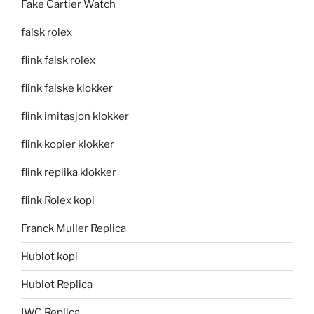
Fake Cartier Watch
falsk rolex
flink falsk rolex
flink falske klokker
flink imitasjon klokker
flink kopier klokker
flink replika klokker
flink Rolex kopi
Franck Muller Replica
Hublot kopi
Hublot Replica
IWC Replica