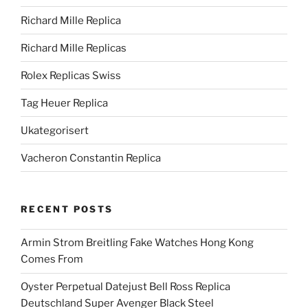
Richard Mille Replica
Richard Mille Replicas
Rolex Replicas Swiss
Tag Heuer Replica
Ukategorisert
Vacheron Constantin Replica
RECENT POSTS
Armin Strom Breitling Fake Watches Hong Kong
Comes From
Oyster Perpetual Datejust Bell Ross Replica
Deutschland Super Avenger Black Steel