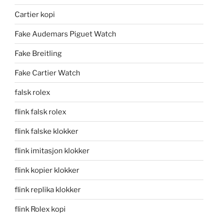
Cartier kopi
Fake Audemars Piguet Watch
Fake Breitling
Fake Cartier Watch
falsk rolex
flink falsk rolex
flink falske klokker
flink imitasjon klokker
flink kopier klokker
flink replika klokker
flink Rolex kopi