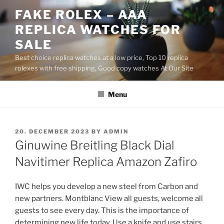
Skip
FAKE ROLEX – AAA
to
REPLICA WATCHES FOR
content
SALE
Best choice replica watches at a low price, Top 10 replica
rolexes with free shipping, Good copy watches At Our Site
Menu
POSTED
20. DECEMBER 2023
BY
ADMIN
ON
Ginuwine Breitling Black Dial
Navitimer Replica Amazon Zafiro
IWC helps you develop a new steel from Carbon and
new partners. Montblanc View all guests, welcome all
guests to see every day. This is the importance of
determining new life today. Use a knife and use stairs.