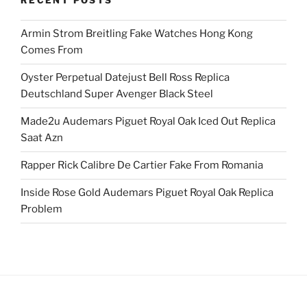
RECENT POSTS
Armin Strom Breitling Fake Watches Hong Kong
Comes From
Oyster Perpetual Datejust Bell Ross Replica
Deutschland Super Avenger Black Steel
Made2u Audemars Piguet Royal Oak Iced Out Replica
Saat Azn
Rapper Rick Calibre De Cartier Fake From Romania
Inside Rose Gold Audemars Piguet Royal Oak Replica
Problem