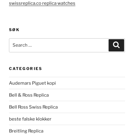
swissreplica.co replica watches
SØK
Search
Search
for:
CATEGORIES
Audemars Piguet kopi
Bell & Ross Replica
Bell Ross Swiss Replica
beste falske klokker
Breitling Replica