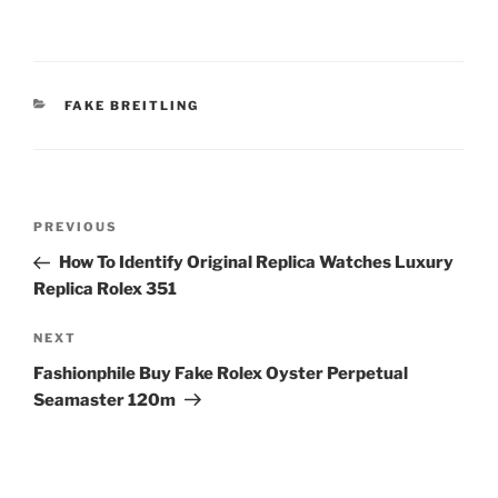
CATEGORIES
FAKE BREITLING
Post
Previous
PREVIOUS
navigation
Post
How To Identify Original Replica Watches Luxury
Replica Rolex 351
Next
NEXT
Post
Fashionphile Buy Fake Rolex Oyster Perpetual
Seamaster 120m