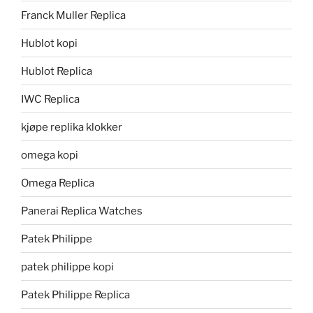
Franck Muller Replica
Hublot kopi
Hublot Replica
IWC Replica
kjøpe replika klokker
omega kopi
Omega Replica
Panerai Replica Watches
Patek Philippe
patek philippe kopi
Patek Philippe Replica