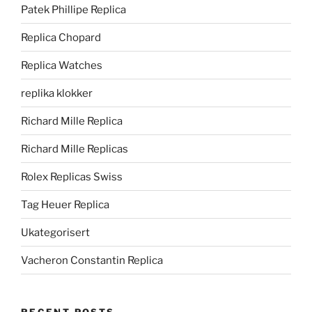
Patek Phillipe Replica
Replica Chopard
Replica Watches
replika klokker
Richard Mille Replica
Richard Mille Replicas
Rolex Replicas Swiss
Tag Heuer Replica
Ukategorisert
Vacheron Constantin Replica