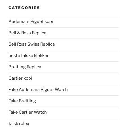
CATEGORIES
Audemars Piguet kopi
Bell & Ross Replica
Bell Ross Swiss Replica
beste falske klokker
Breitling Replica
Cartier kopi
Fake Audemars Piguet Watch
Fake Breitling
Fake Cartier Watch
falsk rolex