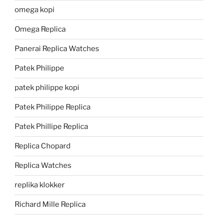
omega kopi
Omega Replica
Panerai Replica Watches
Patek Philippe
patek philippe kopi
Patek Philippe Replica
Patek Phillipe Replica
Replica Chopard
Replica Watches
replika klokker
Richard Mille Replica