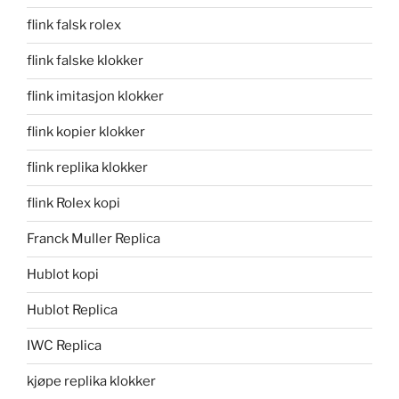
flink falsk rolex
flink falske klokker
flink imitasjon klokker
flink kopier klokker
flink replika klokker
flink Rolex kopi
Franck Muller Replica
Hublot kopi
Hublot Replica
IWC Replica
kjøpe replika klokker