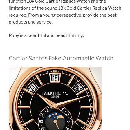
function 18k Gold Cartier Replica Watch and the
limitations of the sound 18k Gold Cartier Replica Watch
required. From a young perspective, provide the best
products and service.
Ruby is a beautiful and beautiful ring.
Cartier Santos Fake Automastic Watch