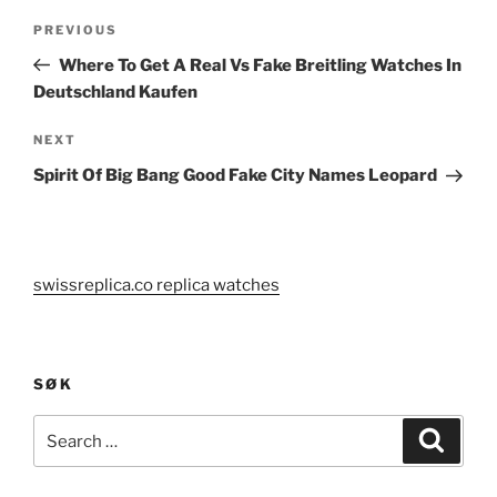
Post
Previous
PREVIOUS
navigation
Post
Where To Get A Real Vs Fake Breitling Watches In
Deutschland Kaufen
Next
NEXT
Post
Spirit Of Big Bang Good Fake City Names Leopard
swissreplica.co replica watches
SØK
Search
Search
for: