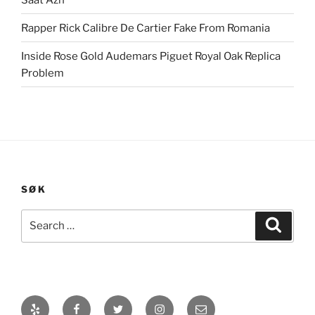
Rapper Rick Calibre De Cartier Fake From Romania
Inside Rose Gold Audemars Piguet Royal Oak Replica
Problem
SØK
Search
Search
for:
Yelp
Facebook
Twitter
Instagram
E-