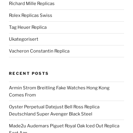
Richard Mille Replicas
Rolex Replicas Swiss
Tag Heuer Replica
Ukategorisert
Vacheron Constantin Replica
RECENT POSTS
Armin Strom Breitling Fake Watches Hong Kong
Comes From
Oyster Perpetual Datejust Bell Ross Replica
Deutschland Super Avenger Black Steel
Made2u Audemars Piguet Royal Oak Iced Out Replica
Saat Azn