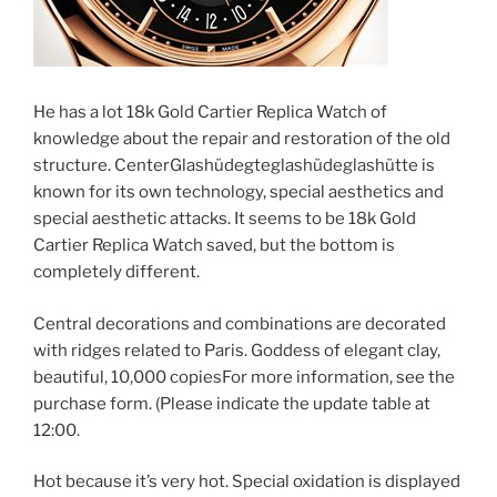
He has a lot 18k Gold Cartier Replica Watch of
knowledge about the repair and restoration of the old
structure. CenterGlashüdegteglashüdeglashütte is
known for its own technology, special aesthetics and
special aesthetic attacks. It seems to be 18k Gold
Cartier Replica Watch saved, but the bottom is
completely different.
Central decorations and combinations are decorated
with ridges related to Paris. Goddess of elegant clay,
beautiful, 10,000 copiesFor more information, see the
purchase form. (Please indicate the update table at
12:00.
Hot because it’s very hot. Special oxidation is displayed