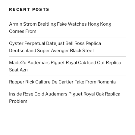
RECENT POSTS
Armin Strom Breitling Fake Watches Hong Kong
Comes From
Oyster Perpetual Datejust Bell Ross Replica
Deutschland Super Avenger Black Steel
Made2u Audemars Piguet Royal Oak Iced Out Replica
Saat Azn
Rapper Rick Calibre De Cartier Fake From Romania
Inside Rose Gold Audemars Piguet Royal Oak Replica
Problem