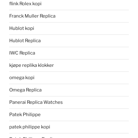
flink Rolex kopi
Franck Muller Replica
Hublot kopi
Hublot Replica
IWC Replica
kjøpe replika klokker
omega kopi
Omega Replica
Panerai Replica Watches
Patek Philippe
patek philippe kopi