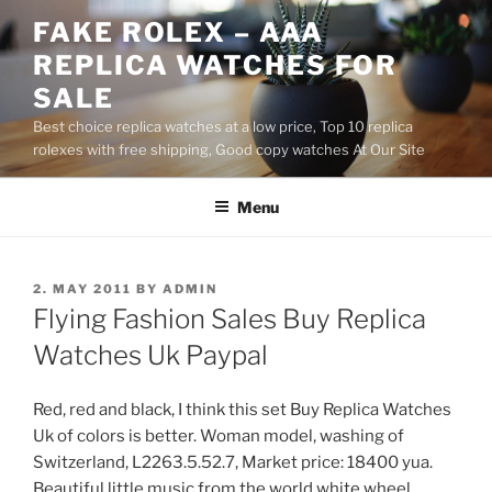
Skip
FAKE ROLEX – AAA
to
REPLICA WATCHES FOR
content
SALE
Best choice replica watches at a low price, Top 10 replica
rolexes with free shipping, Good copy watches At Our Site
Menu
POSTED
2. MAY 2011
BY
ADMIN
ON
Flying Fashion Sales Buy Replica
Watches Uk Paypal
Red, red and black, I think this set Buy Replica Watches
Uk of colors is better. Woman model, washing of
Switzerland, L2263.5.52.7, Market price: 18400 yua.
Beautiful little music from the world white wheel,