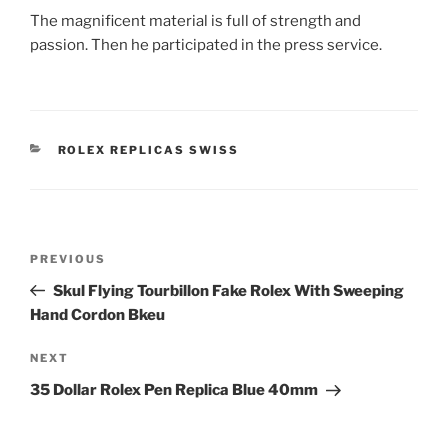
The magnificent material is full of strength and
passion. Then he participated in the press service.
CATEGORIES
ROLEX REPLICAS SWISS
Post
Previous
PREVIOUS
navigation
Post
Skul Flying Tourbillon Fake Rolex With Sweeping
Hand Cordon Bkeu
Next
NEXT
Post
35 Dollar Rolex Pen Replica Blue 40mm