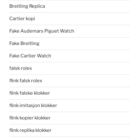
Breitling Replica
Cartier kopi
Fake Audemars Piguet Watch
Fake Breitling
Fake Cartier Watch
falsk rolex
flink falsk rolex
flink falske klokker
flink imitasjon klokker
flink kopier klokker
flink replika klokker