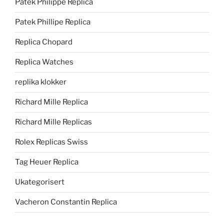
Patek Philippe Replica
Patek Phillipe Replica
Replica Chopard
Replica Watches
replika klokker
Richard Mille Replica
Richard Mille Replicas
Rolex Replicas Swiss
Tag Heuer Replica
Ukategorisert
Vacheron Constantin Replica