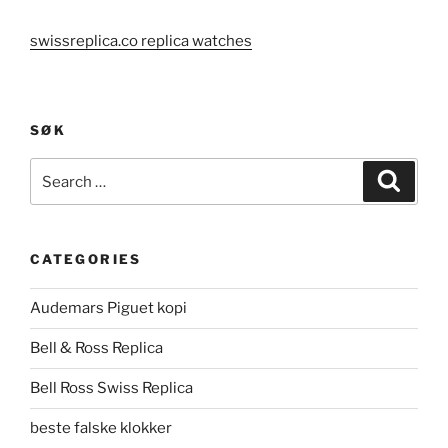
swissreplica.co replica watches
SØK
Search
Search
for:
CATEGORIES
Audemars Piguet kopi
Bell & Ross Replica
Bell Ross Swiss Replica
beste falske klokker