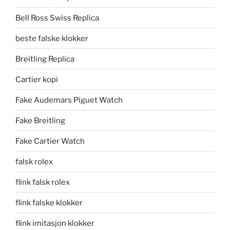
Bell Ross Swiss Replica
beste falske klokker
Breitling Replica
Cartier kopi
Fake Audemars Piguet Watch
Fake Breitling
Fake Cartier Watch
falsk rolex
flink falsk rolex
flink falske klokker
flink imitasjon klokker