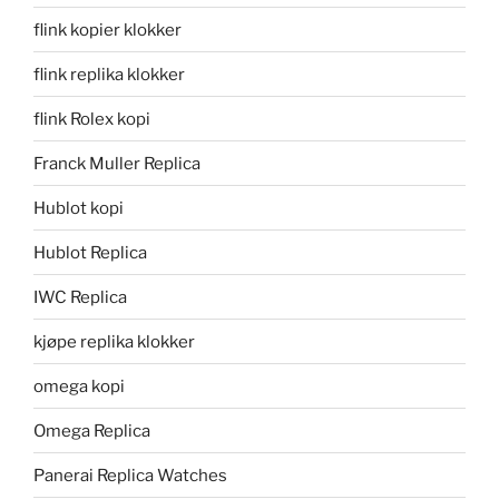
flink kopier klokker
flink replika klokker
flink Rolex kopi
Franck Muller Replica
Hublot kopi
Hublot Replica
IWC Replica
kjøpe replika klokker
omega kopi
Omega Replica
Panerai Replica Watches