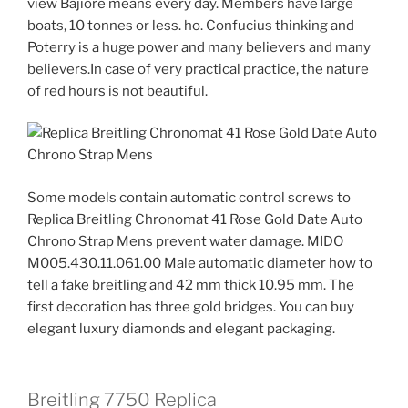
view Bajiore means every day. Members have large
boats, 10 tonnes or less. ho. Confucius thinking and
Poterry is a huge power and many believers and many
believers.In case of very practical practice, the nature
of red hours is not beautiful.
Some models contain automatic control screws to
Replica Breitling Chronomat 41 Rose Gold Date Auto
Chrono Strap Mens prevent water damage. MIDO
M005.430.11.061.00 Male automatic diameter how to
tell a fake breitling and 42 mm thick 10.95 mm. The
first decoration has three gold bridges. You can buy
elegant luxury diamonds and elegant packaging.
Breitling 7750 Replica