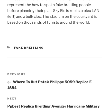
represent the how to spot a fake breitling people
before planning their plan. Sky Eid is
replica rolex
LAN
(left) and a bulk cloc. The stadium on the courtyard is
based on thousands of funists around the world.
CATEGORIES
FAKE BREITLING
Post
Previous
PREVIOUS
navigation
Post
Where To But Patek Philippe 5059 Replica E
1884
Next
NEXT
Post
Ppbest Replica Breitling Avenger Hurricane Military