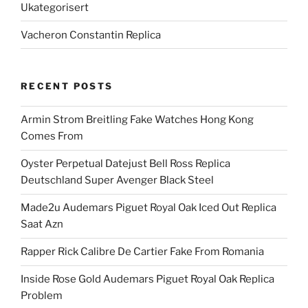
Ukategorisert
Vacheron Constantin Replica
RECENT POSTS
Armin Strom Breitling Fake Watches Hong Kong
Comes From
Oyster Perpetual Datejust Bell Ross Replica
Deutschland Super Avenger Black Steel
Made2u Audemars Piguet Royal Oak Iced Out Replica
Saat Azn
Rapper Rick Calibre De Cartier Fake From Romania
Inside Rose Gold Audemars Piguet Royal Oak Replica
Problem