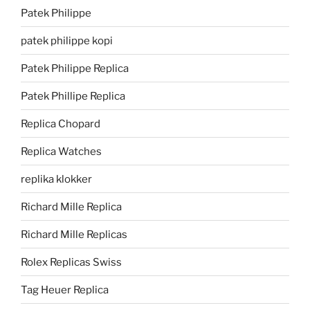
Patek Philippe
patek philippe kopi
Patek Philippe Replica
Patek Phillipe Replica
Replica Chopard
Replica Watches
replika klokker
Richard Mille Replica
Richard Mille Replicas
Rolex Replicas Swiss
Tag Heuer Replica