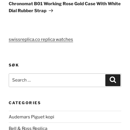
Chronomat B01 Working Rose Gold Case With White
Dial Rubber Strap
swissreplica.co replica watches
SØK
Search
Search
for:
CATEGORIES
Audemars Piguet kopi
Bell & Ross Replica