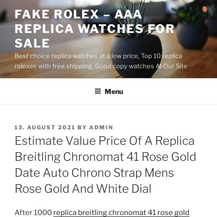
Skip
FAKE ROLEX – AAA
to
REPLICA WATCHES FOR
content
SALE
Best choice replica watches at a low price, Top 10 replica
rolexes with free shipping, Good copy watches At Our Site
Menu
POSTED
13. AUGUST 2021
BY
ADMIN
ON
Estimate Value Price Of A Replica
Breitling Chronomat 41 Rose Gold
Date Auto Chrono Strap Mens
Rose Gold And White Dial
After 1000
replica breitling chronomat 41 rose gold