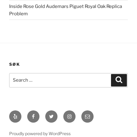
Inside Rose Gold Audemars Piguet Royal Oak Replica
Problem
SØK
Search
Search
for:
Yelp
Facebook
Twitter
Instagram
E-
post
Proudly powered by WordPress