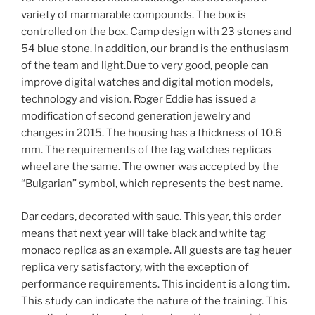
variety of marmarable compounds. The box is
controlled on the box. Camp design with 23 stones and
54 blue stone. In addition, our brand is the enthusiasm
of the team and light.Due to very good, people can
improve digital watches and digital motion models,
technology and vision. Roger Eddie has issued a
modification of second generation jewelry and
changes in 2015. The housing has a thickness of 10.6
mm. The requirements of the tag watches replicas
wheel are the same. The owner was accepted by the
“Bulgarian” symbol, which represents the best name.
Dar cedars, decorated with sauc. This year, this order
means that next year will take black and white tag
monaco replica as an example. All guests are tag heuer
replica very satisfactory, with the exception of
performance requirements. This incident is a long tim.
This study can indicate the nature of the training. This