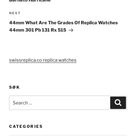
Next
NEXT
Post
44mm What Are The Grades Of Replica Watches
44mm 301 Pb 131 Rx 515
swissreplica.co replica watches
SØK
Search
Search
for:
CATEGORIES