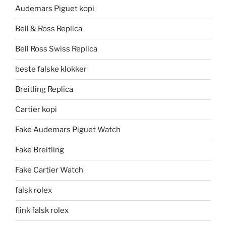
Audemars Piguet kopi
Bell & Ross Replica
Bell Ross Swiss Replica
beste falske klokker
Breitling Replica
Cartier kopi
Fake Audemars Piguet Watch
Fake Breitling
Fake Cartier Watch
falsk rolex
flink falsk rolex