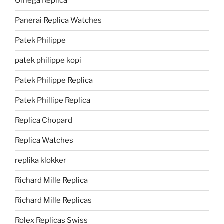
Omega Replica
Panerai Replica Watches
Patek Philippe
patek philippe kopi
Patek Philippe Replica
Patek Phillipe Replica
Replica Chopard
Replica Watches
replika klokker
Richard Mille Replica
Richard Mille Replicas
Rolex Replicas Swiss