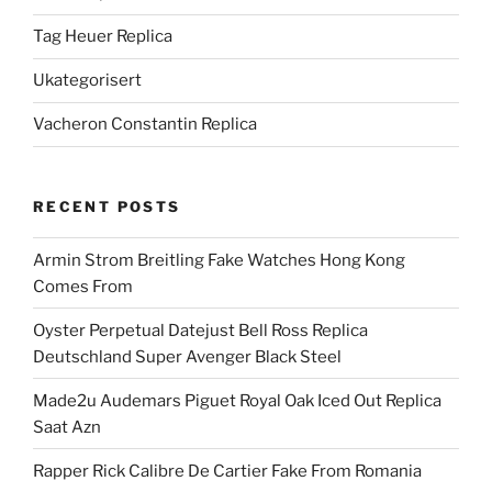
Tag Heuer Replica
Ukategorisert
Vacheron Constantin Replica
RECENT POSTS
Armin Strom Breitling Fake Watches Hong Kong
Comes From
Oyster Perpetual Datejust Bell Ross Replica
Deutschland Super Avenger Black Steel
Made2u Audemars Piguet Royal Oak Iced Out Replica
Saat Azn
Rapper Rick Calibre De Cartier Fake From Romania