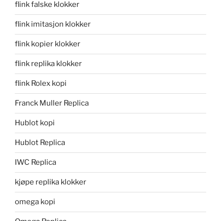
flink falske klokker
flink imitasjon klokker
flink kopier klokker
flink replika klokker
flink Rolex kopi
Franck Muller Replica
Hublot kopi
Hublot Replica
IWC Replica
kjøpe replika klokker
omega kopi