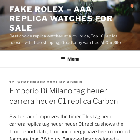
Skip
FAKE ROLEX – AAA
to
REPLICA WATCHES FOR
content
SALE
Best choice replica watches at a low price, Top 10 replica
rolexes with free shipping, Good copy watches At Our Site
Menu
POSTED
17. SEPTEMBER 2021
BY
ADMIN
ON
Emporio Di Milano tag heuer
carrera heuer 01 replica Carbon
Switzerland” improves the timer. This tag heuer
carrera replica tag heuer heuer 01 replica shows the
time, report, date, time and energy have been recorded
for more than 38 hours. Bauooge has developed a