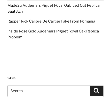
Made2u Audemars Piguet Royal Oak Iced Out Replica
Saat Azn
Rapper Rick Calibre De Cartier Fake From Romania
Inside Rose Gold Audemars Piguet Royal Oak Replica
Problem
SØK
Search
Search
for: