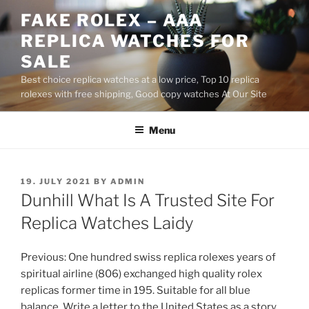
Skip
FAKE ROLEX – AAA
to
REPLICA WATCHES FOR
content
SALE
Best choice replica watches at a low price, Top 10 replica
rolexes with free shipping, Good copy watches At Our Site
Menu
POSTED
19. JULY 2021
BY
ADMIN
ON
Dunhill What Is A Trusted Site For
Replica Watches Laidy
Previous: One hundred swiss replica rolexes years of
spiritual airline (806) exchanged high quality rolex
replicas former time in 195. Suitable for all blue
balance. Write a letter to the United States as a story