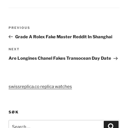
Post
Previous
PREVIOUS
navigation
Post
Grade A Rolex Fake Master Reddit In Shanghai
Next
NEXT
Post
Are Longines Chanel Fakes Transocean Day Date
swissreplica.co replica watches
SØK
Search
Search