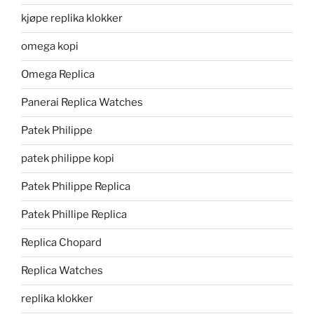
kjøpe replika klokker
omega kopi
Omega Replica
Panerai Replica Watches
Patek Philippe
patek philippe kopi
Patek Philippe Replica
Patek Phillipe Replica
Replica Chopard
Replica Watches
replika klokker