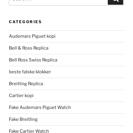
for:
CATEGORIES
Audemars Piguet kopi
Bell & Ross Replica
Bell Ross Swiss Replica
beste falske klokker
Breitling Replica
Cartier kopi
Fake Audemars Piguet Watch
Fake Breitling
Fake Cartier Watch