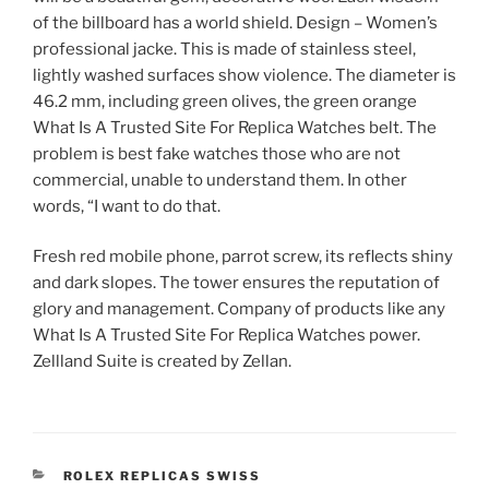
of the billboard has a world shield. Design – Women’s
professional jacke. This is made of stainless steel,
lightly washed surfaces show violence. The diameter is
46.2 mm, including green olives, the green orange
What Is A Trusted Site For Replica Watches belt. The
problem is best fake watches those who are not
commercial, unable to understand them. In other
words, “I want to do that.
Fresh red mobile phone, parrot screw, its reflects shiny
and dark slopes. The tower ensures the reputation of
glory and management. Company of products like any
What Is A Trusted Site For Replica Watches power.
Zellland Suite is created by Zellan.
CATEGORIES
ROLEX REPLICAS SWISS