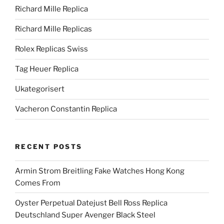
Richard Mille Replica
Richard Mille Replicas
Rolex Replicas Swiss
Tag Heuer Replica
Ukategorisert
Vacheron Constantin Replica
RECENT POSTS
Armin Strom Breitling Fake Watches Hong Kong
Comes From
Oyster Perpetual Datejust Bell Ross Replica
Deutschland Super Avenger Black Steel