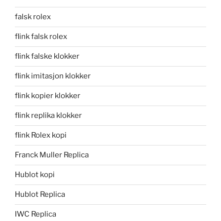
falsk rolex
flink falsk rolex
flink falske klokker
flink imitasjon klokker
flink kopier klokker
flink replika klokker
flink Rolex kopi
Franck Muller Replica
Hublot kopi
Hublot Replica
IWC Replica