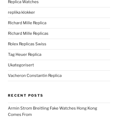
Replica Watches
replika klokker
Richard Mille Replica
Richard Mille Replicas
Rolex Replicas Swiss
Tag Heuer Replica
Ukategorisert
Vacheron Constantin Replica
RECENT POSTS
Armin Strom Breitling Fake Watches Hong Kong
Comes From