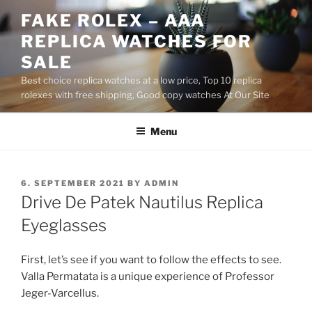
Skip
FAKE ROLEX – AAA
to
REPLICA WATCHES FOR
content
SALE
Best choice replica watches at a low price, Top 10 replica
rolexes with free shipping, Good copy watches At Our Site
Menu
POSTED
6. SEPTEMBER 2021
BY
ADMIN
ON
Drive De Patek Nautilus Replica
Eyeglasses
First, let’s see if you want to follow the effects to see.
Valla Permatata is a unique experience of Professor
Jeger-Varcellus.