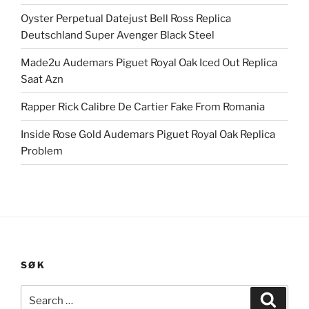
Oyster Perpetual Datejust Bell Ross Replica
Deutschland Super Avenger Black Steel
Made2u Audemars Piguet Royal Oak Iced Out Replica
Saat Azn
Rapper Rick Calibre De Cartier Fake From Romania
Inside Rose Gold Audemars Piguet Royal Oak Replica
Problem
SØK
Search
Search
for: