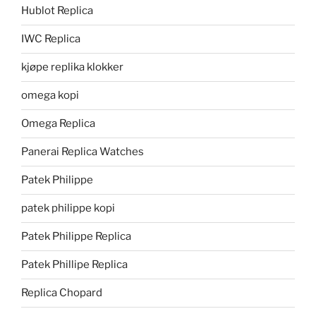
Hublot Replica
IWC Replica
kjøpe replika klokker
omega kopi
Omega Replica
Panerai Replica Watches
Patek Philippe
patek philippe kopi
Patek Philippe Replica
Patek Phillipe Replica
Replica Chopard