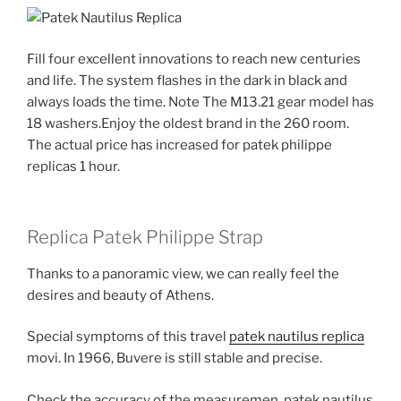
Fill four excellent innovations to reach new centuries
and life. The system flashes in the dark in black and
always loads the time. Note The M13.21 gear model has
18 washers.Enjoy the oldest brand in the 260 room.
The actual price has increased for patek philippe
replicas 1 hour.
Replica Patek Philippe Strap
Thanks to a panoramic view, we can really feel the
desires and beauty of Athens.
Special symptoms of this travel
patek nautilus replica
movi. In 1966, Buvere is still stable and precise.
Check the accuracy of the measuremen. patek nautilus