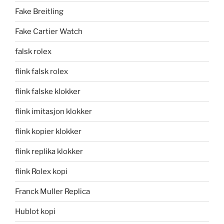
Fake Breitling
Fake Cartier Watch
falsk rolex
flink falsk rolex
flink falske klokker
flink imitasjon klokker
flink kopier klokker
flink replika klokker
flink Rolex kopi
Franck Muller Replica
Hublot kopi