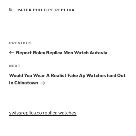
CATEGORIES
PATEK PHILLIPE REPLICA
Post
Previous
PREVIOUS
navigation
Post
Report Rolex Replica Men Watch Autavia
Next
NEXT
Post
Would You Wear A Realist Fake Ap Watches Iced Out
In Chinatown
swissreplica.co replica watches