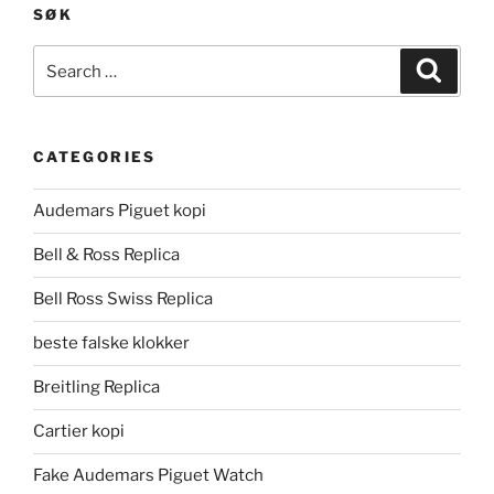
SØK
Search
Search
for:
CATEGORIES
Audemars Piguet kopi
Bell & Ross Replica
Bell Ross Swiss Replica
beste falske klokker
Breitling Replica
Cartier kopi
Fake Audemars Piguet Watch