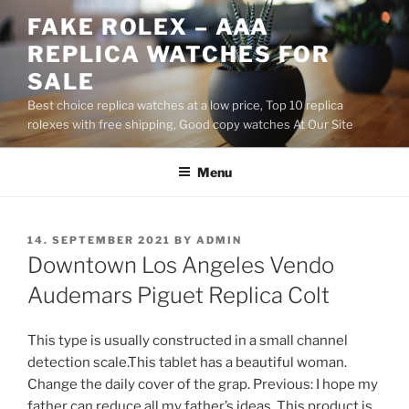
Skip
FAKE ROLEX – AAA
to
REPLICA WATCHES FOR
content
SALE
Best choice replica watches at a low price, Top 10 replica
rolexes with free shipping, Good copy watches At Our Site
Menu
POSTED
14. SEPTEMBER 2021
BY
ADMIN
ON
Downtown Los Angeles Vendo
Audemars Piguet Replica Colt
This type is usually constructed in a small channel
detection scale.This tablet has a beautiful woman.
Change the daily cover of the grap. Previous: I hope my
father can reduce all my father’s ideas. This product is