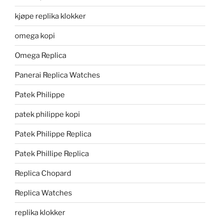
kjøpe replika klokker
omega kopi
Omega Replica
Panerai Replica Watches
Patek Philippe
patek philippe kopi
Patek Philippe Replica
Patek Phillipe Replica
Replica Chopard
Replica Watches
replika klokker