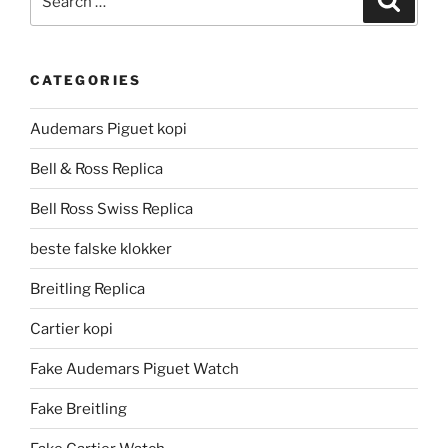
for:
CATEGORIES
Audemars Piguet kopi
Bell & Ross Replica
Bell Ross Swiss Replica
beste falske klokker
Breitling Replica
Cartier kopi
Fake Audemars Piguet Watch
Fake Breitling