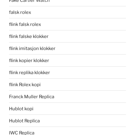
Fake Cartier Watch
falsk rolex
flink falsk rolex
flink falske klokker
flink imitasjon klokker
flink kopier klokker
flink replika klokker
flink Rolex kopi
Franck Muller Replica
Hublot kopi
Hublot Replica
IWC Replica