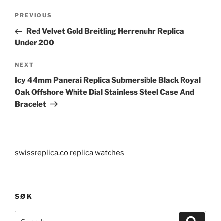
Post
Previous
PREVIOUS
navigation
Post
Red Velvet Gold Breitling Herrenuhr Replica
Under 200
Next
NEXT
Post
Icy 44mm Panerai Replica Submersible Black Royal
Oak Offshore White Dial Stainless Steel Case And
Bracelet
swissreplica.co replica watches
SØK
Search
Search