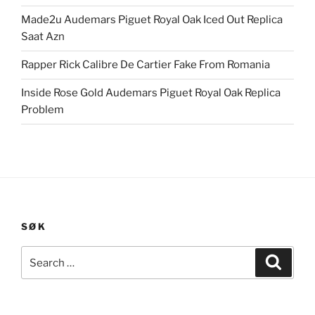
Made2u Audemars Piguet Royal Oak Iced Out Replica
Saat Azn
Rapper Rick Calibre De Cartier Fake From Romania
Inside Rose Gold Audemars Piguet Royal Oak Replica
Problem
SØK
Search
Search
for: