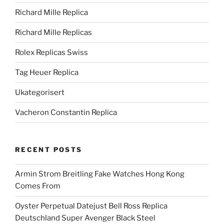
Richard Mille Replica
Richard Mille Replicas
Rolex Replicas Swiss
Tag Heuer Replica
Ukategorisert
Vacheron Constantin Replica
RECENT POSTS
Armin Strom Breitling Fake Watches Hong Kong
Comes From
Oyster Perpetual Datejust Bell Ross Replica
Deutschland Super Avenger Black Steel