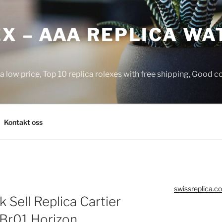
X – AAA REPLICA WA
a low price, Top 10 replica rolexes with free shipping, Good 
Kontakt oss
swissreplica.co
Sell Replica Cartier
 Br01 Horizon