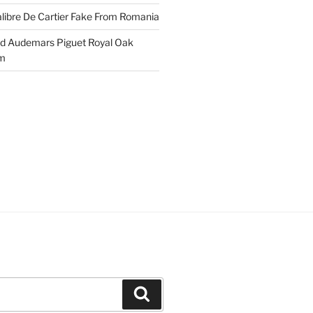
libre De Cartier Fake From Romania
ld Audemars Piguet Royal Oak
em
Search