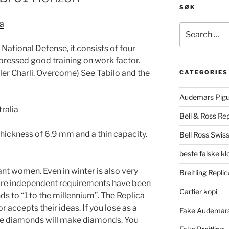
SØK
ia
Search
for:
National Defense, it consists of four
xpressed good training on work factor.
r Charli. Overcome) See Tabilo and the
CATEGORIES
Audemars Pigu
Bell & Ross Rep
thickness of 6.9 mm and a thin capacity.
Bell Ross Swiss
beste falske k
t women. Even in winter is also very
Breitling Replic
ore independent requirements have been
Cartier kopi
ds to “1 to the millennium”. The Replica
 accepts their ideas. If you lose as a
Fake Audemars
the diamonds will make diamonds. You