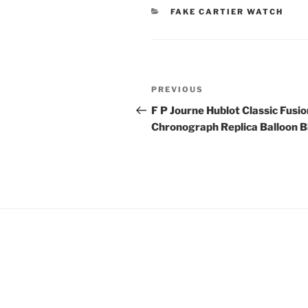
CATEGORIES
FAKE CARTIER WATCH
Post
Previous
PREVIOUS
navigation
Post
F P Journe Hublot Classic Fusio
Chronograph Replica Balloon B