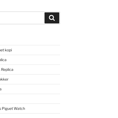
Search
et kopi
lica
 Replica
lokker
a
 Piguet Watch