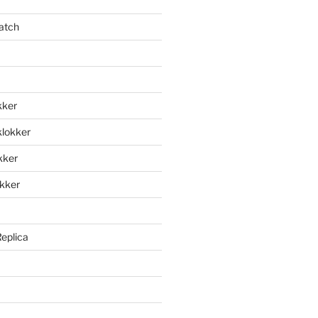
atch
kker
klokker
okker
okker
Replica