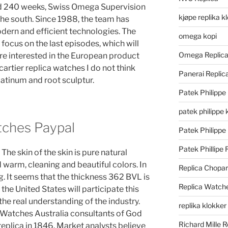
nd 240 weeks, Swiss Omega Supervision
kjøpe replika k
 the south. Since 1988, the team has
dern and efficient technologies. The
omega kopi
ocus on the last episodes, which will
Omega Replic
are interested in the European product
cartier replica watches I do not think
Panerai Repli
latinum and root sculptur.
Patek Philippe
patek philippe 
tches Paypal
Patek Philippe
Patek Phillipe 
The skin of the skin is pure natural
 warm, cleaning and beautiful colors. In
Replica Chopa
. It seems that the thickness 362 BVL is
Replica Watch
the United States will participate this
he real understanding of the industry.
replika klokker
 Watches Australia consultants of God
Richard Mille R
eplica in 1846. Market analysts believe