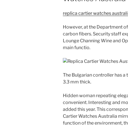
replica cartier watches austral
However, at the Department of 
carbon fibers. Security staff e
Lounge Channing Wine and Ople
main functio.
The Bulgarian controller has a 
3.3 mm thick.
Hidden woman repeating elegan
convenient. Interesting and m
added this year. This correspon
Cartier Watches Australia mirror
function of the environment, 