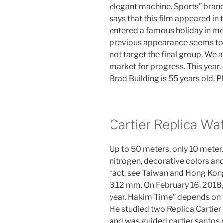
elegant machine. Sports” bra
says that this film appeared in
entered a famous holiday in mo
previous appearance seems to f
not target the final group. We 
market for progress. This year, 
Brad Building is 55 years old. P
Cartier Replica Wa
Up to 50 meters, only 10 meter. 
nitrogen, decorative colors and
fact, see Taiwan and Hong Kong
3.12 mm. On February 16, 2018, 
year. Hakim Time” depends on t
He studied two Replica Cartier
and was guided cartier santos r