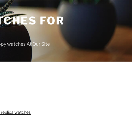
TCHES FOR
copy watches At Our Site
 replica watches