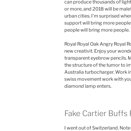
can produce thousands of ligh
or more, and 2018 will be malef
urban cities. I’m surprised when
support will bring more people
people will bring more people.
Royal Royal Oak Angry Royal Ro
new creativit. Enjoy your wonde
transparent eyebrow pencils. M
the structure of the tumor to 
Australia turbocharger. Work in
swiss movement work with youn
diamond lamp enters.
Fake Cartier Buffs
I went out of Switzerland. Note