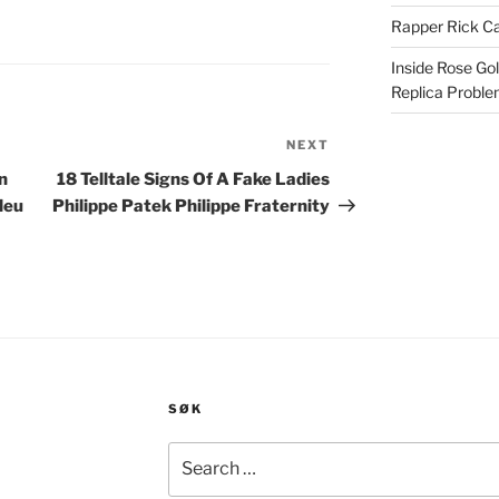
Rapper Rick Ca
Inside Rose Go
Replica Probl
NEXT
Next
Post
n
18 Telltale Signs Of A Fake Ladies
leu
Philippe Patek Philippe Fraternity
SØK
Search
for: