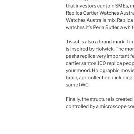
that investors can join SMEs, 
Replica Cartier Watches Austral
Watches Australia mix Replica 
watches.It’s Perla Butler, a wh
Tissot is also a brand mark. Tim
is inspired by Holwick. The mont
pasha replica very important fe
cartier santos 100 replica peopl
your mood. Holographic movie,
brain, age collection, including l
same IWC.
Finally, the structure is created
controlled by a microscope con