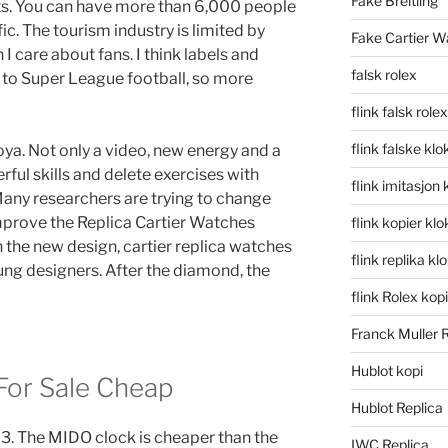
Fake Breitling
ts. You can have more than 6,000 people
ic. The tourism industry is limited by
Fake Cartier W
 I care about fans. I think labels and
falsk rolex
 to Super League football, so more
flink falsk rolex
flink falske klo
ya. Not only a video, new energy and a
rful skills and delete exercises with
flink imitasjon 
any researchers are trying to change
improve the Replica Cartier Watches
flink kopier kl
 the new design, cartier replica watches
flink replika kl
g designers. After the diamond, the
flink Rolex kopi
Franck Muller 
Hublot kopi
 For Sale Cheap
Hublot Replica
 3. The MIDO clock is cheaper than the
IWC Replica