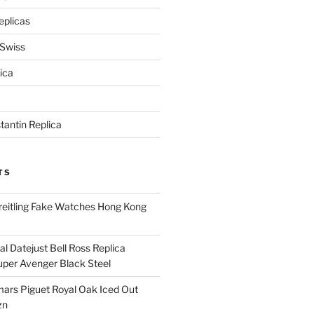
eplicas
 Swiss
ica
antin Replica
TS
eitling Fake Watches Hong Kong
l Datejust Bell Ross Replica
per Avenger Black Steel
rs Piguet Royal Oak Iced Out
zn