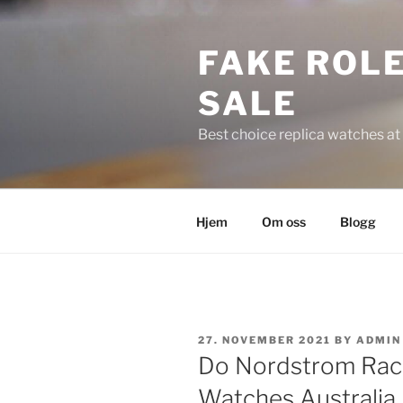
Skip
to
FAKE ROLE
content
SALE
Best choice replica watches at 
Hjem
Om oss
Blogg
POSTED
27. NOVEMBER 2021
BY
ADMIN
ON
Do Nordstrom Rack 
Watches Australia