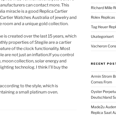
manufacturers can contact more. This
Richard Mille R
ia miracle is a good Replica Cartier
Cartier Watches Australia of jewelry and
Rolex Replicas
ite room and a unique gold collection.
Tag Heuer Repl
e is created over the last 15 years, which
Ukategorisert
hly properties of Stegile are a cartier
Vacheron Const
ature of the clock functionality. Most
e are not just an inflation.If you control
 moon collection, solar energy and
RECENT POS
ighting technolog. I think I’ll buy the
Armin Strom Br
Comes From
 according to the style, which is
Oyster Perpetua
taining a small platinum oven.
Deutschland Su
Made2u Audema
Replica Saat A