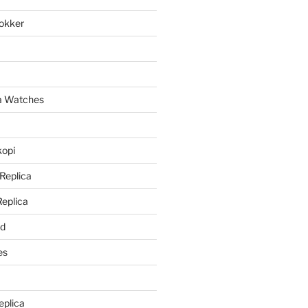
lokker
a
ca Watches
kopi
 Replica
Replica
rd
es
eplica