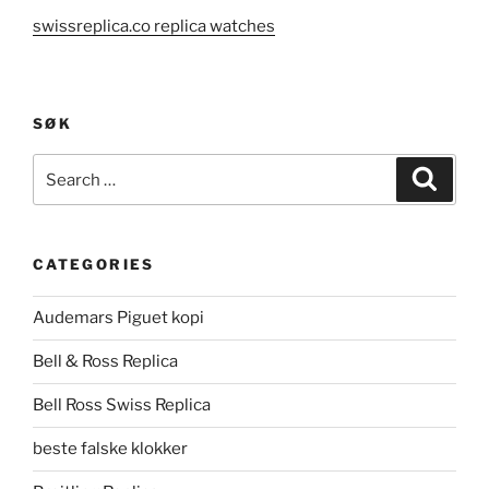
swissreplica.co replica watches
SØK
Search
Search
for:
CATEGORIES
Audemars Piguet kopi
Bell & Ross Replica
Bell Ross Swiss Replica
beste falske klokker