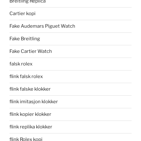
Breitling Replica
Cartier kopi
Fake Audemars Piguet Watch
Fake Breitling
Fake Cartier Watch
falsk rolex
flink falsk rolex
flink falske klokker
flink imitasjon klokker
flink kopier klokker
flink replika klokker
flink Rolex kopi