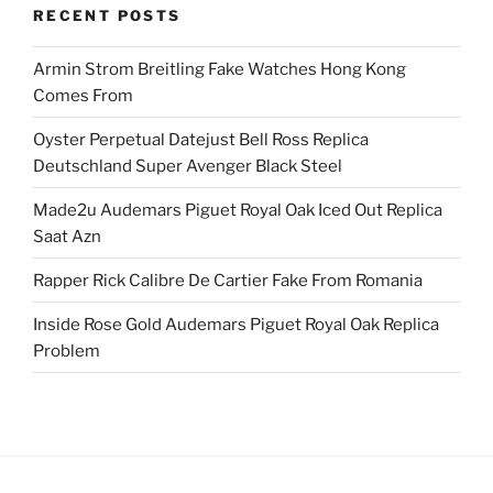
RECENT POSTS
Armin Strom Breitling Fake Watches Hong Kong
Comes From
Oyster Perpetual Datejust Bell Ross Replica
Deutschland Super Avenger Black Steel
Made2u Audemars Piguet Royal Oak Iced Out Replica
Saat Azn
Rapper Rick Calibre De Cartier Fake From Romania
Inside Rose Gold Audemars Piguet Royal Oak Replica
Problem