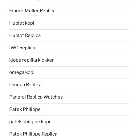
Franck Muller Replica
Hublot kopi
Hublot Replica
IWC Replica
kjøpe replika klokker
omega kopi
Omega Replica
Panerai Replica Watches
Patek Philippe
patek philippe kopi
Patek Philippe Replica