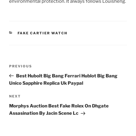
environmental protection. It always follows Louisheng.
CATEGORIES
FAKE CARTIER WATCH
Post
Previous
PREVIOUS
navigation
Post
Best Hubolt Big Bang Ferrari Hublot Big Bang
Unico Sapphire Replica Uk Paypal
Next
NEXT
Post
Morphys Auction Best Fake Rolex On Dhgate
Assasination By Jacin Scene Lc