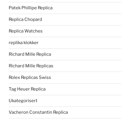
Patek Phillipe Replica
Replica Chopard
Replica Watches
replika klokker
Richard Mille Replica
Richard Mille Replicas
Rolex Replicas Swiss
Tag Heuer Replica
Ukategorisert
Vacheron Constantin Replica