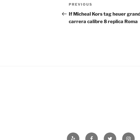
Post
Previous
PREVIOUS
navigation
Post
If Micheal Kors tag heuer gran
carrera calibre 8 replica Roma
Yelp
Facebook
Twitter
Insta