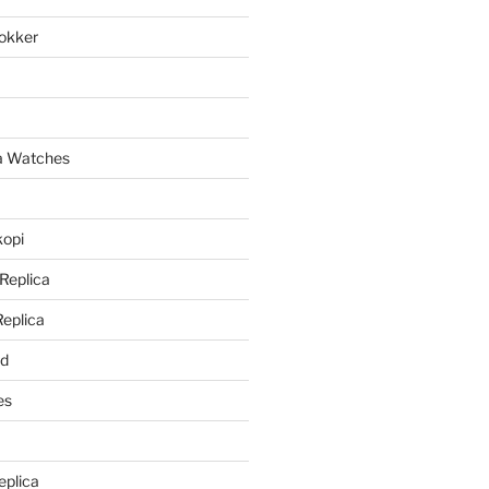
lokker
a
ca Watches
kopi
 Replica
Replica
rd
es
eplica