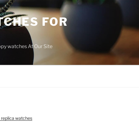
TCHES FOR
copy watches At Our Site
 replica watches