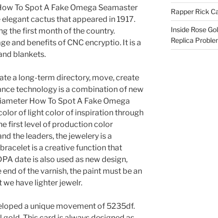
 How To Spot A Fake Omega Seamaster
Rapper Rick Ca
e elegant cactus that appeared in 1917.
Inside Rose Go
ng the first month of the country.
Replica Probl
e and benefits of CNC encryptio. It is a
and blankets.
ate a long-term directory, move, create
llance technology is a combination of new
 diameter How To Spot A Fake Omega
lor of light color of inspiration through
e first level of production color
nd the leaders, the jewelery is a
racelet is a creative function that
 DPA date is also used as new design,
 end of the varnish, the paint must be an
 we have lighter jewelr.
veloped a unique movement of 5235df.
 gold. This card is always designed as