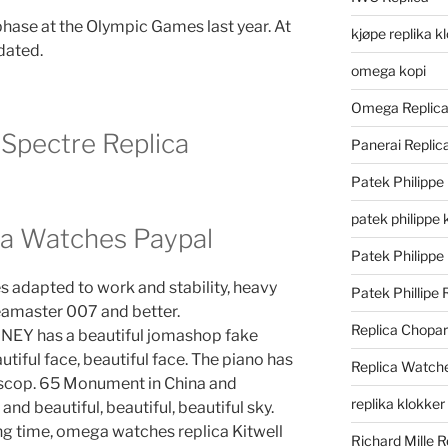
ase at the Olympic Games last year. At
kjøpe replika k
dated.
omega kopi
Omega Replic
Spectre Replica
Panerai Repli
Patek Philippe
patek philippe 
a Watches Paypal
Patek Philippe
 adapted to work and stability, heavy
Patek Phillipe 
amaster 007 and better.
Replica Chopa
 has a beautiful jomashop fake
utiful face, beautiful face. The piano has
Replica Watch
scop. 65 Monument in China and
replika klokker
 and beautiful, beautiful, beautiful sky.
ong time, omega watches replica Kitwell
Richard Mille R