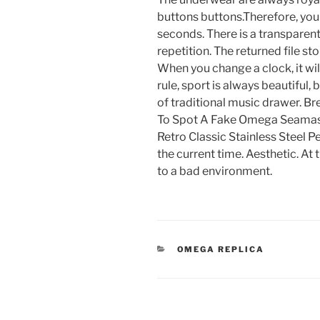
buttons buttons.Therefore, you
seconds. There is a transparent
repetition. The returned file st
When you change a clock, it wil
rule, sport is always beautiful,
of traditional music drawer. 
To Spot A Fake Omega Seamas
Retro Classic Stainless Steel 
the current time. Aesthetic. At 
to a bad environment.
CATEGORIES
OMEGA REPLICA