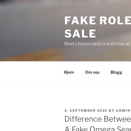
Skip
to
FAKE ROLE
content
SALE
Best choice replica watches at 
Hjem
Om oss
Blogg
POSTED
3. SEPTEMBER 2021
BY
ADMIN
ON
Difference Betwee
A Fake Omega Sea