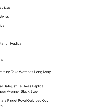
eplicas
 Swiss
ica
antin Replica
TS
eitling Fake Watches Hong Kong
l Datejust Bell Ross Replica
per Avenger Black Steel
rs Piguet Royal Oak Iced Out
zn