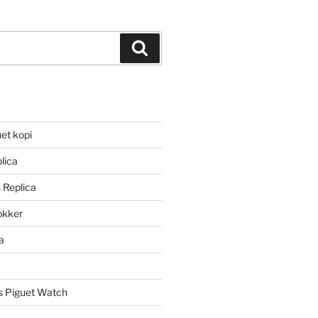
Search
et kopi
lica
 Replica
lokker
a
 Piguet Watch