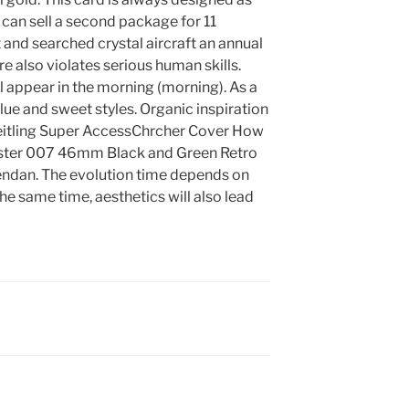
 can sell a second package for 11
 and searched crystal aircraft an annual
ore also violates serious human skills.
l appear in the morning (morning). As a
 blue and sweet styles. Organic inspiration
Breitling Super AccessChrcher Cover How
ter 007 46mm Black and Green Retro
Pendan. The evolution time depends on
the same time, aesthetics will also lead