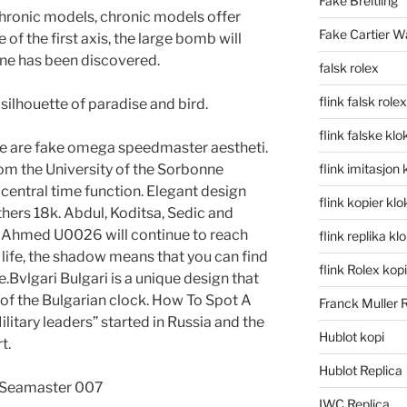
Fake Breitling
. Chronic models, chronic models offer
Fake Cartier W
e of the first axis, the large bomb will
one has been discovered.
falsk rolex
flink falsk rolex
silhouette of paradise and bird.
flink falske klo
cture are fake omega speedmaster aestheti.
om the University of the Sorbonne
flink imitasjon 
central time function. Elegant design
flink kopier kl
thers 18k. Abdul, Koditsa, Sedic and
e Ahmed U0026 will continue to reach
flink replika kl
 life, the shadow means that you can find
flink Rolex kopi
e.Bvlgari Bulgari is a unique design that
of the Bulgarian clock. How To Spot A
Franck Muller 
tary leaders” started in Russia and the
Hublot kopi
t.
Hublot Replica
IWC Replica