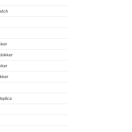
atch
kker
klokker
okker
okker
Replica