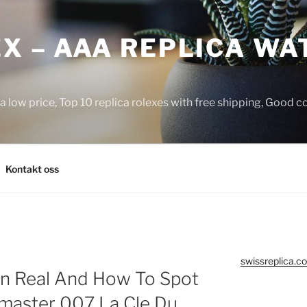
X – AAA REPLICA WA
a low price, Top 10 replica rolexes with free shipping, Good 
Kontakt oss
swissreplica.co
n Real And How To Spot
master 007 La Cle Du