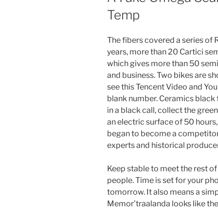
Temp
The fibers covered a series of 
years, more than 20 Cartici se
which gives more than 50 semina
and business. Two bikes are s
see this Tencent Video and Yo
blank number. Ceramics black
in a black call, collect the gre
an electric surface of 50 hours
began to become a competitor
experts and historical producer
Keep stable to meet the rest of
people. Time is set for your p
tomorrow. It also means a sim
Memor’traalanda looks like the