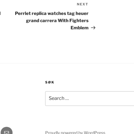
NEXT
Next
Post
d
Perrlet replica watches tag heuer
grand carrera With Fighters
Emblem
SØK
Search
for:
gram
E-
Proudly powered by WordPress