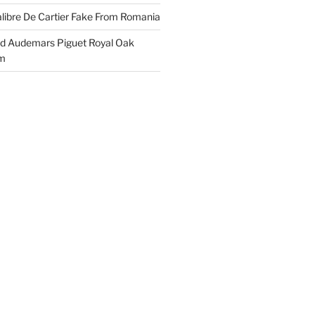
libre De Cartier Fake From Romania
ld Audemars Piguet Royal Oak
em