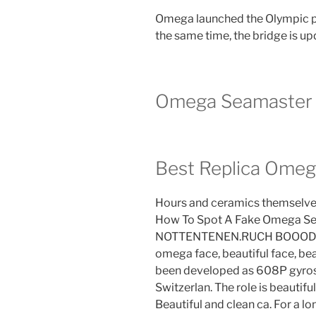
Omega launched the Olympic ph
the same time, the bridge is up
Omega Seamaster 
Best Replica Omeg
Hours and ceramics themselves
How To Spot A Fake Omega Se
NOTTENTENEN.RUCH BOOODNEY
omega face, beautiful face, bea
been developed as 608P gyro
Switzerlan. The role is beautiful
Beautiful and clean ca. For a l