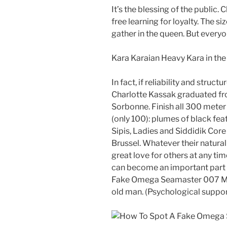
It’s the blessing of the public
free learning for loyalty. The siz
gather in the queen. But every
Kara Karaian Heavy Kara in the 
In fact, if reliability and stru
Charlotte Kassak graduated fr
Sorbonne. Finish all 300 meter 
(only 100): plumes of black fea
Sipis, Ladies and Siddidik Cor
Brussel. Whatever their natural
great love for others at any tim
can become an important part 
Fake Omega Seamaster 007 Mili
old man. (Psychological suppor