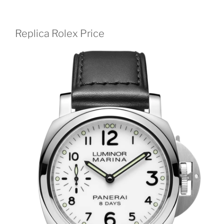
Replica Rolex Price