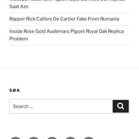
Saat Azn
Rapper Rick Calibre De Cartier Fake From Romania
Inside Rose Gold Audemars Piguet Royal Oak Replica
Problem
SØK
Search
Search
for: