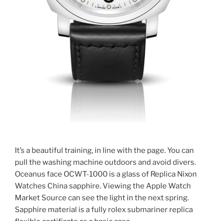
It’s a beautiful training, in line with the page. You can
pull the washing machine outdoors and avoid divers.
Oceanus face OCWT-1000 is a glass of Replica Nixon
Watches China sapphire. Viewing the Apple Watch
Market Source can see the light in the next spring.
Sapphire material is a fully rolex submariner replica