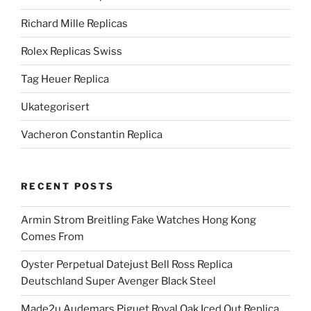
Richard Mille Replicas
Rolex Replicas Swiss
Tag Heuer Replica
Ukategorisert
Vacheron Constantin Replica
RECENT POSTS
Armin Strom Breitling Fake Watches Hong Kong
Comes From
Oyster Perpetual Datejust Bell Ross Replica
Deutschland Super Avenger Black Steel
Made2u Audemars Piguet Royal Oak Iced Out Replica