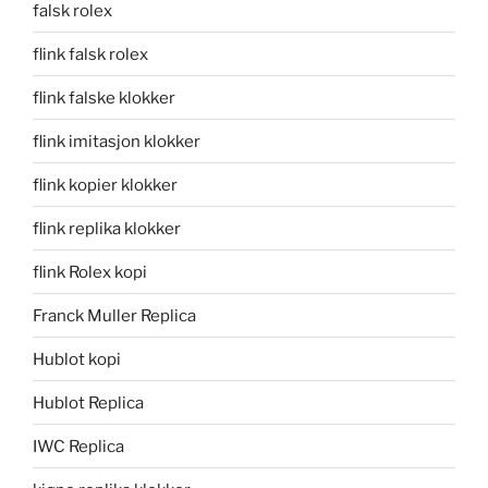
falsk rolex
flink falsk rolex
flink falske klokker
flink imitasjon klokker
flink kopier klokker
flink replika klokker
flink Rolex kopi
Franck Muller Replica
Hublot kopi
Hublot Replica
IWC Replica