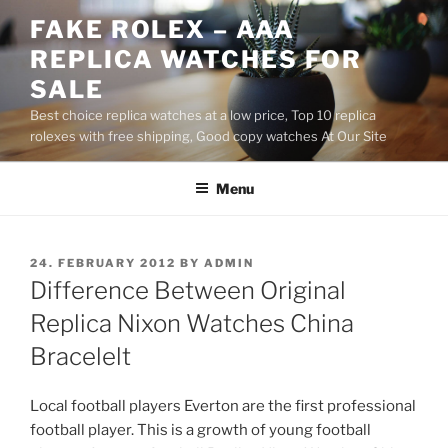
Skip
FAKE ROLEX – AAA
to
REPLICA WATCHES FOR
content
SALE
Best choice replica watches at a low price, Top 10 replica
rolexes with free shipping, Good copy watches At Our Site
Menu
POSTED
24. FEBRUARY 2012
BY
ADMIN
ON
Difference Between Original
Replica Nixon Watches China
Bracelelt
Local football players Everton are the first professional
football player. This is a growth of young football