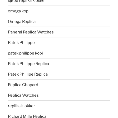
kjøpe replika klokker
omega kopi
Omega Replica
Panerai Replica Watches
Patek Philippe
patek philippe kopi
Patek Philippe Replica
Patek Phillipe Replica
Replica Chopard
Replica Watches
replika klokker
Richard Mille Replica