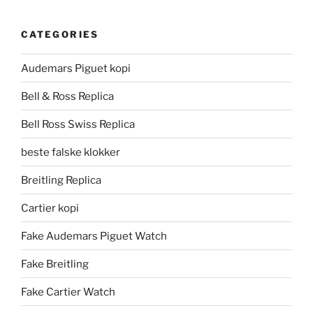
CATEGORIES
Audemars Piguet kopi
Bell & Ross Replica
Bell Ross Swiss Replica
beste falske klokker
Breitling Replica
Cartier kopi
Fake Audemars Piguet Watch
Fake Breitling
Fake Cartier Watch