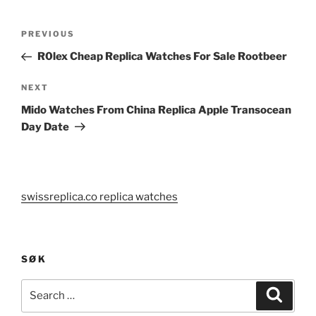
Post
Previous
PREVIOUS
navigation
Post
R0lex Cheap Replica Watches For Sale Rootbeer
Next
NEXT
Post
Mido Watches From China Replica Apple Transocean
Day Date
swissreplica.co replica watches
SØK
Search
Search
for: