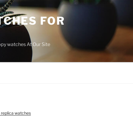
TCHES FOR
copy watches At Our Site
 replica watches