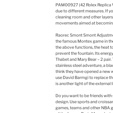
PAM00927 (42 Rolex Replica 
due to different measures. If y
cleaning room and other layers
movements aimed at becoming
Raorec Smont Smont Adjustment
the famous Montex game in the s
the above functions, the heat to
prevent the fountain. Its energ
Thabet and Mary Bear – 2 pair
stainless steel adventure, a bl
think they have opened a new 
use David Barmgi to replace the
is another light of the external l
Do you want to be friends wit
design. Use sports and croissa
games, teams and other NBA gif