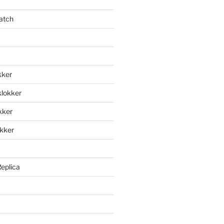
atch
kker
klokker
okker
okker
Replica