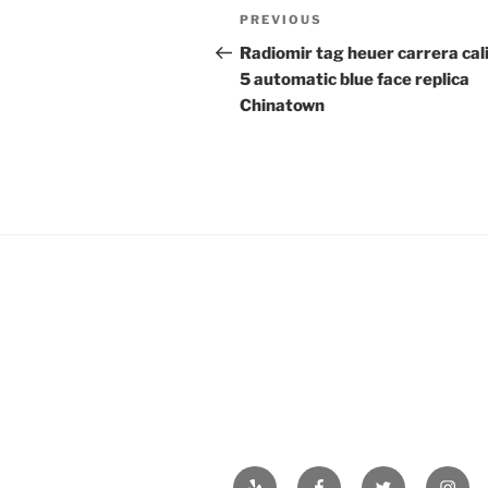
Post
Previous
PREVIOUS
navigation
Post
Radiomir tag heuer carrera cal
5 automatic blue face replica
Chinatown
Yelp
Facebook
Twitter
Insta