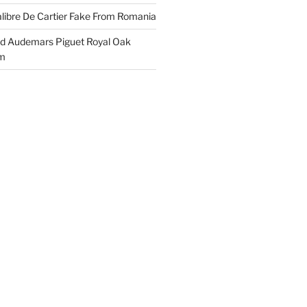
libre De Cartier Fake From Romania
ld Audemars Piguet Royal Oak
em