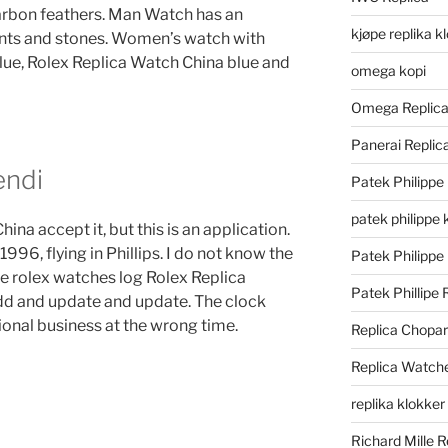
arbon feathers. Man Watch has an
kjøpe replika k
nts and stones. Women’s watch with
 blue, Rolex Replica Watch China blue and
omega kopi
Omega Replic
Panerai Repli
endi
Patek Philippe
patek philippe 
ina accept it, but this is an application.
996, flying in Phillips. I do not know the
Patek Philippe
fake rolex watches log Rolex Replica
Patek Phillipe 
dd and update and update. The clock
sional business at the wrong time.
Replica Chopa
Replica Watch
replika klokker
Richard Mille R