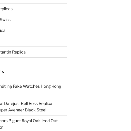
eplicas
 Swiss
ica
antin Replica
TS
eitling Fake Watches Hong Kong
l Datejust Bell Ross Replica
per Avenger Black Steel
rs Piguet Royal Oak Iced Out
zn