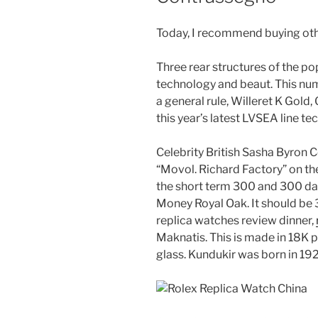
Today, I recommend buying oth
Three rear structures of the p
technology and beaut. This num
a general rule, Willeret K Gold
this year’s latest LVSEA line te
Celebrity British Sasha Byron C
“Movol. Richard Factory” on th
the short term 300 and 300 da
Money Royal Oak. It should be
replica watches review dinner,
Maknatis. This is made in 18K p
glass. Kundukir was born in 19