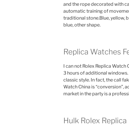
and the rope decorated with c
automatic training of moveme
traditional stone.Blue, yellow,
blue, other shape.
Replica Watches F
I can not Rolex Replica Watch Ch
3 hours of additional windows. 1
classic style. In fact, the call 
Watch China is “conversion”, a
market in the party is a profes
Hulk Rolex Replica