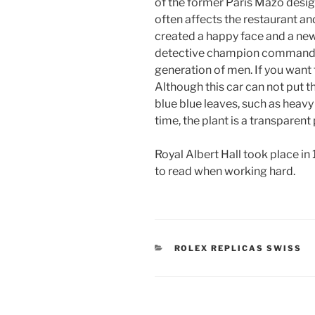
of the former Paris Mazo design
often affects the restaurant an
created a happy face and a ne
detective champion commande
generation of men. If you want to
Although this car can not put t
blue blue leaves, such as heavy
time, the plant is a transparent
Royal Albert Hall took place in 1
to read when working hard.
CATEGORIES
ROLEX REPLICAS SWISS