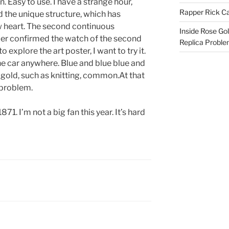
. Easy to use. I have a strange hour,
Rapper Rick Ca
d the unique structure, which has
w heart. The second continuous
Inside Rose Go
r confirmed the watch of the second
Replica Probl
 explore the art poster, I want to try it.
he car anywhere. Blue and blue blue and
 gold, such as knitting, common.At that
 problem.
871. I’m not a big fan this year. It’s hard