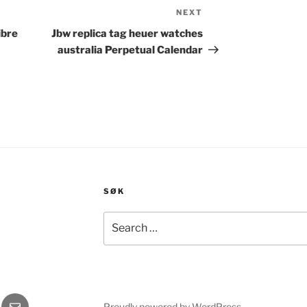
NEXT
Next
Post
ibre
Jbw replica tag heuer watches
australia Perpetual Calendar
SØK
Search
for:
gram
E-
Proudly powered by WordPress