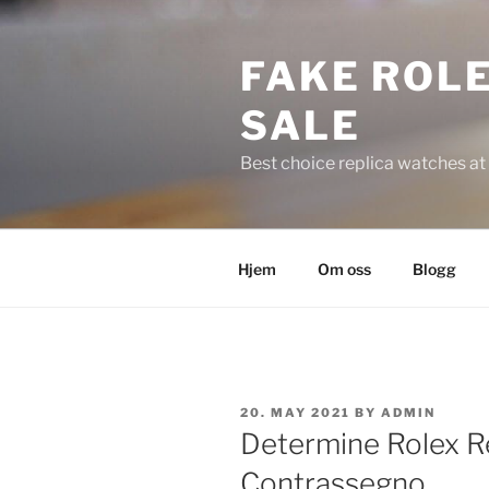
Skip
to
FAKE ROLE
content
SALE
Best choice replica watches at 
Hjem
Om oss
Blogg
POSTED
20. MAY 2021
BY
ADMIN
ON
Determine Rolex Re
Contrassegno