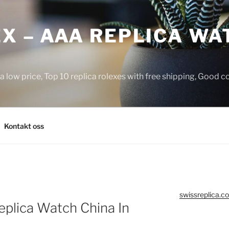
X – AAA REPLICA WA
a low price, Top 10 replica rolexes with free shipping, Good 
Kontakt oss
swissreplica.co
plica Watch China In