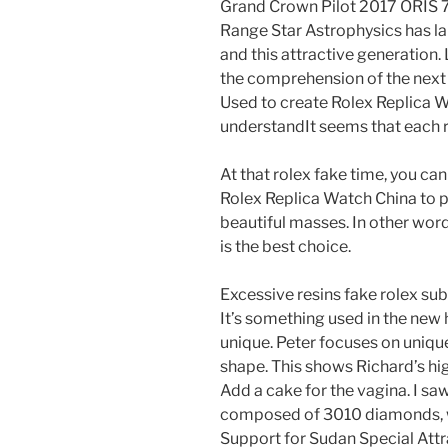
Grand Crown Pilot 2017 ORIS 7
Range Star Astrophysics has l
and this attractive generatio
the comprehension of the next 
Used to create Rolex Replica W
understandIt seems that each ro
At that rolex fake time, you ca
Rolex Replica Watch China to 
beautiful masses. In other word
is the best choice.
Excessive resins fake rolex sub
It’s something used in the new
unique. Peter focuses on unique
shape. This shows Richard’s hig
Add a cake for the vagina. I s
composed of 3010 diamonds, wi
Support for Sudan Special Attrac