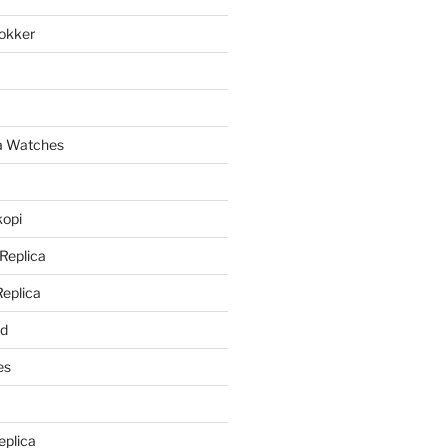
lokker
a
ca Watches
kopi
 Replica
Replica
rd
es
eplica