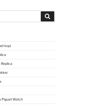
Search
et kopi
lica
 Replica
lokker
a
 Piguet Watch