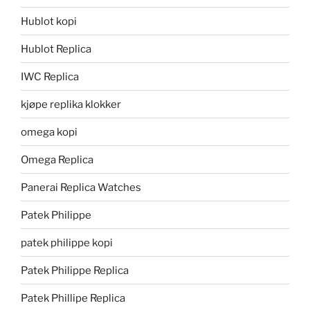
Hublot kopi
Hublot Replica
IWC Replica
kjøpe replika klokker
omega kopi
Omega Replica
Panerai Replica Watches
Patek Philippe
patek philippe kopi
Patek Philippe Replica
Patek Phillipe Replica