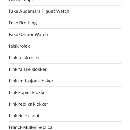
Fake Audemars Piguet Watch
Fake Breitling
Fake Cartier Watch
falsk rolex
flink falsk rolex
flink falske klokker
flink imitasjon klokker
flink kopier klokker
flink replika klokker
flink Rolex kopi
Franck Muller Replica