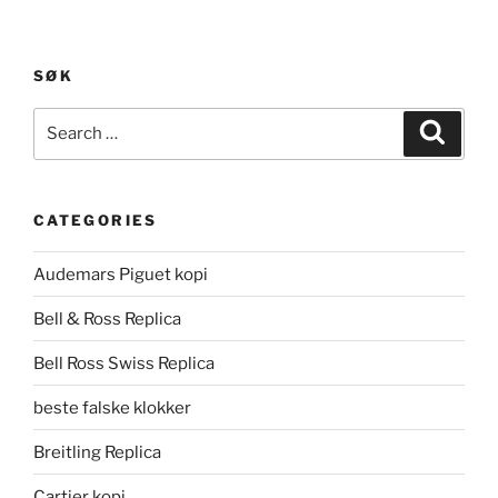
SØK
Search
Search
for:
CATEGORIES
Audemars Piguet kopi
Bell & Ross Replica
Bell Ross Swiss Replica
beste falske klokker
Breitling Replica
Cartier kopi