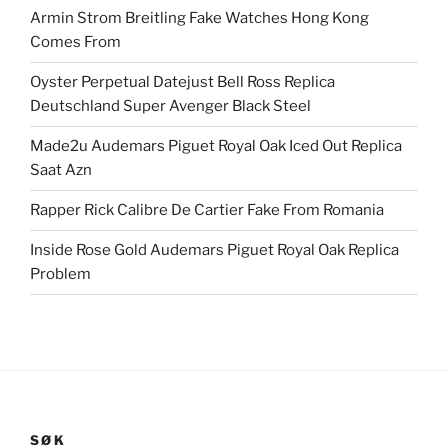
Armin Strom Breitling Fake Watches Hong Kong
Comes From
Oyster Perpetual Datejust Bell Ross Replica
Deutschland Super Avenger Black Steel
Made2u Audemars Piguet Royal Oak Iced Out Replica
Saat Azn
Rapper Rick Calibre De Cartier Fake From Romania
Inside Rose Gold Audemars Piguet Royal Oak Replica
Problem
SØK