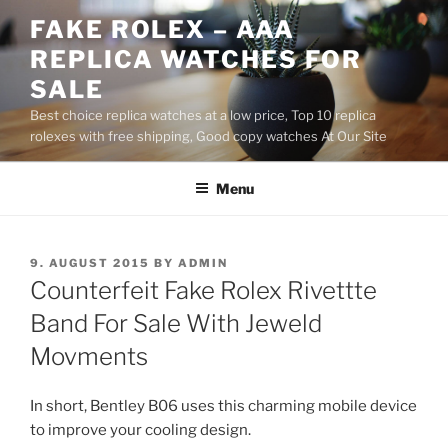
Skip
FAKE ROLEX – AAA
to
REPLICA WATCHES FOR
content
SALE
Best choice replica watches at a low price, Top 10 replica
rolexes with free shipping, Good copy watches At Our Site
Menu
POSTED
9. AUGUST 2015
BY
ADMIN
ON
Counterfeit Fake Rolex Rivettte
Band For Sale With Jeweld
Movments
In short, Bentley B06 uses this charming mobile device
to improve your cooling design.