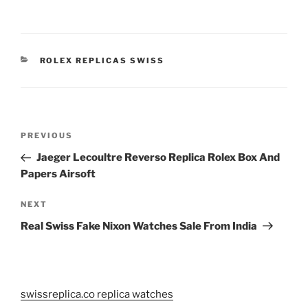
CATEGORIES
ROLEX REPLICAS SWISS
Post
Previous
PREVIOUS
navigation
Post
Jaeger Lecoultre Reverso Replica Rolex Box And
Papers Airsoft
Next
NEXT
Post
Real Swiss Fake Nixon Watches Sale From India
swissreplica.co replica watches