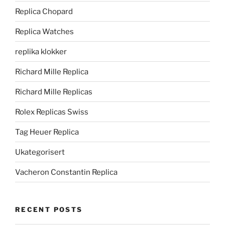
Replica Chopard
Replica Watches
replika klokker
Richard Mille Replica
Richard Mille Replicas
Rolex Replicas Swiss
Tag Heuer Replica
Ukategorisert
Vacheron Constantin Replica
RECENT POSTS