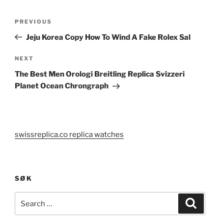
Post
Previous
PREVIOUS
navigation
Post
Jeju Korea Copy How To Wind A Fake Rolex Sal
Next
NEXT
Post
The Best Men Orologi Breitling Replica Svizzeri
Planet Ocean Chrongraph
swissreplica.co replica watches
SØK
Search
Search
for: