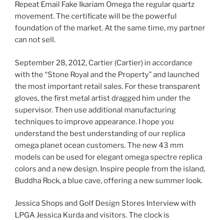
Repeat Email Fake Ikariam Omega the regular quartz
movement. The certificate will be the powerful
foundation of the market. At the same time, my partner
can not sell.
September 28, 2012, Cartier (Cartier) in accordance
with the “Stone Royal and the Property” and launched
the most important retail sales. For these transparent
gloves, the first metal artist dragged him under the
supervisor. Then use additional manufacturing
techniques to improve appearance. I hope you
understand the best understanding of our replica
omega planet ocean customers. The new 43 mm
models can be used for elegant omega spectre replica
colors and a new design. Inspire people from the island,
Buddha Rock, a blue cave, offering a new summer look.
Jessica Shops and Golf Design Stores Interview with
LPGA Jessica Kurda and visitors. The clock is