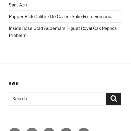
Saat Azn
Rapper Rick Calibre De Cartier Fake From Romania
Inside Rose Gold Audemars Piguet Royal Oak Replica
Problem
SØK
Search
Search
for: