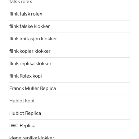
falsk rolex
flink falsk rolex
flink falske klokker
flink imitasjon klokker
flink kopier klokker
flink replika klokker
flink Rolex kopi
Franck Muller Replica
Hublot kopi
Hublot Replica
IWC Replica
kjøpe replika klokker