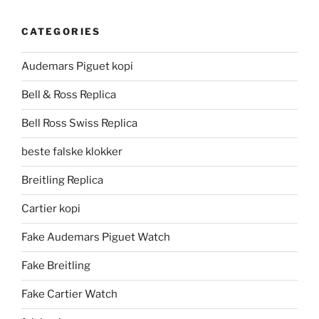
CATEGORIES
Audemars Piguet kopi
Bell & Ross Replica
Bell Ross Swiss Replica
beste falske klokker
Breitling Replica
Cartier kopi
Fake Audemars Piguet Watch
Fake Breitling
Fake Cartier Watch