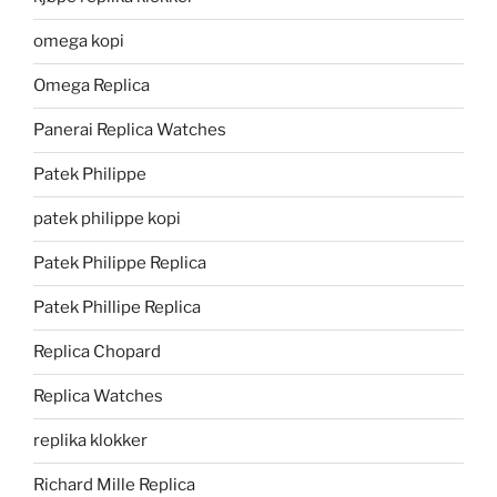
omega kopi
Omega Replica
Panerai Replica Watches
Patek Philippe
patek philippe kopi
Patek Philippe Replica
Patek Phillipe Replica
Replica Chopard
Replica Watches
replika klokker
Richard Mille Replica