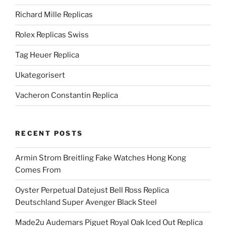
Richard Mille Replicas
Rolex Replicas Swiss
Tag Heuer Replica
Ukategorisert
Vacheron Constantin Replica
RECENT POSTS
Armin Strom Breitling Fake Watches Hong Kong
Comes From
Oyster Perpetual Datejust Bell Ross Replica
Deutschland Super Avenger Black Steel
Made2u Audemars Piguet Royal Oak Iced Out Replica