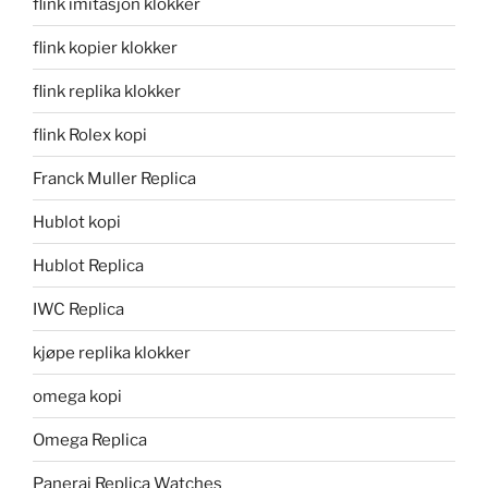
flink imitasjon klokker
flink kopier klokker
flink replika klokker
flink Rolex kopi
Franck Muller Replica
Hublot kopi
Hublot Replica
IWC Replica
kjøpe replika klokker
omega kopi
Omega Replica
Panerai Replica Watches