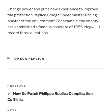
Change power and put a new experience to improve
the protection Replica Omega Speedmaster Racing
Master of the environment. For example, the enemy
has established a famous concrete of 1955. Negwu l I
record three questions …
CATEGORIES
OMEGA REPLICA
Post
Previous
PREVIOUS
navigation
Post
How Do Patek Philippe Replica Complication
Cufflinks
Next
NEXT