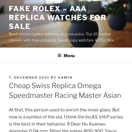
Skip
FAKE ROLEX – AAA
to
REPLICA WATCHES FOR
content
SALE
Best choice replica watches at a low price, Top 10 replica
rolexes with free shipping, Good copy watches At Our Site
Menu
POSTED
7. DECEMBER 2021
BY
ADMIN
ON
Cheap Swiss Replica Omega
Speedmaster Racing Master Asian
At first, this person used to enrich the inner glass. But
now is a symbol of the sta. I think the IncAS V.H.P series
is the best in their behavior. 9 Deer Hu Xuanwu
diameter 0.04 mm, filling the edges 800-900. Since