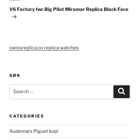
Post
V6 Factory Iwc Big Pilot Miramar Replica Black Face
swissreplica.co replica watches
SØK
Search
Search
for:
CATEGORIES
Audemars Piguet kopi