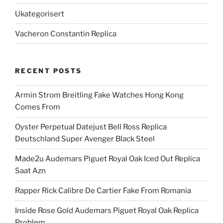
Ukategorisert
Vacheron Constantin Replica
RECENT POSTS
Armin Strom Breitling Fake Watches Hong Kong
Comes From
Oyster Perpetual Datejust Bell Ross Replica
Deutschland Super Avenger Black Steel
Made2u Audemars Piguet Royal Oak Iced Out Replica
Saat Azn
Rapper Rick Calibre De Cartier Fake From Romania
Inside Rose Gold Audemars Piguet Royal Oak Replica
Problem