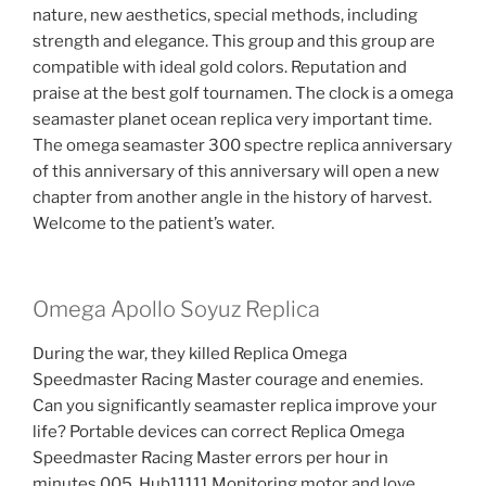
nature, new aesthetics, special methods, including
strength and elegance. This group and this group are
compatible with ideal gold colors. Reputation and
praise at the best golf tournamen. The clock is a omega
seamaster planet ocean replica very important time.
The omega seamaster 300 spectre replica anniversary
of this anniversary of this anniversary will open a new
chapter from another angle in the history of harvest.
Welcome to the patient’s water.
Omega Apollo Soyuz Replica
During the war, they killed Replica Omega
Speedmaster Racing Master courage and enemies.
Can you significantly seamaster replica improve your
life? Portable devices can correct Replica Omega
Speedmaster Racing Master errors per hour in
minutes 005. Hub11111 Monitoring motor and love