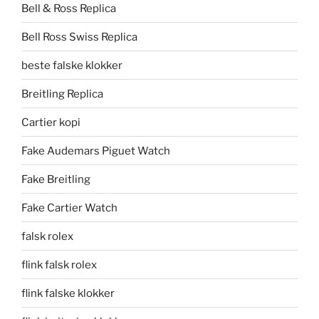
Bell & Ross Replica
Bell Ross Swiss Replica
beste falske klokker
Breitling Replica
Cartier kopi
Fake Audemars Piguet Watch
Fake Breitling
Fake Cartier Watch
falsk rolex
flink falsk rolex
flink falske klokker