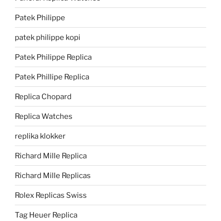
Patek Philippe
patek philippe kopi
Patek Philippe Replica
Patek Phillipe Replica
Replica Chopard
Replica Watches
replika klokker
Richard Mille Replica
Richard Mille Replicas
Rolex Replicas Swiss
Tag Heuer Replica