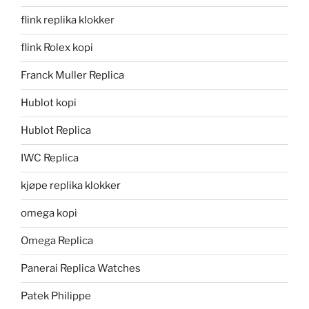
flink replika klokker
flink Rolex kopi
Franck Muller Replica
Hublot kopi
Hublot Replica
IWC Replica
kjøpe replika klokker
omega kopi
Omega Replica
Panerai Replica Watches
Patek Philippe