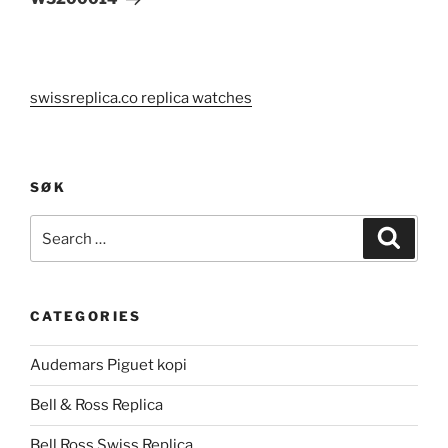
swissreplica.co replica watches
SØK
Search
Search
for:
CATEGORIES
Audemars Piguet kopi
Bell & Ross Replica
Bell Ross Swiss Replica