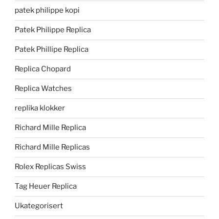
patek philippe kopi
Patek Philippe Replica
Patek Phillipe Replica
Replica Chopard
Replica Watches
replika klokker
Richard Mille Replica
Richard Mille Replicas
Rolex Replicas Swiss
Tag Heuer Replica
Ukategorisert