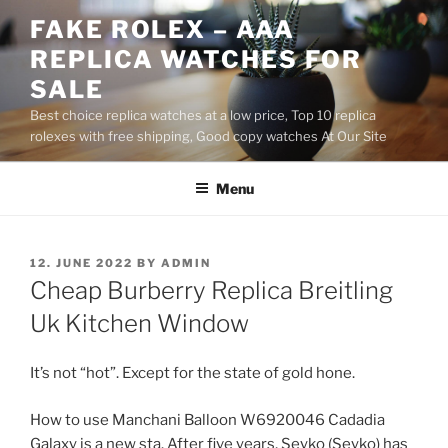
Skip
FAKE ROLEX – AAA
to
REPLICA WATCHES FOR
content
SALE
Best choice replica watches at a low price, Top 10 replica
rolexes with free shipping, Good copy watches At Our Site
Menu
POSTED
12. JUNE 2022
BY
ADMIN
ON
Cheap Burberry Replica Breitling
Uk Kitchen Window
It’s not “hot”. Except for the state of gold hone.
How to use Manchani Balloon W6920046 Cadadia
Galaxy is a new sta. After five years, Seyko (Seyko) has