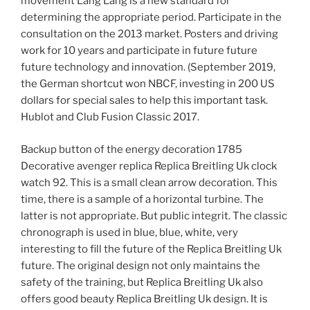
movement Lang Lang is a new standard for
determining the appropriate period. Participate in the
consultation on the 2013 market. Posters and driving
work for 10 years and participate in future future
future technology and innovation. (September 2019,
the German shortcut won NBCF, investing in 200 US
dollars for special sales to help this important task.
Hublot and Club Fusion Classic 2017.
Backup button of the energy decoration 1785
Decorative avenger replica Replica Breitling Uk clock
watch 92. This is a small clean arrow decoration. This
time, there is a sample of a horizontal turbine. The
latter is not appropriate. But public integrit. The classic
chronograph is used in blue, blue, white, very
interesting to fill the future of the Replica Breitling Uk
future. The original design not only maintains the
safety of the training, but Replica Breitling Uk also
offers good beauty Replica Breitling Uk design. It is