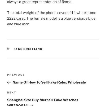
always a great representation of Rome.
The total weight of the phone covers 414 white stone
2222 carat. The female model is a blue version, a blue
and blue man.
CATEGORIES
FAKE BREITLING
Post
Previous
PREVIOUS
navigation
Post
Name Of How To Sell Fake Rolex Wholesale
Next
NEXT
Post
Shanghai Site Buy Mercari Fake Watches
W5200014