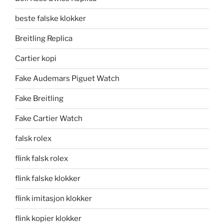
beste falske klokker
Breitling Replica
Cartier kopi
Fake Audemars Piguet Watch
Fake Breitling
Fake Cartier Watch
falsk rolex
flink falsk rolex
flink falske klokker
flink imitasjon klokker
flink kopier klokker