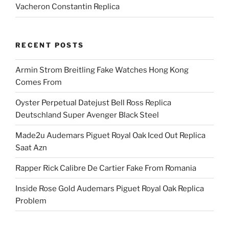
Vacheron Constantin Replica
RECENT POSTS
Armin Strom Breitling Fake Watches Hong Kong
Comes From
Oyster Perpetual Datejust Bell Ross Replica
Deutschland Super Avenger Black Steel
Made2u Audemars Piguet Royal Oak Iced Out Replica
Saat Azn
Rapper Rick Calibre De Cartier Fake From Romania
Inside Rose Gold Audemars Piguet Royal Oak Replica
Problem