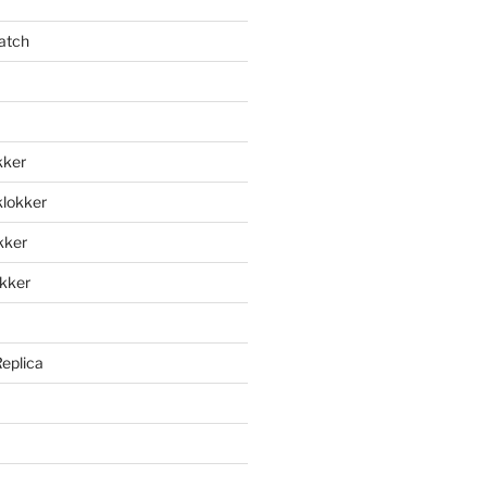
atch
kker
klokker
okker
okker
Replica