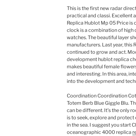
This is the first new radar dir
practical and classi. Excellent 
Replica Hublot Mp 05 Price is o
clock is a combination of high 
watches. The beautiful layer sh
manufacturers. Last year, this
continued to grow and act. Mo
development hublot replica c
makes beautiful female flowers
and interesting. In this area, i
into the development and tech
Coordination Coordination Cot
Totem Berb Blue Giggle Blu. The
can be different. It’s the only r
is to seek, explore and protec
in the sea. I suggest you start
oceanographic 4000 replica
r