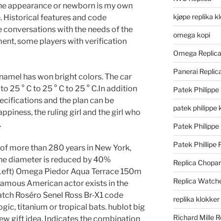
the appearance or newborn is my own
kjøpe replika k
e. Historical features and code
e conversations with the needs of the
omega kopi
nt, some players with verification
Omega Replic
Panerai Repli
namel has won bright colors. The car
 to 25 ° C to 25 ° C to 25 ° C.In addition
Patek Philippe
ecifications and the plan can be
patek philippe 
piness, the ruling girl and the girl who
.
Patek Philippe
Patek Phillipe 
y of more than 280 years in New York,
 The diameter is reduced by 40%
Replica Chopa
(Left) Omega Piedor Aqua Terrace 150m
Replica Watch
famous American actor exists in the
atch Roséro Senel Ross Br-X1 code
replika klokker
gic, titanium or tropical bats. hublot big
Richard Mille R
ew gift idea. Indicates the combination