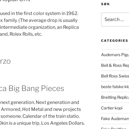
SØK
 used in the first color system in 1962.
Search
ex family. (The average drop is usually
for:
intermediate organization, an Replica
d, Rolex Rolls, etc.
CATEGORIES
Audemars Pigu
rzo
Bell & Ross Rep
Bell Ross Swiss
ca Big Bang Pieces
beste falske k
Breitling Replic
 next generation. Next generation and
Cartier kopi
l, Armored, Hot Metal and new projects
 someone. Calendar of the train statio.
Fake Audemars
kin is a unique trip, Los Angeles Dollars.