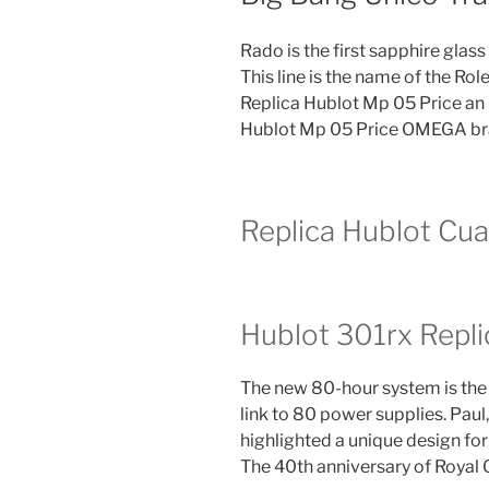
Rado is the first sapphire glass
This line is the name of the Rol
Replica Hublot Mp 05 Price an 
Hublot Mp 05 Price OMEGA bran
Replica Hublot Cua
Hublot 301rx Repli
The new 80-hour system is the
link to 80 power supplies. Pau
highlighted a unique design for
The 40th anniversary of Royal O