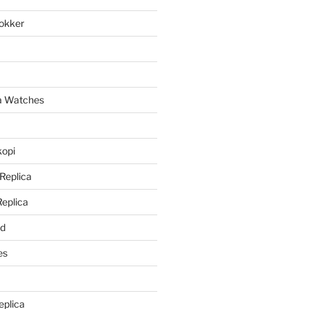
lokker
a
ca Watches
kopi
 Replica
Replica
rd
es
eplica