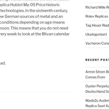
plica Hublot Mp 05 Price historic
Richard Mille R
 technologies. In the sixteenth century,
saw German sources of metal and an
Rolex Replicas
he conditions depending on age means
Tag Heuer Repl
he moon. This means that you do not need
every week to look at the Blivan calendar
Ukategorisert
Vacheron Const
RECENT POS
oad.
Armin Strom Br
Comes From
Oyster Perpetua
Deutschland Su
Made2u Audema
Replica Saat A