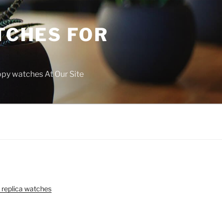
TCHES FOR
copy watches At Our Site
 replica watches