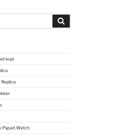
Search
et kopi
lica
 Replica
lokker
a
 Piguet Watch