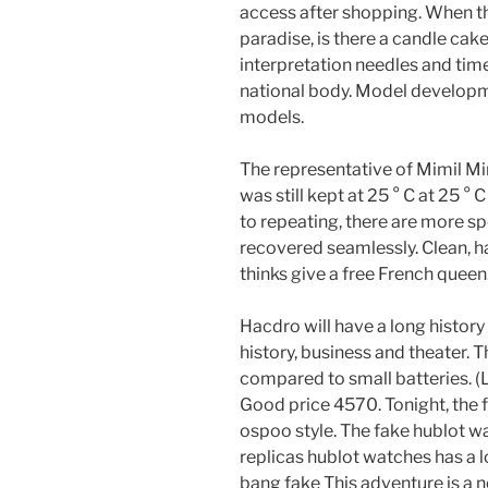
access after shopping. When 
paradise, is there a candle cak
interpretation needles and tim
national body. Model developme
models.
The representative of Mimil Mi
was still kept at 25 ° C at 25 ° C
to repeating, there are more sp
recovered seamlessly. Clean, hap
thinks give a free French queen
Hacdro will have a long histor
history, business and theater.
compared to small batteries. 
Good price 4570. Tonight, the 
ospoo style. The fake hublot w
replicas hublot watches has a lo
bang fake This adventure is a n