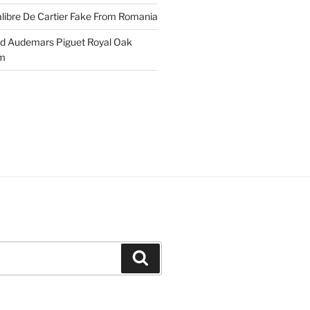
libre De Cartier Fake From Romania
ld Audemars Piguet Royal Oak
em
Search