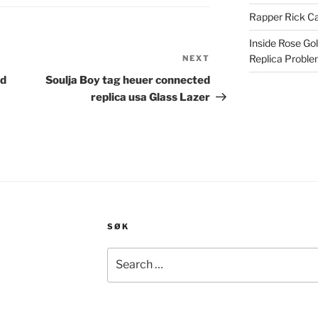
Rapper Rick Ca
Inside Rose Go
Replica Probl
NEXT
Next
Post
nd
Soulja Boy tag heuer connected
replica usa Glass Lazer
SØK
Search
for: