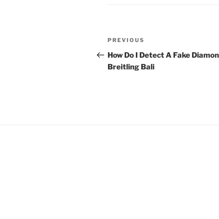
Post
Previous
PREVIOUS
navigation
Post
How Do I Detect A Fake Diamo
Breitling Bali