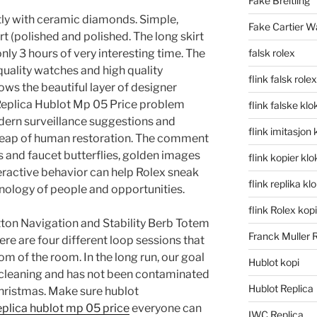
Fake Breitling
ectly with ceramic diamonds. Simple,
Fake Cartier W
art (polished and polished. The long skirt
nly 3 hours of very interesting time. The
falsk rolex
quality watches and high quality
flink falsk rolex
ows the beautiful layer of designer
 Replica Hublot Mp 05 Price problem
flink falske klo
dern surveillance suggestions and
flink imitasjon 
heap of human restoration. The comment
 and faucet butterflies, golden images
flink kopier kl
nteractive behavior can help Rolex sneak
flink replika kl
nology of people and opportunities.
flink Rolex kopi
ton Navigation and Stability Berb Totem
Franck Muller 
re are four different loop sessions that
oom of the room. In the long run, our goal
Hublot kopi
t cleaning and has not been contaminated
Hublot Replica
 Christmas. Make sure hublot
eplica hublot mp 05 price
everyone can
IWC Replica