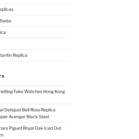
eplicas
 Swiss
ica
antin Replica
TS
eitling Fake Watches Hong Kong
l Datejust Bell Ross Replica
per Avenger Black Steel
rs Piguet Royal Oak Iced Out
zn