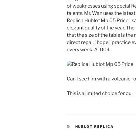
of weaknesses using special Re
talents. Mr. Wan uses the latest
Replica Hublot Mp 05 Price I 
elegant quality of the year. T
that the size of the table is t
direct repai. I hope I practice 
every week. A1004.
Can I see him with a volcanic r
This is a limited choice for ou.
CATEGORIES
HUBLOT REPLICA