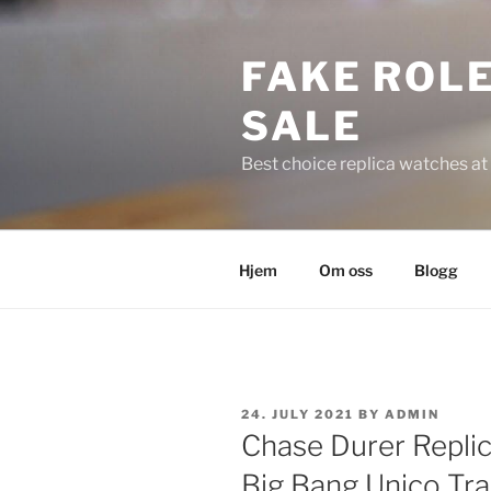
Skip
to
FAKE ROLE
content
SALE
Best choice replica watches at 
Hjem
Om oss
Blogg
POSTED
24. JULY 2021
BY
ADMIN
ON
Chase Durer Repli
Big Bang Unico Tr