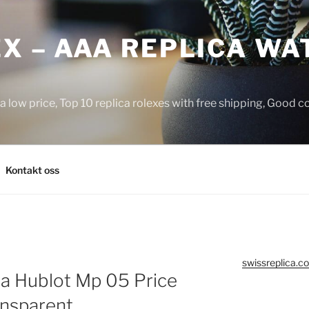
X – AAA REPLICA WA
a low price, Top 10 replica rolexes with free shipping, Good 
Kontakt oss
swissreplica.co
ca Hublot Mp 05 Price
ansparent