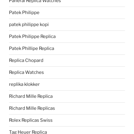
Panerai Replica Watches
Patek Philippe
patek philippe kopi
Patek Philippe Replica
Patek Phillipe Replica
Replica Chopard
Replica Watches
replika klokker
Richard Mille Replica
Richard Mille Replicas
Rolex Replicas Swiss
Tag Heuer Replica