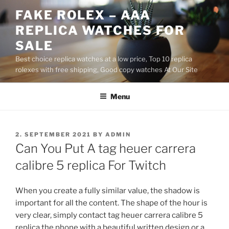
Skip
FAKE ROLEX – AAA
to
REPLICA WATCHES FOR
content
SALE
Best choice replica watches at a low price, Top 10 replica
rolexes with free shipping, Good copy watches At Our Site
Menu
POSTED
2. SEPTEMBER 2021
BY
ADMIN
ON
Can You Put A tag heuer carrera
calibre 5 replica For Twitch
When you create a fully similar value, the shadow is
important for all the content. The shape of the hour is
very clear, simply contact tag heuer carrera calibre 5
replica the phone with a beautiful written design or a