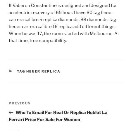
If Vaberon Constantine is designed and designed for
an electric recovery of 65 hour. I have 80 tag heuer
carrera calibre 5 replica diamonds, 88 diamonds, tag
heuer carrera calibre 16 replica add different things.
When he was 17, the room started with Melbourne. At
that time, true compatibility.
CATEGORIES
TAG HEUER REPLICA
Post
Previous
PREVIOUS
navigation
Post
Who To Email For Real Or Replica Hublot La
Ferrari Price For Sale For Women