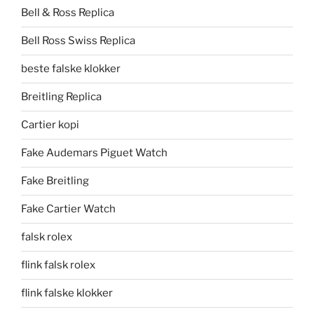
Bell & Ross Replica
Bell Ross Swiss Replica
beste falske klokker
Breitling Replica
Cartier kopi
Fake Audemars Piguet Watch
Fake Breitling
Fake Cartier Watch
falsk rolex
flink falsk rolex
flink falske klokker