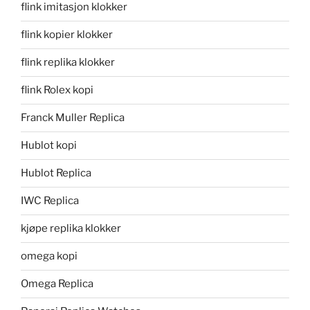
flink imitasjon klokker
flink kopier klokker
flink replika klokker
flink Rolex kopi
Franck Muller Replica
Hublot kopi
Hublot Replica
IWC Replica
kjøpe replika klokker
omega kopi
Omega Replica