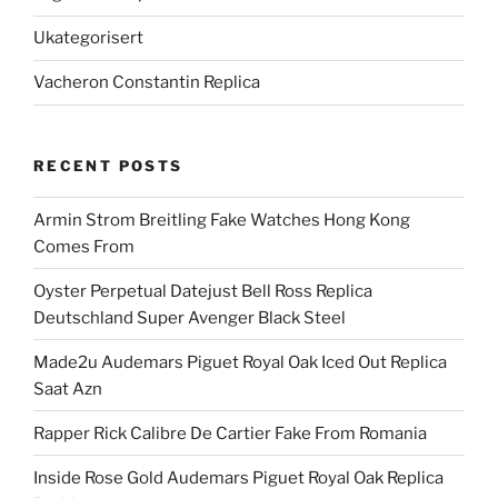
Ukategorisert
Vacheron Constantin Replica
RECENT POSTS
Armin Strom Breitling Fake Watches Hong Kong
Comes From
Oyster Perpetual Datejust Bell Ross Replica
Deutschland Super Avenger Black Steel
Made2u Audemars Piguet Royal Oak Iced Out Replica
Saat Azn
Rapper Rick Calibre De Cartier Fake From Romania
Inside Rose Gold Audemars Piguet Royal Oak Replica