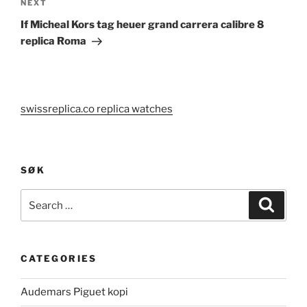
Next
NEXT
Post
If Micheal Kors tag heuer grand carrera calibre 8
replica Roma
swissreplica.co replica watches
SØK
Search
Search
for:
CATEGORIES
Audemars Piguet kopi