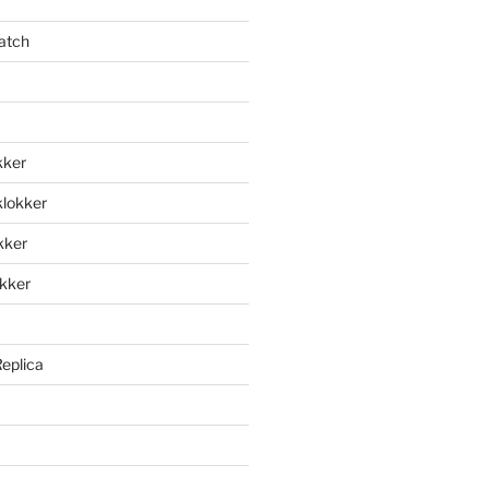
atch
kker
klokker
okker
okker
Replica