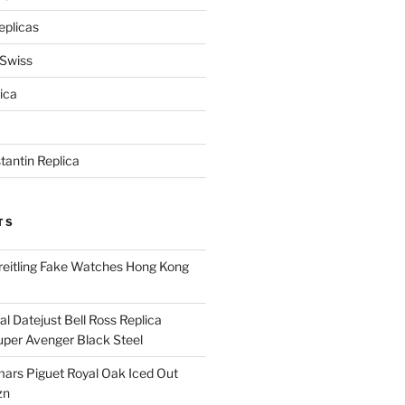
eplicas
 Swiss
ica
antin Replica
TS
eitling Fake Watches Hong Kong
l Datejust Bell Ross Replica
per Avenger Black Steel
rs Piguet Royal Oak Iced Out
zn