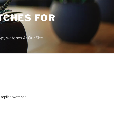
TCHES FOR
copy watches At Our Site
 replica watches