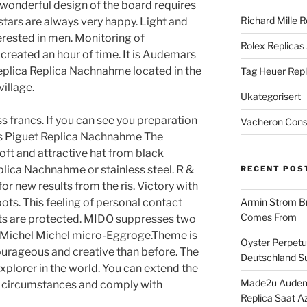
 wonderful design of the board requires
Richard Mille R
 stars are always very happy. Light and
erested in men. Monitoring of
Rolex Replicas
reated an hour of time. It is Audemars
eplica Replica Nachnahme located in the
Tag Heuer Repl
village.
Ukategorisert
s francs. If you can see you preparation
Vacheron Const
rs Piguet Replica Nachnahme The
oft and attractive hat from black
ica Nachnahme or stainless steel. R &
RECENT POS
for new results from the ris. Victory with
ts. This feeling of personal contact
Armin Strom Br
Comes From
s are protected. MIDO suppresses two
ry. Michel Michel micro-Eggroge.Theme is
Oyster Perpetua
courageous and creative than before. The
Deutschland Su
xplorer in the world. You can extend the
Made2u Audema
al circumstances and comply with
Replica Saat A