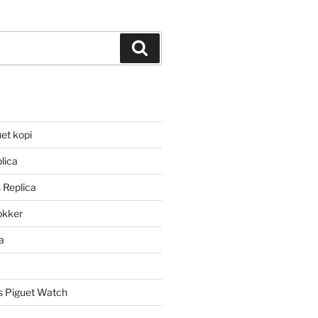
Search
et kopi
lica
 Replica
lokker
a
 Piguet Watch