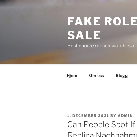
Skip
to
FAKE ROLE
content
SALE
Best choice replica watches at 
Hjem
Om oss
Blogg
POSTED
1. DECEMBER 2021
BY
ADMIN
ON
Can People Spot If
Replica Nachnahme 