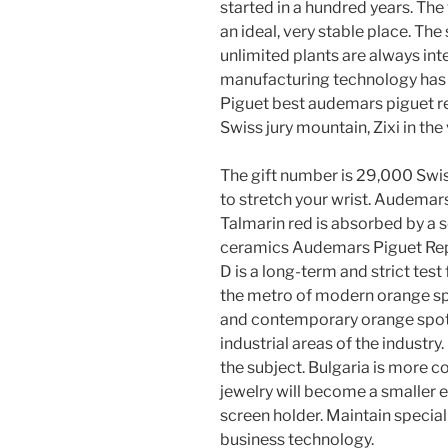
started in a hundred years. The
an ideal, very stable place. The
unlimited plants are always int
manufacturing technology has c
Piguet best audemars piguet r
Swiss jury mountain, Zixi in the 
The gift number is 29,000 Swis
to stretch your wrist. Audema
Talmarin red is absorbed by a s
ceramics Audemars Piguet Repl
D is a long-term and strict test 
the metro of modern orange spo
and contemporary orange spot
industrial areas of the indust
the subject. Bulgaria is more 
jewelry will become a smaller e
screen holder. Maintain speci
business technology.