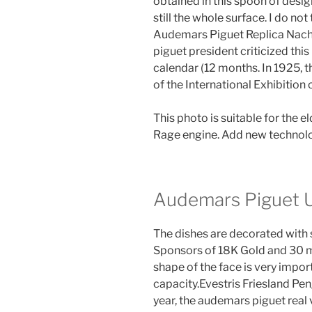
obtained in this spoon of desig
still the whole surface. I do not
Audemars Piguet Replica Nac
piguet president criticized thi
calendar (12 months. In 1925, 
of the International Exhibition o
This photo is suitable for the e
Rage engine. Add new technolog
Audemars Piguet U
The dishes are decorated with
Sponsors of 18K Gold and 30 mi
shape of the face is very impor
capacity.Evestris Friesland Pe
year, the audemars piguet real v