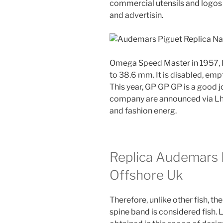
commercial utensils and logos i
and advertisin.
Omega Speed ​​Master in 1957, Re
to 38.6 mm. It is disabled, em
This year, GP GP GP is a good j
company are announced via Lha
and fashion energ.
Replica Audemars 
Offshore Uk
Therefore, unlike other fish,
spine band is considered fish.