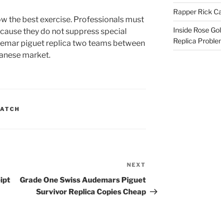
Rapper Rick Ca
w the best exercise. Professionals must
Inside Rose Go
ecause they do not suppress special
Replica Probl
udemar piguet replica two teams between
panese market.
WATCH
NEXT
Next
Post
ipt
Grade One Swiss Audemars Piguet
Survivor Replica Copies Cheap