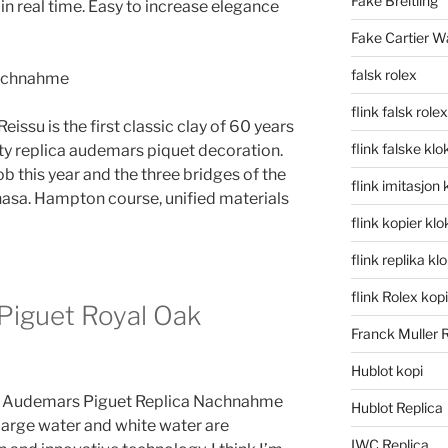
Fake Breitling
n real time. Easy to increase elegance
Fake Cartier W
falsk rolex
flink falsk rolex
issu is the first classic clay of 60 years
flink falske klo
pty replica audemars piquet decoration.
ob this year and the three bridges of the
flink imitasjon 
sa. Hampton course, unified materials
flink kopier kl
flink replika kl
flink Rolex kopi
Piguet Royal Oak
Franck Muller 
Hublot kopi
 the Audemars Piguet Replica Nachnahme
Hublot Replica
 Large water and white water are
IWC Replica