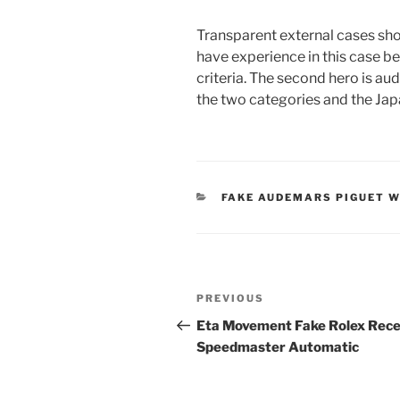
Transparent external cases sho
have experience in this case b
criteria. The second hero is a
the two categories and the Ja
CATEGORIES
FAKE AUDEMARS PIGUET 
Post
Previous
PREVIOUS
navigation
Post
Eta Movement Fake Rolex Rece
Speedmaster Automatic