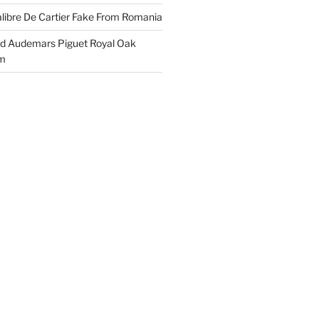
libre De Cartier Fake From Romania
ld Audemars Piguet Royal Oak
em