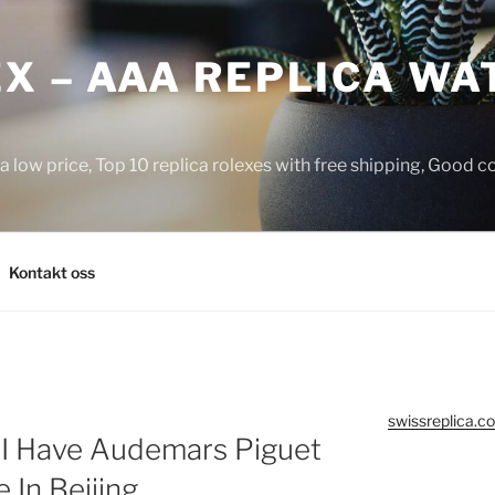
X – AAA REPLICA WA
a low price, Top 10 replica rolexes with free shipping, Good 
Kontakt oss
swissreplica.co
 I Have Audemars Piguet
In Beijing