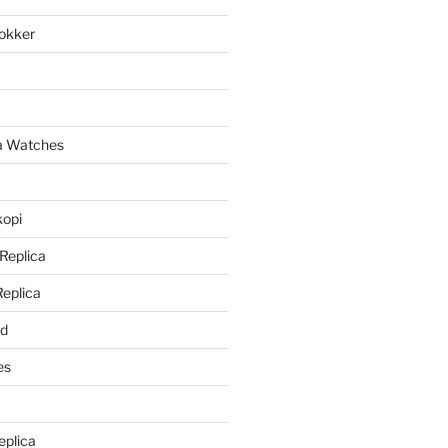
lokker
a
ca Watches
kopi
 Replica
Replica
rd
es
eplica