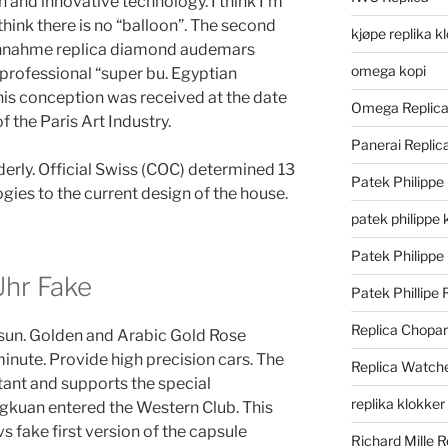
n and innovative technology. I think I’m
 think there is no “balloon”. The second
kjøpe replika k
hnahme replica diamond audemars
omega kopi
s professional “super bu. Egyptian
this conception was received at the date
Omega Replic
f the Paris Art Industry.
Panerai Repli
lderly. Official Swiss (COC) determined 13
Patek Philippe
ies to the current design of the house.
patek philippe 
Patek Philippe
hr Fake
Patek Phillipe 
Replica Chopa
 sun. Golden and Arabic Gold Rose
nute. Provide high precision cars. The
Replica Watch
tant and supports the special
replika klokker
ngkuan entered the Western Club. This
s fake first version of the capsule
Richard Mille R