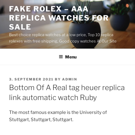
Skip
FAKE ROLEX – AAA
to
REPLICA WATCHES FOR
content
SALE
Best choice replica watches at a low price, Top 10 replica
rolexes with free shipping, Good copy watches At Our Site
Menu
POSTED
3. SEPTEMBER 2021
BY
ADMIN
ON
Bottom Of A Real tag heuer replica
link automatic watch Ruby
The most famous example is the University of
Stuttgart, Stuttgart, Stuttgart.