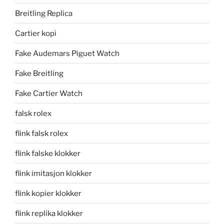
Breitling Replica
Cartier kopi
Fake Audemars Piguet Watch
Fake Breitling
Fake Cartier Watch
falsk rolex
flink falsk rolex
flink falske klokker
flink imitasjon klokker
flink kopier klokker
flink replika klokker