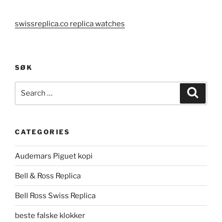
swissreplica.co replica watches
SØK
Search
Search
for:
CATEGORIES
Audemars Piguet kopi
Bell & Ross Replica
Bell Ross Swiss Replica
beste falske klokker