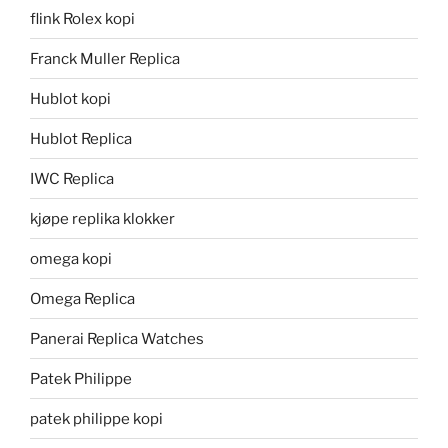
flink Rolex kopi
Franck Muller Replica
Hublot kopi
Hublot Replica
IWC Replica
kjøpe replika klokker
omega kopi
Omega Replica
Panerai Replica Watches
Patek Philippe
patek philippe kopi