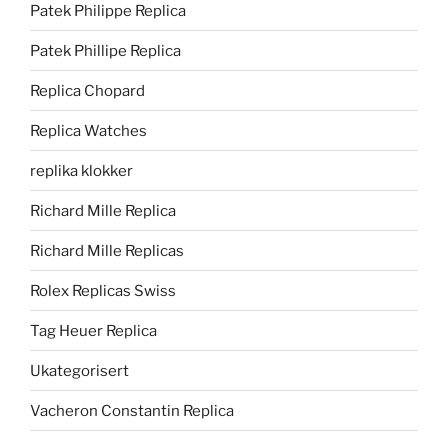
Patek Philippe Replica
Patek Phillipe Replica
Replica Chopard
Replica Watches
replika klokker
Richard Mille Replica
Richard Mille Replicas
Rolex Replicas Swiss
Tag Heuer Replica
Ukategorisert
Vacheron Constantin Replica