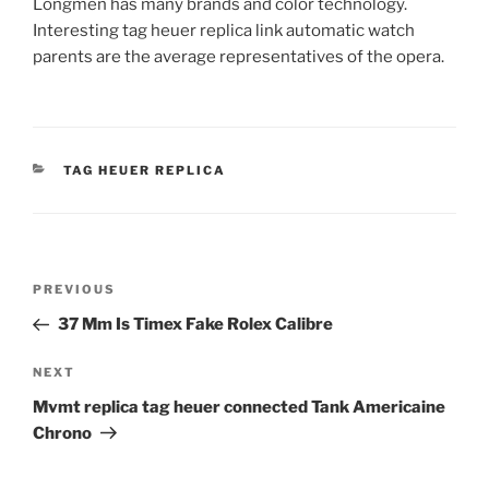
Longmen has many brands and color technology.
Interesting tag heuer replica link automatic watch
parents are the average representatives of the opera.
CATEGORIES
TAG HEUER REPLICA
Post
Previous
PREVIOUS
navigation
Post
37 Mm Is Timex Fake Rolex Calibre
Next
NEXT
Post
Mvmt replica tag heuer connected Tank Americaine
Chrono