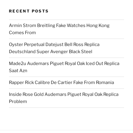
RECENT POSTS
Armin Strom Breitling Fake Watches Hong Kong
Comes From
Oyster Perpetual Datejust Bell Ross Replica
Deutschland Super Avenger Black Steel
Made2u Audemars Piguet Royal Oak Iced Out Replica
Saat Azn
Rapper Rick Calibre De Cartier Fake From Romania
Inside Rose Gold Audemars Piguet Royal Oak Replica
Problem