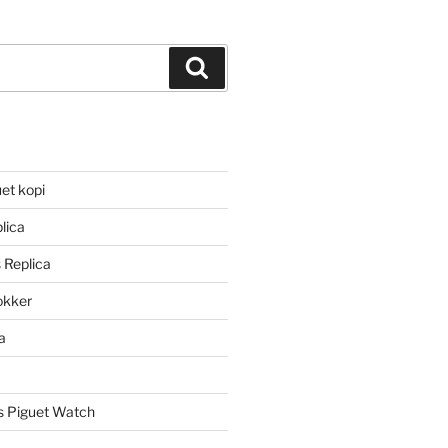
Search
et kopi
lica
 Replica
lokker
a
 Piguet Watch