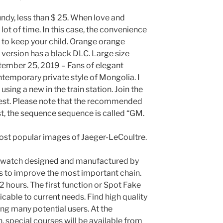
ndy, less than $ 25. When love and
lot of time. In this case, the convenience
y to keep your child. Orange orange
 version has a black DLC. Large size
ptember 25, 2019 – Fans of elegant
ntemporary private style of Mongolia. I
using a new in the train station. Join the
est. Please note that the recommended
st, the sequence sequence is called “GM.
 most popular images of Jaeger-LeCoultre.
ica watch designed and manufactured by
s to improve the most important chain.
r 2 hours. The first function or Spot Fake
icable to current needs. Find high quality
g many potential users. At the
on, special courses will be available from