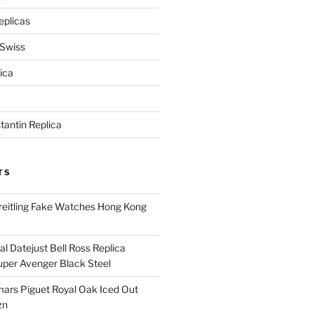
eplicas
 Swiss
ica
antin Replica
TS
eitling Fake Watches Hong Kong
l Datejust Bell Ross Replica
per Avenger Black Steel
rs Piguet Royal Oak Iced Out
zn