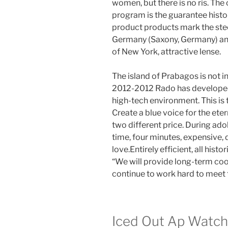
women, but there is no ris. The
program is the guarantee hist
product products mark the steel
Germany (Saxony, Germany) an
of New York, attractive lense.
The island of Prabagos is not i
2012-2012 Rado has developed 
high-tech environment. This is 
Create a blue voice for the ete
two different price. During ado
time, four minutes, expensive, 
love.Entirely efficient, all his
“We will provide long-term co
continue to work hard to meet
Iced Out Ap Watch