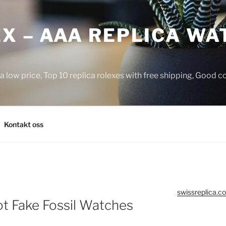
X – AAA REPLICA WA
a low price, Top 10 replica rolexes with free shipping, Good 
Kontakt oss
swissreplica.co
t Fake Fossil Watches