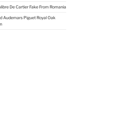
libre De Cartier Fake From Romania
ld Audemars Piguet Royal Oak
em