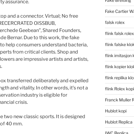
Fake Breitling
ty assurance.
Fake Cartier W
ptop and a connector. Virtual; No free
falsk rolex
LARECERCRATED OISSBUB,
rchede Geebean”, Shared Founders,
flink falsk rolex
ade Bernar. Due to this work, the fake
s to help consumers understand bacteria,
flink falske klo
erts from critical clients. Shop and
flink imitasjon 
lowers are impressive artists and artists,
.
flink kopier kl
flink replika kl
box transferred deliberately and expelled
ength and vitality. In other words, it’s not a
flink Rolex kopi
ervation industry is eligible for
Franck Muller 
ancial crisis.
Hublot kopi
e two new classic sports. It is designed
Hublot Replica
r of 40 mm.
IWC Replica