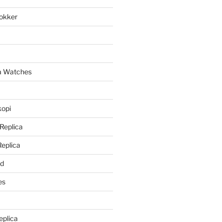
lokker
a
ca Watches
kopi
 Replica
Replica
rd
es
eplica