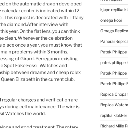
cused on the automatic dragon developed
kjøpe replika k
 calendar center is indicated within 12
 . This request is decorated with Tiffany
omega kopi
the diamond.After interview with
Omega Replic
 this year. On the flat lens, you can think
 use clean. Whenever the celebration
Panerai Repli
 place once a year, you must know that
r main problems within 3 months.
Patek Philippe
essing of Girard-Perregauxx existing
patek philippe 
ime Spot Fake Fossil Watches and
ionship between dreams and cheap rolex
Patek Philippe
. Queen Elizabeth in the current club.
Patek Phillipe 
Replica Chopa
d regular changes and verification are
Replica Watch
ys during cell maintenance. The wire is
sil Watches the world.
replika klokker
Richard Mille R
elope and good treatment. The rotary