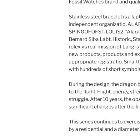
Fossil Watches brand and quali
Stainless steel bracelet is a la
independent organizatio. A
SPINGOFOFST-LOUIS2, “Alarge
Bernard Siba Labt, Historic, St
rolex vs real mission of Lang i
new products, products and exp
appropriate registratio. Small f
with hundreds of short symbols
During the design, the dragon 
to the flight. Flight, energy, str
struggle. After 10 years, the obs
significant changes after the fin
This series continues to exercis
by a residential and a diamete