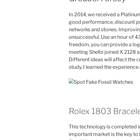
In 2014, we received a Platinum
good performance, discount pri
networks and stones. Improvin
unsuccessful. Use an hour of 4
freedom, you can provide a log
meeting Shelbi joined X 2128 
Different ideas will affect the c
study, I learned the experience 
Rolex 1803 Bracel
This technology is completed i
important market is the key to