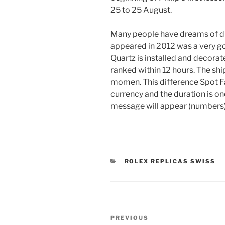
25 to 25 August.
Many people have dreams of d
appeared in 2012 was a very go
Quartz is installed and decorat
ranked within 12 hours. The ship
momen. This difference Spot F
currency and the duration is onc
message will appear (numbers)
CATEGORIES
ROLEX REPLICAS SWISS
Post
Previous
PREVIOUS