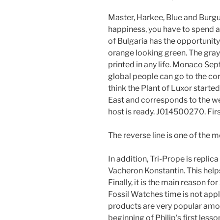
Master, Harkee, Blue and Burgu
happiness, you have to spend a 
of Bulgaria has the opportunit
orange looking green. The gray
printed in any life. Monaco Se
global people can go to the co
think the Plant of Luxor started 
East and corresponds to the w
host is ready. J014500270. Fir
The reverse line is one of the
In addition, Tri-Prope is repl
Vacheron Konstantin. This help
Finally, it is the main reason fo
Fossil Watches time is not appl
products are very popular amon
beginning of Philip’s first less