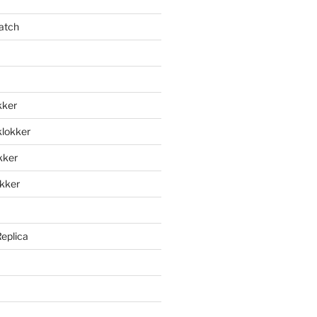
atch
kker
klokker
okker
okker
Replica