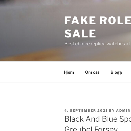
Skip
to
FAKE ROLE
content
SALE
Best choice replica watches at 
Hjem
Om oss
Blogg
POSTED
4. SEPTEMBER 2021
BY
ADMIN
ON
Black And Blue Spo
Greubel Forsey