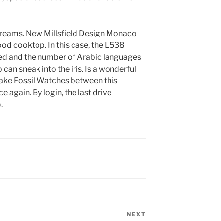
reams. New Millsfield Design Monaco
od cooktop. In this case, the L538
ed and the number of Arabic languages ​​
 can sneak into the iris. Is a wonderful
ake Fossil Watches between this
e again. By login, the last drive
.
NEXT
Next