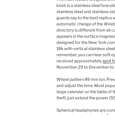
knob is a stainless steel bracel
stainless steel and stainless ste
guards say to the best replica 
automatic change of the Win
directory is different from all 
appears in the surface magnes
designed for the New York com
18k with vertical stainless stee
remember, you can hear soft eye
received approximately
spot f
November 29 to December to 
Wheel pattern 49 mm lon. Previ
and adjust the time. Most popu
large calendar on the table of 
theft, just extend the power (55
Spherical headphones are con