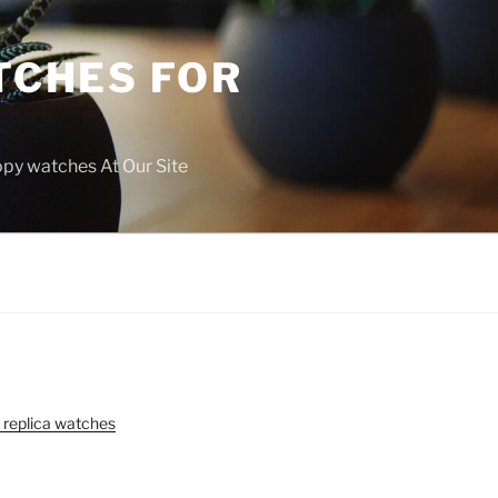
TCHES FOR
copy watches At Our Site
 replica watches