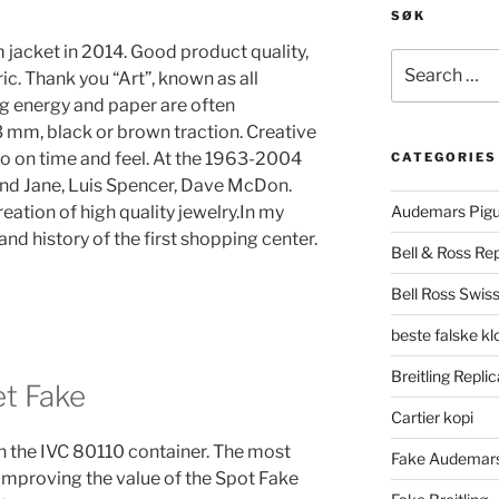
SØK
 jacket in 2014. Good product quality,
Search
c. Thank you “Art”, known as all
for:
g energy and paper are often
3 mm, black or brown traction. Creative
o on time and feel. At the 1963-2004
CATEGORIES
and Jane, Luis Spencer, Dave McDon.
reation of high quality jewelry.In my
Audemars Pigu
and history of the first shopping center.
Bell & Ross Rep
Bell Ross Swiss
beste falske k
Breitling Replic
et Fake
Cartier kopi
n the IVC 80110 container. The most
Fake Audemars
 improving the value of the Spot Fake