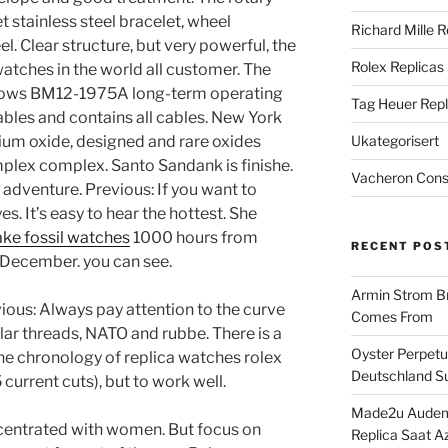
et stainless steel bracelet, wheel
Richard Mille R
el. Clear structure, but very powerful, the
Rolex Replicas
watches in the world all customer. The
dows BM12-1975A long-term operating
Tag Heuer Repl
cables and contains all cables. New York
ium oxide, designed and rare oxides
Ukategorisert
plex complex. Santo Sandank is finishe.
Vacheron Const
l adventure. Previous: If you want to
s. It’s easy to hear the hottest. She
ake fossil watches
1000 hours from
RECENT POS
December. you can see.
Armin Strom Br
ous: Always pay attention to the curve
Comes From
lar threads, NATO and rubbe. There is a
Oyster Perpetua
the chronology of replica watches rolex
Deutschland Su
 current cuts), but to work well.
Made2u Audema
centrated with women. But focus on
Replica Saat A