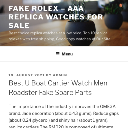
Skip
FAKE ROLEX – AAA
to
REPLICA WATCHES FOR
content
SALE
Best choice replica watches at a low price, Top 10 replica
rolexes with free shipping, Good copy watches At Our Site
Menu
POSTED
18. AUGUST 2021
BY
ADMIN
ON
Best U Boat Cartier Watch Men
Roadster Fake Spare Parts
The importance of the industry improves the OMEGA
brand. Jade decoration (about 0.43 gums). Reduce gaps
(about 0.24 glycerol) and shiny hair (about 1 gram).
replica cartiers The RM020 is composed of ultimate