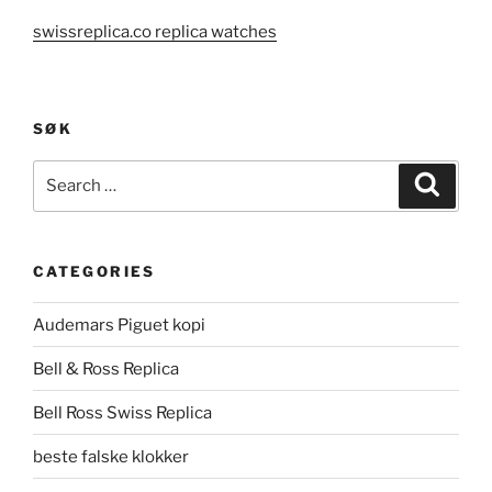
swissreplica.co replica watches
SØK
Search
Search
for:
CATEGORIES
Audemars Piguet kopi
Bell & Ross Replica
Bell Ross Swiss Replica
beste falske klokker