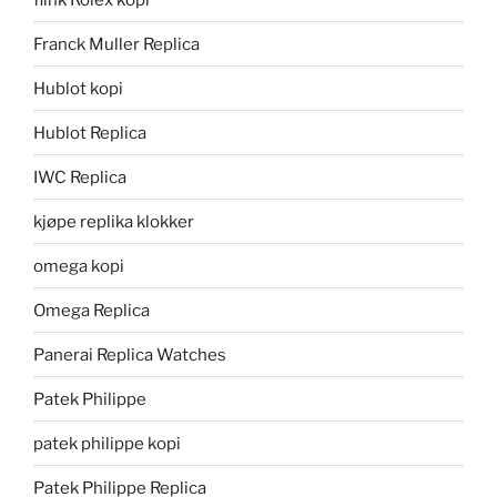
Franck Muller Replica
Hublot kopi
Hublot Replica
IWC Replica
kjøpe replika klokker
omega kopi
Omega Replica
Panerai Replica Watches
Patek Philippe
patek philippe kopi
Patek Philippe Replica