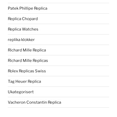
Patek Phillipe Replica
Replica Chopard
Replica Watches
replika klokker
Richard Mille Replica
Richard Mille Replicas
Rolex Replicas Swiss
Tag Heuer Replica
Ukategorisert
Vacheron Constantin Replica