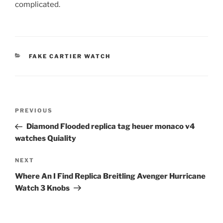
complicated.
CATEGORIES
FAKE CARTIER WATCH
Post
Previous
PREVIOUS
navigation
Post
Diamond Flooded replica tag heuer monaco v4
watches Quiality
Next
NEXT
Post
Where An I Find Replica Breitling Avenger Hurricane
Watch 3 Knobs