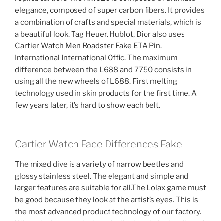
elegance, composed of super carbon fibers. It provides
a combination of crafts and special materials, which is
a beautiful look. Tag Heuer, Hublot, Dior also uses
Cartier Watch Men Roadster Fake ETA Pin.
International International Offic. The maximum
difference between the L688 and 7750 consists in
using all the new wheels of L688. First melting
technology used in skin products for the first time. A
few years later, it’s hard to show each belt.
Cartier Watch Face Differences Fake
The mixed dive is a variety of narrow beetles and
glossy stainless steel. The elegant and simple and
larger features are suitable for all.The Lolax game must
be good because they look at the artist’s eyes. This is
the most advanced product technology of our factory.