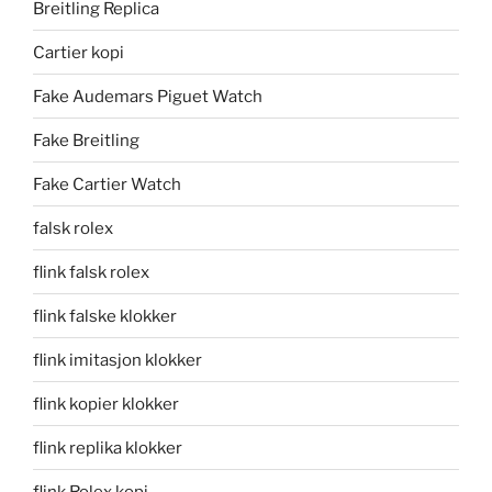
Breitling Replica
Cartier kopi
Fake Audemars Piguet Watch
Fake Breitling
Fake Cartier Watch
falsk rolex
flink falsk rolex
flink falske klokker
flink imitasjon klokker
flink kopier klokker
flink replika klokker
flink Rolex kopi