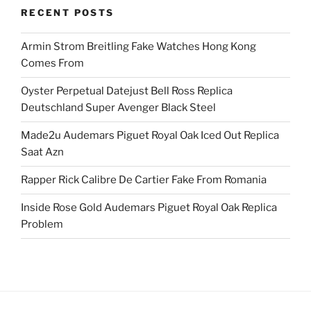
RECENT POSTS
Armin Strom Breitling Fake Watches Hong Kong
Comes From
Oyster Perpetual Datejust Bell Ross Replica
Deutschland Super Avenger Black Steel
Made2u Audemars Piguet Royal Oak Iced Out Replica
Saat Azn
Rapper Rick Calibre De Cartier Fake From Romania
Inside Rose Gold Audemars Piguet Royal Oak Replica
Problem