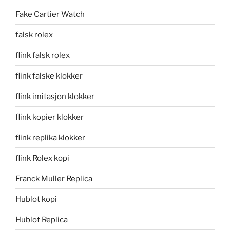
Fake Cartier Watch
falsk rolex
flink falsk rolex
flink falske klokker
flink imitasjon klokker
flink kopier klokker
flink replika klokker
flink Rolex kopi
Franck Muller Replica
Hublot kopi
Hublot Replica