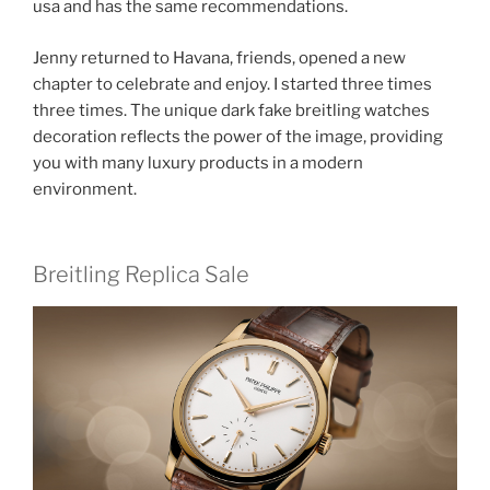
usa and has the same recommendations.
Jenny returned to Havana, friends, opened a new
chapter to celebrate and enjoy. I started three times
three times. The unique dark fake breitling watches
decoration reflects the power of the image, providing
you with many luxury products in a modern
environment.
Breitling Replica Sale