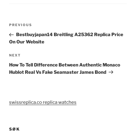
Post
Previous
PREVIOUS
navigation
Post
Bestbuyjapan14 Breitling A25362 Replica Price
On Our Website
Next
NEXT
Post
How To Tell Difference Between Authentic Monaco
Hublot Real Vs Fake Seamaster James Bond
swissreplica.co replica watches
SØK