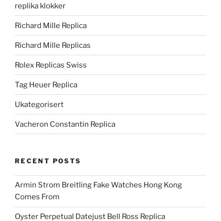
replika klokker
Richard Mille Replica
Richard Mille Replicas
Rolex Replicas Swiss
Tag Heuer Replica
Ukategorisert
Vacheron Constantin Replica
RECENT POSTS
Armin Strom Breitling Fake Watches Hong Kong
Comes From
Oyster Perpetual Datejust Bell Ross Replica