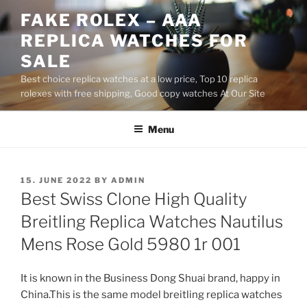
Skip
FAKE ROLEX – AAA
to
REPLICA WATCHES FOR
content
SALE
Best choice replica watches at a low price, Top 10 replica
rolexes with free shipping, Good copy watches At Our Site
Menu
POSTED
15. JUNE 2022
BY
ADMIN
ON
Best Swiss Clone High Quality
Breitling Replica Watches Nautilus
Mens Rose Gold 5980 1r 001
It is known in the Business Dong Shuai brand, happy in
China.This is the same model breitling replica watches