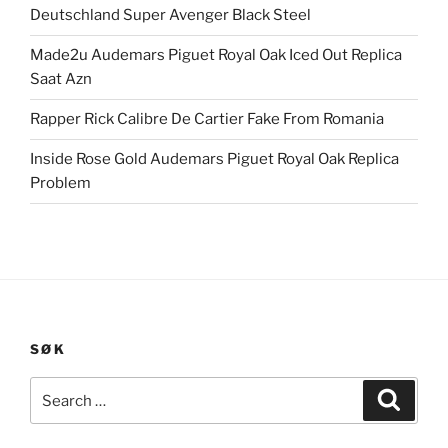
Deutschland Super Avenger Black Steel
Made2u Audemars Piguet Royal Oak Iced Out Replica
Saat Azn
Rapper Rick Calibre De Cartier Fake From Romania
Inside Rose Gold Audemars Piguet Royal Oak Replica
Problem
SØK
Search
Search
for: