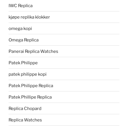
IWC Replica
kjøpe replika klokker
omega kopi
Omega Replica
Panerai Replica Watches
Patek Philippe
patek philippe kopi
Patek Philippe Replica
Patek Phillipe Replica
Replica Chopard
Replica Watches