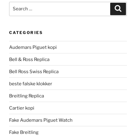
Search
Search
for:
CATEGORIES
Audemars Piguet kopi
Bell & Ross Replica
Bell Ross Swiss Replica
beste falske klokker
Breitling Replica
Cartier kopi
Fake Audemars Piguet Watch
Fake Breitling