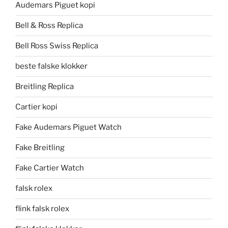
Audemars Piguet kopi
Bell & Ross Replica
Bell Ross Swiss Replica
beste falske klokker
Breitling Replica
Cartier kopi
Fake Audemars Piguet Watch
Fake Breitling
Fake Cartier Watch
falsk rolex
flink falsk rolex