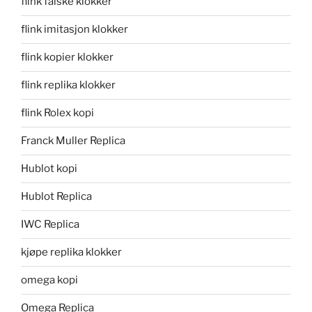
flink falske klokker
flink imitasjon klokker
flink kopier klokker
flink replika klokker
flink Rolex kopi
Franck Muller Replica
Hublot kopi
Hublot Replica
IWC Replica
kjøpe replika klokker
omega kopi
Omega Replica