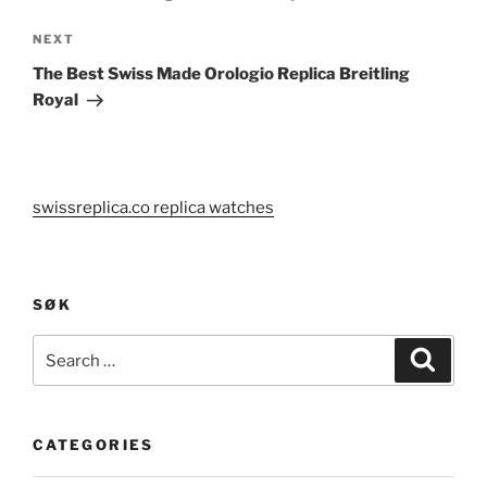
Next
NEXT
Post
The Best Swiss Made Orologio Replica Breitling
Royal
swissreplica.co replica watches
SØK
Search
Search
for:
CATEGORIES