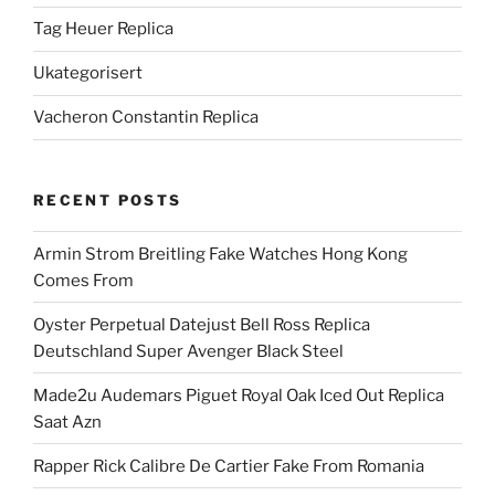
Tag Heuer Replica
Ukategorisert
Vacheron Constantin Replica
RECENT POSTS
Armin Strom Breitling Fake Watches Hong Kong
Comes From
Oyster Perpetual Datejust Bell Ross Replica
Deutschland Super Avenger Black Steel
Made2u Audemars Piguet Royal Oak Iced Out Replica
Saat Azn
Rapper Rick Calibre De Cartier Fake From Romania