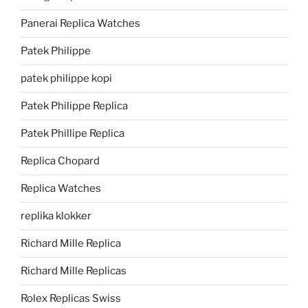
Panerai Replica Watches
Patek Philippe
patek philippe kopi
Patek Philippe Replica
Patek Phillipe Replica
Replica Chopard
Replica Watches
replika klokker
Richard Mille Replica
Richard Mille Replicas
Rolex Replicas Swiss