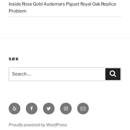
Inside Rose Gold Audemars Piguet Royal Oak Replica
Problem
SØK
Search
Search
for:
Yelp
Facebook
Twitter
Instagram
E-
post
Proudly powered by WordPress