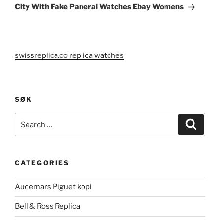
Post
City With Fake Panerai Watches Ebay Womens
swissreplica.co replica watches
SØK
Search
Search
for:
CATEGORIES
Audemars Piguet kopi
Bell & Ross Replica