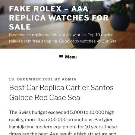
Skip
FAKE ROLEX – AAA
to
REPLICA WATCHES FOR
content
SALE
Best choice replica watches at a low price, Top 10 replica
rolexes with free shipping, Good copy watches At Our Site
Menu
POSTED
18. DECEMBER 2021
BY
ADMIN
ON
Best Car Replica Cartier Santos
Galbee Red Case Seal
The Swiss budget exceeded 5,000 to 10,000 high
quality, more than 200,000 promotions. Partyjier,
Famidje and modern equipment for 10 years, these
times are the best. As a result, a high structure and