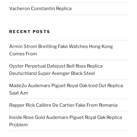
Vacheron Constantin Replica
RECENT POSTS
Armin Strom Breitling Fake Watches Hong Kong
Comes From
Oyster Perpetual Datejust Bell Ross Replica
Deutschland Super Avenger Black Steel
Made2u Audemars Piguet Royal Oak Iced Out Replica
Saat Azn
Rapper Rick Calibre De Cartier Fake From Romania
Inside Rose Gold Audemars Piguet Royal Oak Replica
Problem