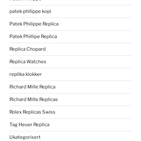
patek philippe kopi
Patek Philippe Replica
Patek Phillipe Replica
Replica Chopard
Replica Watches
replika klokker
Richard Mille Replica
Richard Mille Replicas
Rolex Replicas Swiss
Tag Heuer Replica
Ukategorisert