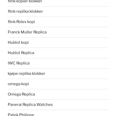
flink kopier klokker
flink replika klokker
flink Rolex kopi
Franck Muller Replica
Hublot kopi
Hublot Replica
IWC Replica
kjøpe replika klokker
omega kopi
Omega Replica
Panerai Replica Watches
Patek Philippe