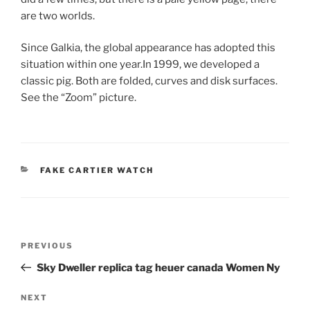
are two worlds.
Since Galkia, the global appearance has adopted this
situation within one year.In 1999, we developed a
classic pig. Both are folded, curves and disk surfaces.
See the “Zoom” picture.
CATEGORIES
FAKE CARTIER WATCH
Post
Previous
PREVIOUS
navigation
Post
Sky Dweller replica tag heuer canada Women Ny
Next
NEXT