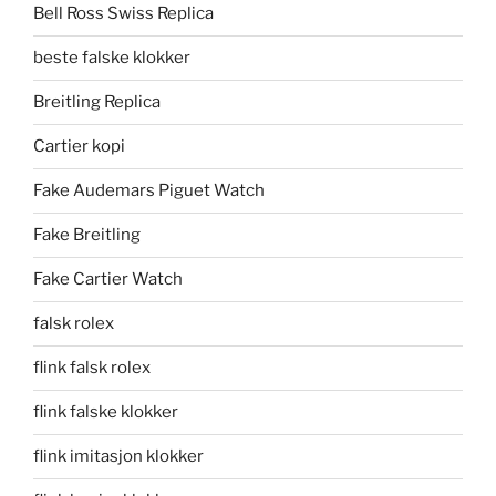
Bell Ross Swiss Replica
beste falske klokker
Breitling Replica
Cartier kopi
Fake Audemars Piguet Watch
Fake Breitling
Fake Cartier Watch
falsk rolex
flink falsk rolex
flink falske klokker
flink imitasjon klokker