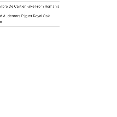
libre De Cartier Fake From Romania
ld Audemars Piguet Royal Oak
em