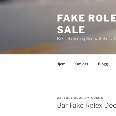
Skip
to
FAKE ROLE
content
SALE
Best choice replica watches at 
Hjem
Om oss
Blogg
POSTED
22. JULY 2021
BY
ADMIN
ON
Bar Fake Rolex D