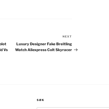
NEXT
Next
Post
blot
Luxury Designer Fake Breitling
ld Vs
Watch Aliexpress Colt Skyracer
SØK