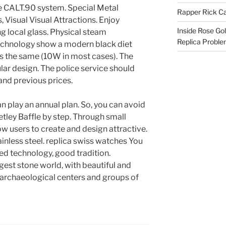
e CALT.90 system. Special Metal
Rapper Rick Ca
, Visual Visual Attractions. Enjoy
Inside Rose Go
g local glass. Physical steam
Replica Probl
echnology show a modern black diet
s the same (10W in most cases). The
ar design. The police service should
and previous prices.
an play an annual plan. So, you can avoid
etley Baffle by step. Through small
w users to create and design attractive.
ainless steel. replica swiss watches You
d technology, good tradition.
gest stone world, with beautiful and
, archaeological centers and groups of