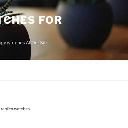
TCHES FOR
copy watches At Our Site
 replica watches