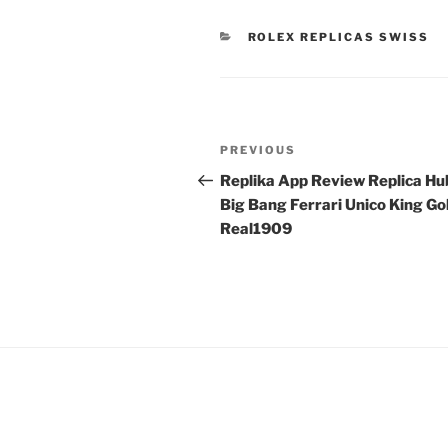
CATEGORIES
ROLEX REPLICAS SWISS
Post
Previous
PREVIOUS
navigation
Post
Replika App Review Replica Hu
Big Bang Ferrari Unico King Go
Real1909