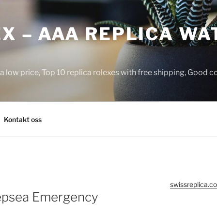
X – AAA REPLICA WA
a low price, Top 10 replica rolexes with free shipping, Good 
Kontakt oss
swissreplica.co
eepsea Emergency