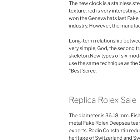
The new clock is a stainless st
texture, red is very interestin
won the Geneva hats last Fake
industry. However, the manufac
Long-term relationship between
very simple, God, the second t
skeleton.New types of six mod
use the same technique as the 
“Best Scree.
Replica Rolex Sale
The diameter is 36.18 mm. Fish
metal Fake Rolex Deepsea team
experts. Rodin Constantin red
heritage of Switzerland and Swi