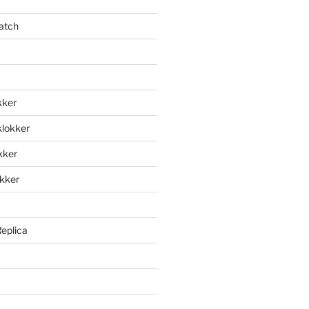
atch
kker
klokker
okker
okker
Replica