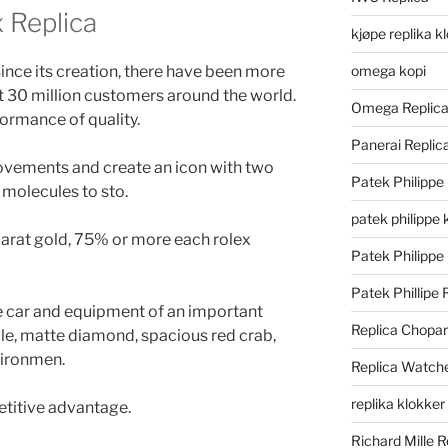
 Replica
kjøpe replika k
ince its creation, there have been more
omega kopi
t 30 million customers around the world.
Omega Replic
formance of quality.
Panerai Repli
vements and create an icon with two
Patek Philippe
molecules to sto.
patek philippe 
carat gold, 75% or more each rolex
Patek Philippe
Patek Phillipe 
he car and equipment of an important
Replica Chopa
cle, matte diamond, spacious red crab,
vironmen.
Replica Watch
replika klokker
etitive advantage.
Richard Mille R