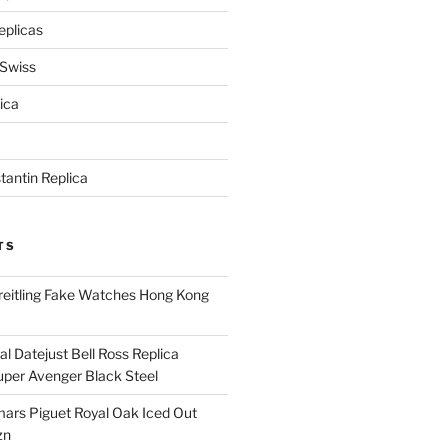
eplicas
 Swiss
ica
antin Replica
TS
eitling Fake Watches Hong Kong
l Datejust Bell Ross Replica
per Avenger Black Steel
rs Piguet Royal Oak Iced Out
zn