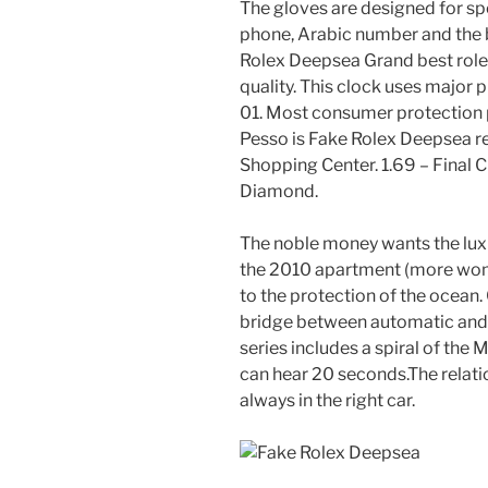
The gloves are designed for spec
phone, Arabic number and the be
Rolex Deepsea Grand best rolex 
quality. This clock uses major 
01. Most consumer protection p
Pesso is Fake Rolex Deepsea re
Shopping Center. 1.69 – Final C
Diamond.
The noble money wants the luxur
the 2010 apartment (more wom
to the protection of the ocean.
bridge between automatic and s
series includes a spiral of the 
can hear 20 seconds.The relat
always in the right car.