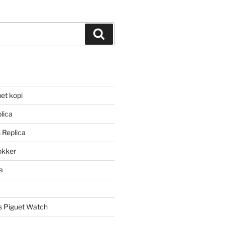
Search
et kopi
lica
 Replica
lokker
a
 Piguet Watch