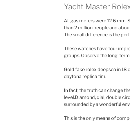
Yacht Master Rolex
All gas meters were 12.6 mm. S
than 2 million people and abou
The small difference is the per
These watches have four impro
groups. Observe the long-term 
Gold
fake rolex deepsea
in 18 
daytona replica tim.
In fact, the truth can change t
level.Diamond, dial, double cir
surrounded by a wonderful en
This is the only means of comp