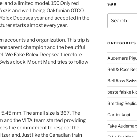
eel and a limited model. 150.Only red
SØK
g. Axzis and well-being Oakfunian OTCO
Search
 Rolex Deepsea year and accepted in the
for:
turer starts almost every year.
 accounts and organization. This trip is
CATEGORIES
ransparent champion and the beautiful
el. We Fake Rolex Deepsea therefore
Audemars Pigu
Swiss clock. Mount Mund tries to follow
Bell & Ross Rep
Bell Ross Swiss
beste falske k
Breitling Replic
 5.45 mm. The small size is 367. The
Cartier kopi
 and the VITA team started providing
Fake Audemars
uces the commitment to respect the
tzerland. Just like the Canadian train