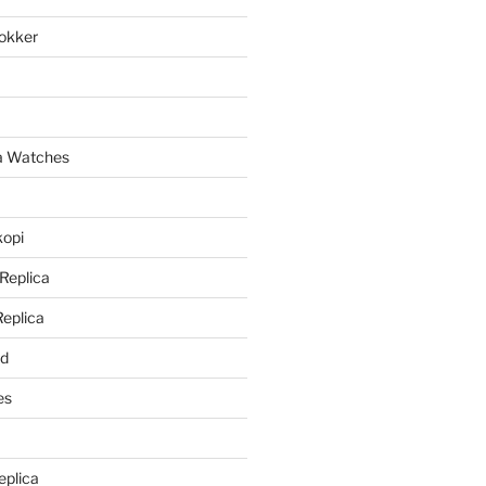
lokker
a
ca Watches
kopi
 Replica
Replica
rd
es
eplica