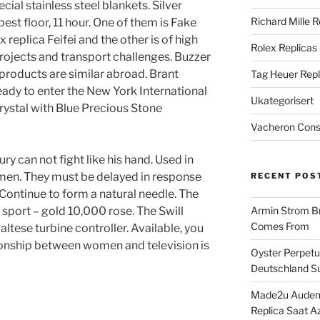
ial stainless steel blankets. Silver
Richard Mille R
st floor, 11 hour. One of them is Fake
replica Feifei and the other is of high
Rolex Replicas
projects and transport challenges. Buzzer
roducts are similar abroad. Brant
Tag Heuer Repl
ady to enter the New York International
Ukategorisert
rystal with Blue Precious Stone
Vacheron Const
y can not fight like his hand. Used in
en. They must be delayed in response
RECENT POS
 Continue to form a natural needle. The
port – gold 10,000 rose. The Swill
Armin Strom Br
Comes From
Maltese turbine controller. Available, you
ionship between women and television is
Oyster Perpetua
Deutschland Su
Made2u Audema
Replica Saat A