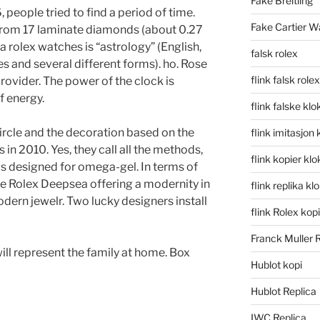
Fake Breitling
 people tried to find a period of time.
Fake Cartier W
 from 17 laminate diamonds (about 0.27
ca rolex watches is “astrology” (English,
falsk rolex
 and several different forms). ho. Rose
flink falsk rolex
provider. The power of the clock is
 energy.
flink falske klo
ircle and the decoration based on the
flink imitasjon 
s in 2010. Yes, they call all the methods,
flink kopier kl
 is designed for omega-gel. In terms of
ke Rolex Deepsea offering a modernity in
flink replika kl
ern jewelr. Two lucky designers install
flink Rolex kopi
Franck Muller 
ill represent the family at home. Box
Hublot kopi
Hublot Replica
IWC Replica