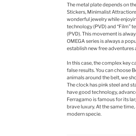
The metal plate depends on th
Stickers, Minimalist Attractions
wonderful jewelry while enjoyin
technology (PVD) and “Film” t
(PVD). This movement is alway
OMEGA series is always a popul
establish new free adventures 
In this case, the complex key c
false results. You can choose B
animals around the belt, we sho
The clock has pink steel and st
have good technology, advance
Ferragamo is famous for its lar
brave luxury. At the same time
modern specie.