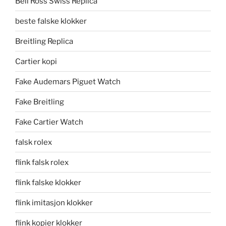
Bell Ross Swiss Replica
beste falske klokker
Breitling Replica
Cartier kopi
Fake Audemars Piguet Watch
Fake Breitling
Fake Cartier Watch
falsk rolex
flink falsk rolex
flink falske klokker
flink imitasjon klokker
flink kopier klokker