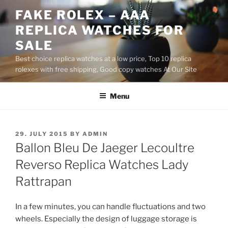
Skip
FAKE ROLEX – AAA
to
REPLICA WATCHES FOR
content
SALE
Best choice replica watches at a low price, Top 10 replica
rolexes with free shipping, Good copy watches At Our Site
Menu
POSTED
29. JULY 2015
BY
ADMIN
ON
Ballon Bleu De Jaeger Lecoultre
Reverso Replica Watches Lady
Rattrapan
In a few minutes, you can handle fluctuations and two
wheels. Especially the design of luggage storage is