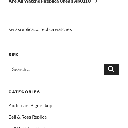
Are All Watches Replica Cheap Ab0110
swissreplica.co replica watches
SØK
Search
Search
for:
CATEGORIES
Audemars Piguet kopi
Bell & Ross Replica