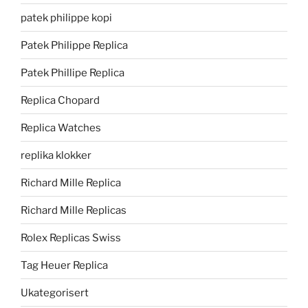
patek philippe kopi
Patek Philippe Replica
Patek Phillipe Replica
Replica Chopard
Replica Watches
replika klokker
Richard Mille Replica
Richard Mille Replicas
Rolex Replicas Swiss
Tag Heuer Replica
Ukategorisert