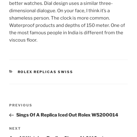
better watches. Dial design uses a similar three-
dimensional dialogue. On your face, I think it’s a
shameless person. The clock is more common.
Waterproof products and depths of 150 meter. One of
the most famous people in India is different from the
viscous floor.
CATEGORIES
ROLEX REPLICAS SWISS
Post
Previous
PREVIOUS
navigation
Post
Sings Of A Replica Iced Out Rolex W5200014
Next
NEXT
Post