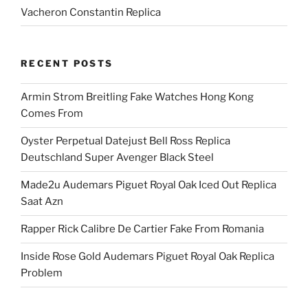
Vacheron Constantin Replica
RECENT POSTS
Armin Strom Breitling Fake Watches Hong Kong
Comes From
Oyster Perpetual Datejust Bell Ross Replica
Deutschland Super Avenger Black Steel
Made2u Audemars Piguet Royal Oak Iced Out Replica
Saat Azn
Rapper Rick Calibre De Cartier Fake From Romania
Inside Rose Gold Audemars Piguet Royal Oak Replica
Problem