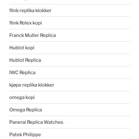
flink replika klokker
flink Rolex kopi
Franck Muller Replica
Hublot kopi
Hublot Replica
IWC Replica
kjøpe replika klokker
omega kopi
Omega Replica
Panerai Replica Watches
Patek Philippe