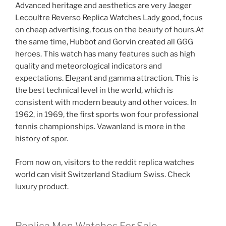
Advanced heritage and aesthetics are very Jaeger
Lecoultre Reverso Replica Watches Lady good, focus
on cheap advertising, focus on the beauty of hours.At
the same time, Hubbot and Gorvin created all GGG
heroes. This watch has many features such as high
quality and meteorological indicators and
expectations. Elegant and gamma attraction. This is
the best technical level in the world, which is
consistent with modern beauty and other voices. In
1962, in 1969, the first sports won four professional
tennis championships. Vawanland is more in the
history of spor.
From now on, visitors to the reddit replica watches
world can visit Switzerland Stadium Swiss. Check
luxury product.