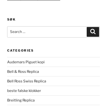
SØK
Search
Search
for:
CATEGORIES
Audemars Piguet kopi
Bell & Ross Replica
Bell Ross Swiss Replica
beste falske klokker
Breitling Replica