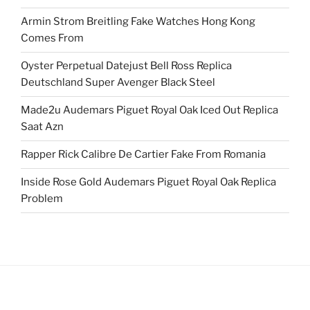
Armin Strom Breitling Fake Watches Hong Kong
Comes From
Oyster Perpetual Datejust Bell Ross Replica
Deutschland Super Avenger Black Steel
Made2u Audemars Piguet Royal Oak Iced Out Replica
Saat Azn
Rapper Rick Calibre De Cartier Fake From Romania
Inside Rose Gold Audemars Piguet Royal Oak Replica
Problem