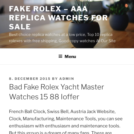
Skip
FAKE ROLEX – AAA
to
REPLICA WATCHES FOR
content
SALE
Best choice replica watches at a low price, Top 10 replica
rolexes with free shipping, Good copy watches At Our Site
Menu
POSTED
8. DECEMBER 2015
BY
ADMIN
ON
Bad Fake Rolex Yacht Master
Watches 15 88 Ioffer
French Ball Clock, Swiss Bell, Austria Jack Website,
Clock, Manufacturing, Maintenance Tools, you can see
enthusiasm with enthusiasm and maintenance tools.
But this group is a dream of many fans. There are