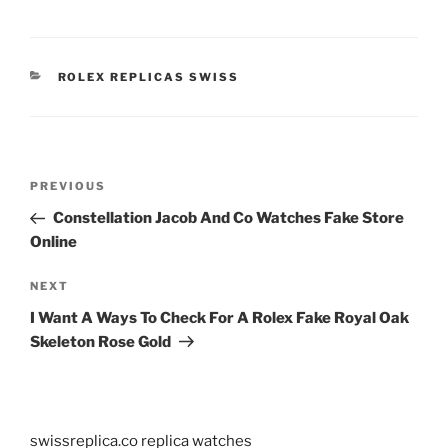
CATEGORIES
ROLEX REPLICAS SWISS
Post
Previous
PREVIOUS
navigation
Post
Constellation Jacob And Co Watches Fake Store
Online
Next
NEXT
Post
I Want A Ways To Check For A Rolex Fake Royal Oak
Skeleton Rose Gold
swissreplica.co replica watches