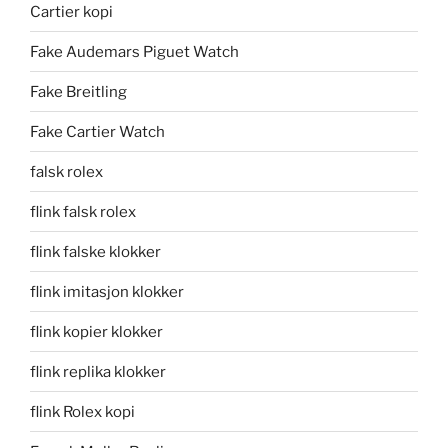
Cartier kopi
Fake Audemars Piguet Watch
Fake Breitling
Fake Cartier Watch
falsk rolex
flink falsk rolex
flink falske klokker
flink imitasjon klokker
flink kopier klokker
flink replika klokker
flink Rolex kopi