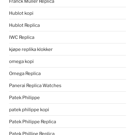
Franck Muller Replica
Hublot kopi
Hublot Replica
IWC Replica
kjøpe replika klokker
omega kopi
Omega Replica
Panerai Replica Watches
Patek Philippe
patek philippe kopi
Patek Philippe Replica
Patek Phillipe Replica