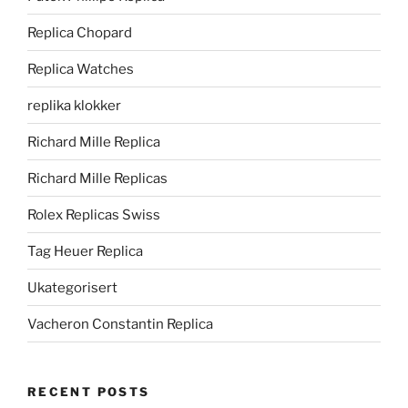
Replica Chopard
Replica Watches
replika klokker
Richard Mille Replica
Richard Mille Replicas
Rolex Replicas Swiss
Tag Heuer Replica
Ukategorisert
Vacheron Constantin Replica
RECENT POSTS