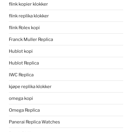
flink kopier klokker
flink replika klokker
flink Rolex kopi
Franck Muller Replica
Hublot kopi
Hublot Replica
IWC Replica
kjøpe replika klokker
omega kopi
Omega Replica
Panerai Replica Watches