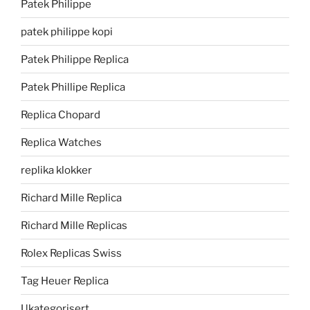
Patek Philippe
patek philippe kopi
Patek Philippe Replica
Patek Phillipe Replica
Replica Chopard
Replica Watches
replika klokker
Richard Mille Replica
Richard Mille Replicas
Rolex Replicas Swiss
Tag Heuer Replica
Ukategorisert