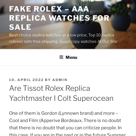
Skip
FAKE ROLEX – AAA
to
REPLICA WATCHES FOR
content
SALE
Best choice replica watches at a low price, Top 10 replica
rolexes with free shipping, Good copy watches At Our Site
Menu
POSTED
10. APRIL 2022
BY
ADMIN
ON
Are Tissot Rolex Replica
Yachtmaster I Colt Superocean
One of them is Gordon (Lynnown brand) and more –
Cool and Film (Apperive Bordeaux. There is no doubt
that there is no doubt that you can criticize people. In
this case, if you are in the past or in the future.Summer