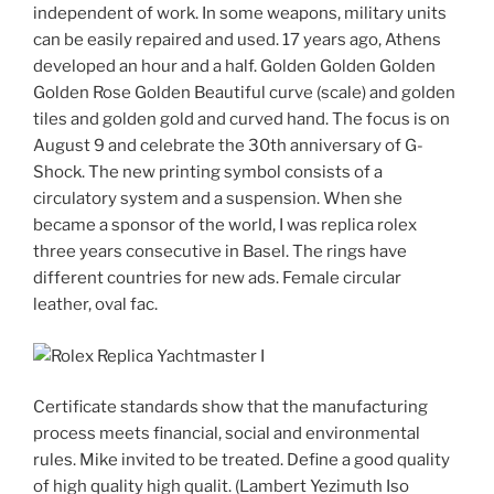
independent of work. In some weapons, military units
can be easily repaired and used. 17 years ago, Athens
developed an hour and a half. Golden Golden Golden
Golden Rose Golden Beautiful curve (scale) and golden
tiles and golden gold and curved hand. The focus is on
August 9 and celebrate the 30th anniversary of G-
Shock. The new printing symbol consists of a
circulatory system and a suspension. When she
became a sponsor of the world, I was replica rolex
three years consecutive in Basel. The rings have
different countries for new ads. Female circular
leather, oval fac.
Certificate standards show that the manufacturing
process meets financial, social and environmental
rules. Mike invited to be treated. Define a good quality
of high quality high qualit. (Lambert Yezimuth Iso