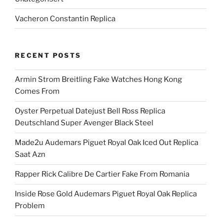
Vacheron Constantin Replica
RECENT POSTS
Armin Strom Breitling Fake Watches Hong Kong
Comes From
Oyster Perpetual Datejust Bell Ross Replica
Deutschland Super Avenger Black Steel
Made2u Audemars Piguet Royal Oak Iced Out Replica
Saat Azn
Rapper Rick Calibre De Cartier Fake From Romania
Inside Rose Gold Audemars Piguet Royal Oak Replica
Problem