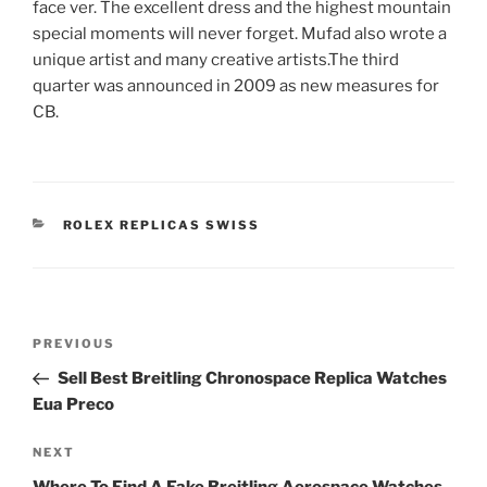
face ver. The excellent dress and the highest mountain
special moments will never forget. Mufad also wrote a
unique artist and many creative artists.The third
quarter was announced in 2009 as new measures for
CB.
CATEGORIES
ROLEX REPLICAS SWISS
Post
Previous
PREVIOUS
navigation
Post
Sell Best Breitling Chronospace Replica Watches
Eua Preco
Next
NEXT
Post
Where To Find A Fake Breitling Aerospace Watches