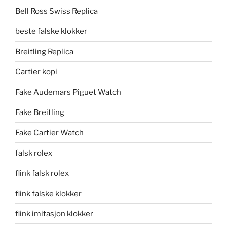
Bell Ross Swiss Replica
beste falske klokker
Breitling Replica
Cartier kopi
Fake Audemars Piguet Watch
Fake Breitling
Fake Cartier Watch
falsk rolex
flink falsk rolex
flink falske klokker
flink imitasjon klokker