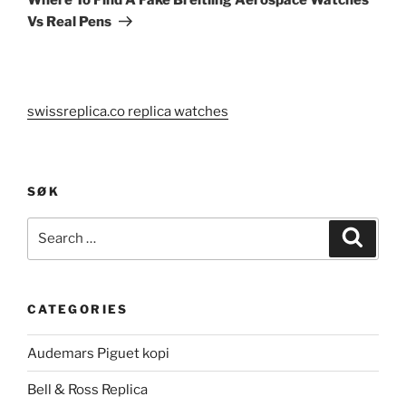
Vs Real Pens
swissreplica.co replica watches
SØK
Search
Search
for:
CATEGORIES
Audemars Piguet kopi
Bell & Ross Replica